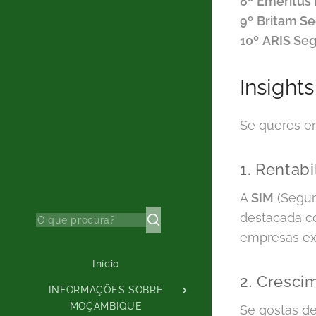
8º
Emeritus
9º
Britam S
10º
ARIS Se
Insight
Se queres en
1. Rentab
A
SIM
(Segur
destacada co
empresas exi
Início
2. Cresci
INFORMAÇÕES SOBRE
MOÇAMBIQUE
Se gostas de