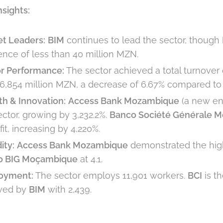
nsights:
t Leaders:
BIM
continues to lead the sector, though
rence of less than 40 million MZN.
r Performance:
The sector achieved a total turnover o
6,854 million MZN, a decrease of 6.67% compared to 
h & Innovation:
Access Bank Mozambique
(a new ent
ector, growing by 3,232.2%.
Banco Société Générale 
fit, increasing by 4,220%.
ity:
Access Bank Mozambique
demonstrated the highe
o BIG Moçambique
at 4.1.
oyment:
The sector employs 11,901 workers.
BCI
is t
owed by
BIM
with 2,439.