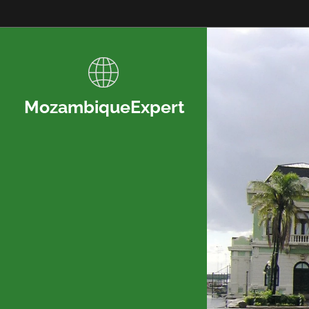
MozambiqueExpert