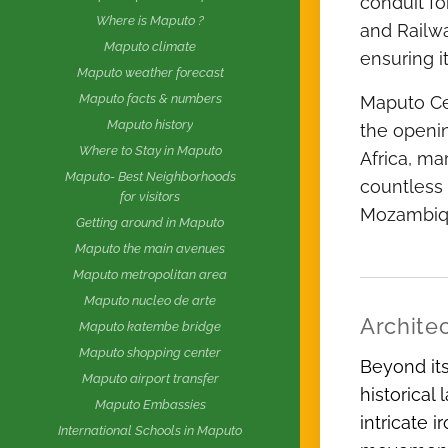
conduit fo
Where is Maputo ?
and Railwa
Maputo climate
ensuring i
Maputo weather forecast
Maputo facts & numbers
Maputo Cen
Maputo history
the openin
Where to Stay in Maputo
Africa, ma
Maputo- Best Neighborhoods
countless 
for visitors
Mozambiqu
Getting around in Maputo
Maputo the main avenues
Maputo metropolitan area
Maputo nucleo de arte
Architec
Maputo katembe bridge
Maputo shopping center
Beyond its
Maputo airport transfer
historical
Maputo Embassies
intricate 
International Schools in Maputo