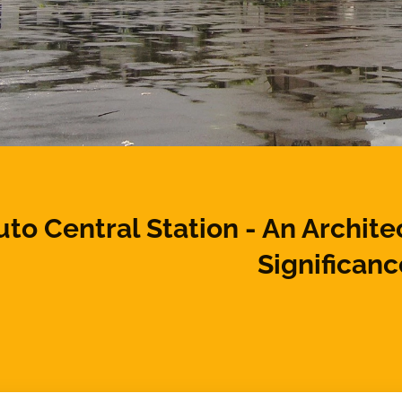
to Central Station - An Archite
Significanc