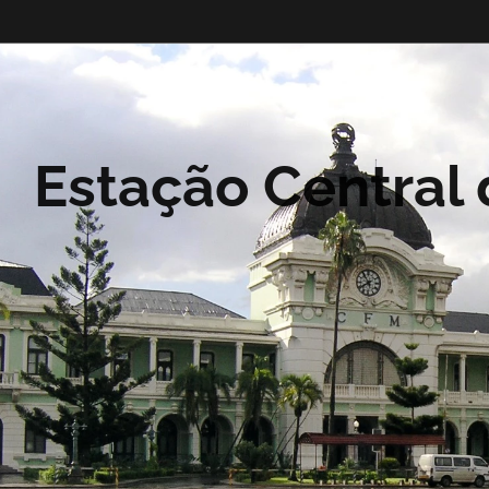
Estação Central