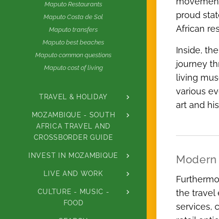
movements
Maputo Restaurants
proud stat
Maputo Costa de Sol
African res
Maputo transfers
Maputo best beaches
Inside, th
Maputo common questions
journey th
Maputo cost of living
living mus
various ev
TRAVEL & HOLIDAY
art and hi
MOZAMBIQUE - SOUTH
AFRICA TRAVEL AND
CROSSBORDER GUIDE
INVEST IN MOZAMBIQUE
Modern 
LIVE AND WORK
Furthermor
CULTURE - MUSIC -
the travel
FOOD
services, 