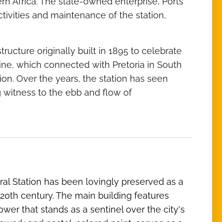
n Africa. The state-owned enterprise, Ports
ivities and maintenance of the station,
ucture originally built in 1895 to celebrate
line, which connected with Pretoria in South
on. Over the years, the station has seen
 witness to the ebb and flow of
ral Station has been lovingly preserved as a
ly 20th century. The main building features
wer that stands as a sentinel over the city's