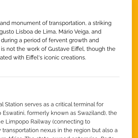
and monument of transportation, a striking
ugusto Lisboa de Lima, Mário Veiga, and
, during a period of fervent growth and
 not the work of Gustave Eiffel, though the
ted with Eiffel's iconic creations.
Station serves as a critical terminal for
o Eswatini, formerly known as Swaziland), the
 the Limpopo Railway (connecting to
transportation nexus in the region but also a