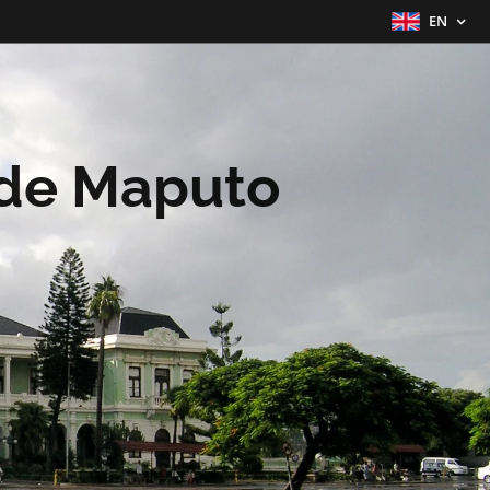
EN
 de Maputo