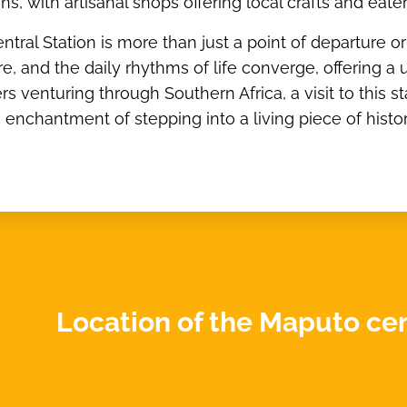
ions, with artisanal shops offering local crafts and ea
ral Station is more than just a point of departure or ar
re, and the daily rhythms of life converge, offering 
ers venturing through Southern Africa, a visit to this s
e enchantment of stepping into a living piece of histor
Location of the Maputo cent