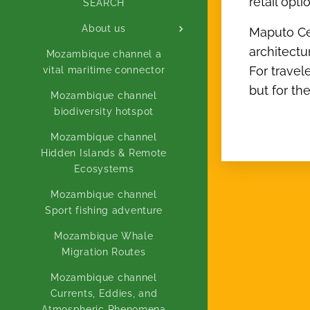
retail opt
SEARCH
About us
Maputo Cent
architectu
Mozambique channel a
For travel
vital maritime connector
but for th
Mozambique channel
biodiversity hotspot
Mozambique channel
Hidden Islands & Remote
Ecosystems
Mozambique channel
Sport fishing adventure
Mozambique Whale
Migration Routes
Mozambique channel
Currents, Eddies, and
Atmospheric Phenomena