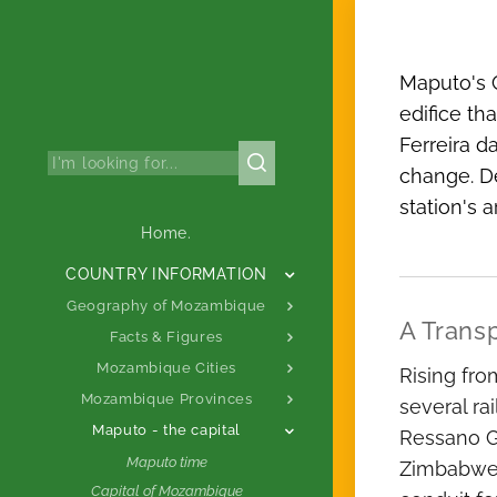
Maputo's C
edifice th
Ferreira d
change. De
station's 
Home.
COUNTRY INFORMATION
Geography of Mozambique
A Trans
Facts & Figures
Mozambique Cities
Rising fro
Mozambique Provinces
several ra
Maputo - the capital
Ressano Ga
Maputo time
Zimbabwe).
Capital of Mozambique