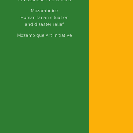
Mozambqiue
Humanitarian situation
and disaster relief
Mozambique Art Initiative