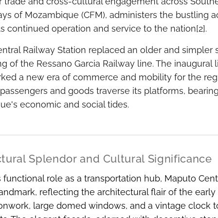
r trade and cross-cultural engagement across Souther
ys of Mozambique (CFM), administers the bustling act
ts continued operation and service to the nation[2].
tral Railway Station replaced an older and simpler str
g of the Ressano Garcia Railway line. The inaugural 
rked a new era of commerce and mobility for the regi
passengers and goods traverse its platforms, bearing
e's economic and social tides.
tural Splendor and Cultural Significance
 functional role as a transportation hub, Maputo Cent
 landmark, reflecting the architectural flair of the ear
ironwork, large domed windows, and a vintage clock to