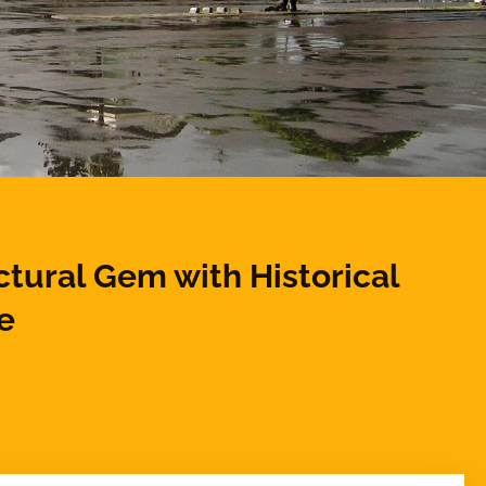
ctural Gem with Historical
e