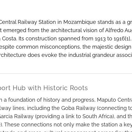
entral Railway Station in Mozambique stands as a gr
at emerged from the architectural vision of Alfredo A
a Costa. Its construction spanned from 1913 to 1916[1]
spite common misconceptions, the majestic design is
architecture does evoke the industrial grandeur associa
port Hub with Historic Roots
m a foundation of history and progress, Maputo Central 
ilway lines, including the Goba Railway (connecting t
rcia Railway (providing a link to South Africa), and
 These connections not only make the station a key 