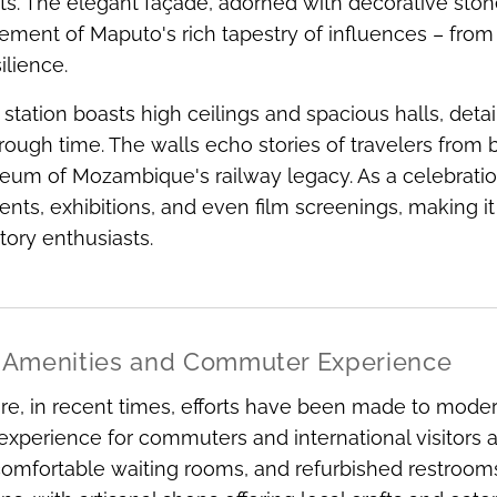
. The elegant façade, adorned with decorative stone
ement of Maputo's rich tapestry of influences – fr
ilience.
e station boasts high ceilings and spacious halls, detai
rough time. The walls echo stories of travelers from 
eum of Mozambique's railway legacy. As a celebration o
ents, exhibitions, and even film screenings, making it 
story enthusiasts.
Amenities and Commuter Experience
e, in recent times, efforts have been made to moderni
 experience for commuters and international visitors 
comfortable waiting rooms, and refurbished restroom