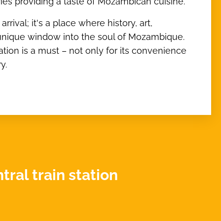
teries providing a taste of Mozambican cuisine.
rival; it's a place where history, art,
a unique window into the soul of Mozambique.
tation is a must – not only for its convenience
y.
ral train station