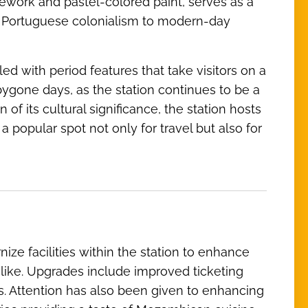
work and pastel-colored paint, serves as a
om Portuguese colonialism to modern-day
led with period features that take visitors on a
bygone days, as the station continues to be a
f its cultural significance, the station hosts
a popular spot not only for travel but also for
ze facilities within the station to enhance
alike. Upgrades include improved ticketing
s. Attention has also been given to enhancing