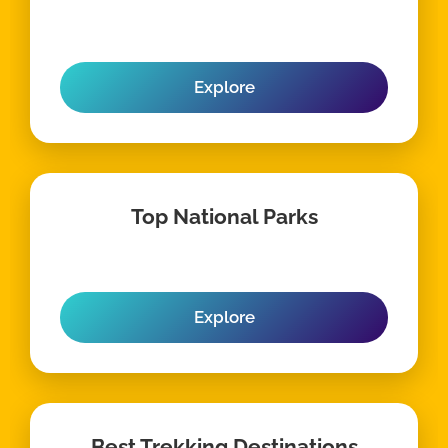
Explore
Top National Parks
Explore
Best Trekking Destinations