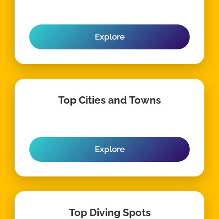
Explore
Top Cities and Towns
Explore
Top Diving Spots