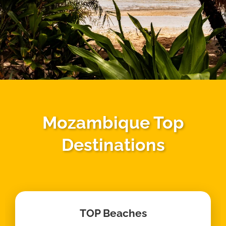
Mozambique Top
Destinations
TOP Beaches