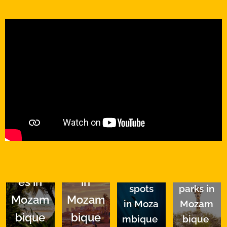
Top
Top
Top
Top
.
Beach
cities
diving
national
es in
in
spots
parks in
Mozam
Mozam
in
Moza
Mozam
bique
bique
mbique
bique