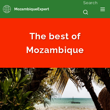
Search
MozambiqueExpert
The best of
Mozambique
.