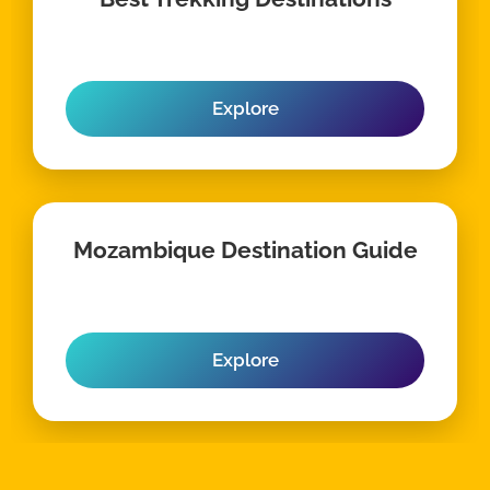
Explore
Mozambique Destination Guide
Explore