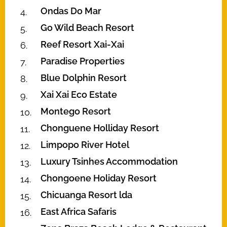
Ondas Do Mar
Go Wild Beach Resort
Reef Resort Xai-Xai
Paradise Properties
Blue Dolphin Resort
Xai Xai Eco Estate
Montego Resort
Chonguene Holliday Resort
Limpopo River Hotel
Luxury Tsinhes Accommodation
Chongoene Holiday Resort
Chicuanga Resort lda
East Africa Safaris