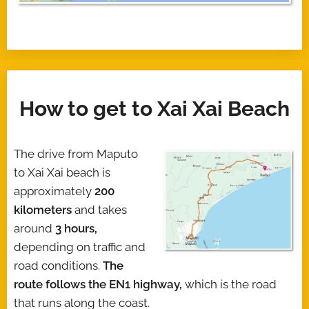
How to get to Xai Xai Beach
The drive from Maputo
to Xai Xai beach is
approximately
200
kilometers
and takes
around
3 hours,
depending on traffic and
road conditions.
The
route follows the EN1 highway,
which is the road
that runs along the coast.