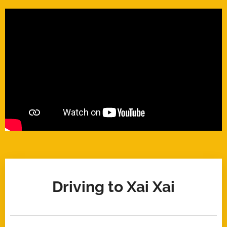
Driving to Xai Xai