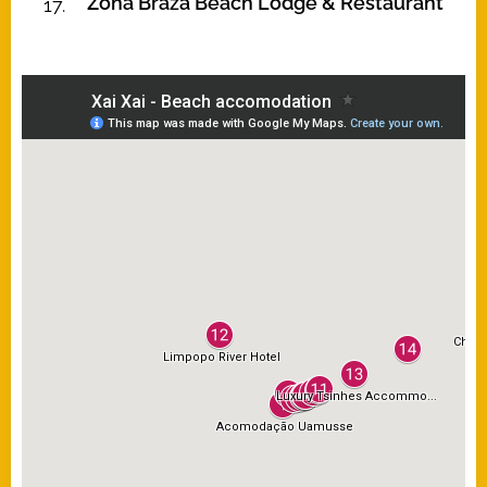
Zona Braza Beach Lodge & Restaurant