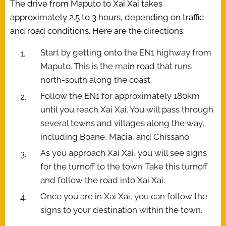
The drive from Maputo to Xai Xai takes
approximately 2.5 to 3 hours, depending on traffic
and road conditions. Here are the directions:
Start by getting onto the EN1 highway from
Maputo. This is the main road that runs
north-south along the coast.
Follow the EN1 for approximately 180km
until you reach Xai Xai. You will pass through
several towns and villages along the way,
including Boane, Macia, and Chissano.
As you approach Xai Xai, you will see signs
for the turnoff to the town. Take this turnoff
and follow the road into Xai Xai.
Once you are in Xai Xai, you can follow the
signs to your destination within the town.