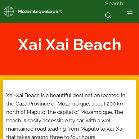
Search
MozambiqueExpert
Xai Xai Beach
Xai-Xai Beach is a beautiful destination located in
the Gaza Province of Mozambique, about 200 km
north of Maputo, the capital of Mozambique. The
beach is easily accessible by car, with a well-
maintained road leading from Maputo to Xai-Xai
that takes around three to four hours.