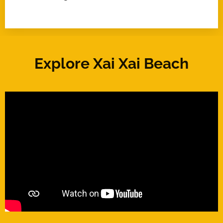
Explore Xai Xai Beach