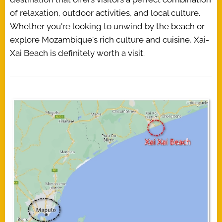
of relaxation, outdoor activities, and local culture.
Whether you're looking to unwind by the beach or
explore Mozambique's rich culture and cuisine, Xai-
Xai Beach is definitely worth a visit.