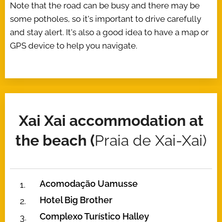
Note that the road can be busy and there may be
some potholes, so it's important to drive carefully
and stay alert. It's also a good idea to have a map or
GPS device to help you navigate.
Xai Xai accommodation at
the beach (
Praia de Xai-Xai)
Acomodação Uamusse
Hotel Big Brother
Complexo Turístico Halley