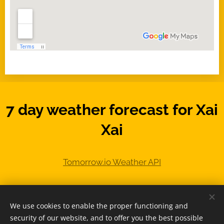
7 day weather forecast for Xai
Xai
We use cookies to enable the proper functioning and
© 2025 -
www.MozambiqueExpert.com
security of our website, and to offer you the best possible
powered by
Webnode
Cookies