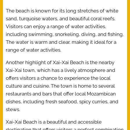
The beach is known for its long stretches of white
sand, turquoise waters, and beautiful coral reefs.
Visitors can enjoy a range of water activities,
including swimming, snorkeling, diving, and fishing.
The water is warm and clear, making it ideal for a
range of water activities.
Another highlight of Xai-Xai Beach is the nearby
Xai-Xai town, which has a lively atmosphere and
offers visitors a chance to experience the local
culture and cuisine. The town is home to several
restaurants and bars that offer local Mozambican
dishes, including fresh seafood, spicy curries, and
stews.
Xai-Xai Beach is a beautiful and accessible
destination that offers visitors a perfect combination