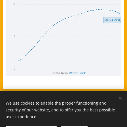
We use cookies to enable the proper functioning and
© 2025 -
www.MozambiqueExpert.com
security of our website, and to offer you the best possible
powered by
Webnode
Cookies
user experience.
Languages