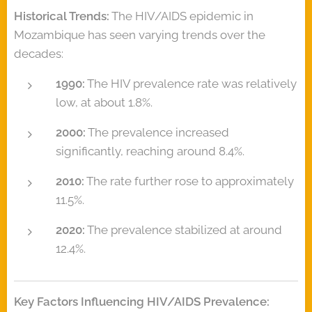
Historical Trends:
The HIV/AIDS epidemic in
Mozambique has seen varying trends over the
decades:
1990:
The HIV prevalence rate was relatively
low, at about 1.8%.
2000:
The prevalence increased
significantly, reaching around 8.4%.
2010:
The rate further rose to approximately
11.5%.
2020:
The prevalence stabilized at around
12.4%.
Key Factors Influencing HIV/AIDS Prevalence: