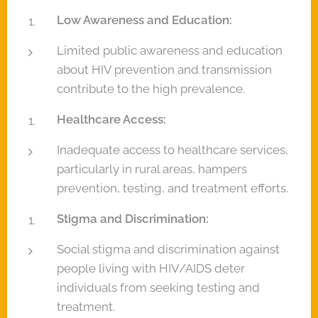
Low Awareness and Education:
Limited public awareness and education
about HIV prevention and transmission
contribute to the high prevalence.
Healthcare Access:
Inadequate access to healthcare services,
particularly in rural areas, hampers
prevention, testing, and treatment efforts.
Stigma and Discrimination:
Social stigma and discrimination against
people living with HIV/AIDS deter
individuals from seeking testing and
treatment.