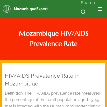
Search
MozambiqueExpert
Mozambique
HIV/AIDS
Prevalence Rate
HIV/AIDS Prevalence Rate in
Mozambique
Definition:
The HIV/AIDS prevalence rate measures
the percentage of the adult population aged 15-49
that is infected with the Human Immunodeficiency