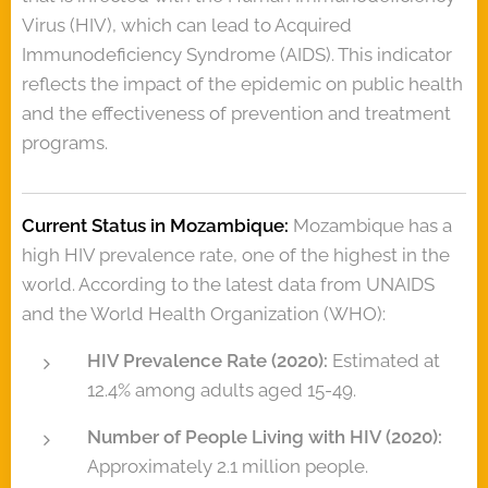
Virus (HIV), which can lead to Acquired
Immunodeficiency Syndrome (AIDS). This indicator
reflects the impact of the epidemic on public health
and the effectiveness of prevention and treatment
programs.
Current Status in Mozambique:
Mozambique has a
high HIV prevalence rate, one of the highest in the
world. According to the latest data from UNAIDS
and the World Health Organization (WHO):
HIV Prevalence Rate (2020):
Estimated at
12.4% among adults aged 15-49.
Number of People Living with HIV (2020):
Approximately 2.1 million people.