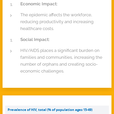
Economic Impact:
The epidemic affects the workforce,
reducing productivity and increasing
healthcare costs.
Social Impact:
HIV/AIDS places a significant burden on
families and communities, increasing the
number of orphans and creating socio-
economic challenges.