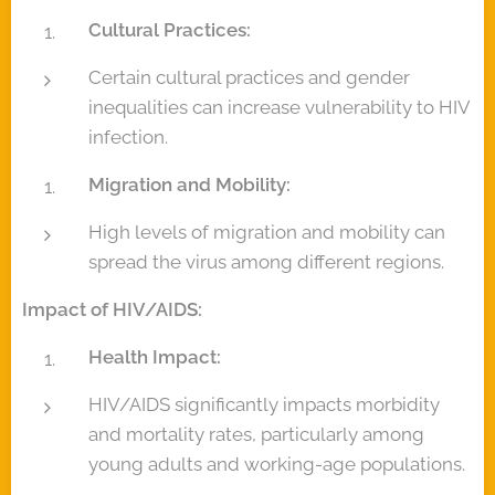
Cultural Practices:
Certain cultural practices and gender
inequalities can increase vulnerability to HIV
infection.
Migration and Mobility:
High levels of migration and mobility can
spread the virus among different regions.
Impact of HIV/AIDS:
Health Impact:
HIV/AIDS significantly impacts morbidity
and mortality rates, particularly among
young adults and working-age populations.