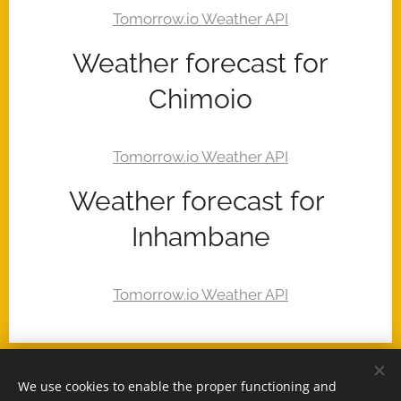
Weather forecast for
Chimoio
Weather forecast for
Inhambane
We use cookies to enable the proper functioning and
© 2025 -
www.MozambiqueExpert.com