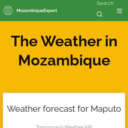
Search
MozambiqueExpert
The Weather in
Mozambique
Weather forecast for Maputo