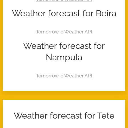
Weather forecast for Beira
Weather forecast for
Nampula
Weather forecast for Tete