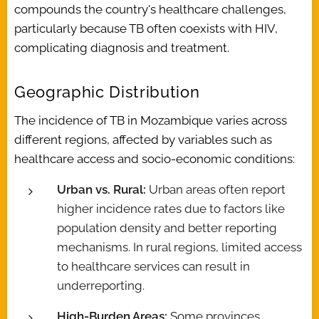
compounds the country's healthcare challenges,
particularly because TB often coexists with HIV,
complicating diagnosis and treatment.
Geographic Distribution
The incidence of TB in Mozambique varies across
different regions, affected by variables such as
healthcare access and socio-economic conditions:
Urban vs. Rural:
Urban areas often report
higher incidence rates due to factors like
population density and better reporting
mechanisms. In rural regions, limited access
to healthcare services can result in
underreporting.
High-Burden Areas:
Some provinces,