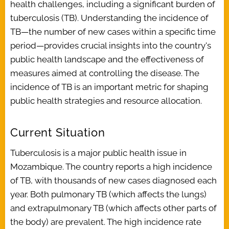
health challenges, including a significant burden of
tuberculosis (TB). Understanding the incidence of
TB—the number of new cases within a specific time
period—provides crucial insights into the country's
public health landscape and the effectiveness of
measures aimed at controlling the disease. The
incidence of TB is an important metric for shaping
public health strategies and resource allocation.
Current Situation
Tuberculosis is a major public health issue in
Mozambique. The country reports a high incidence
of TB, with thousands of new cases diagnosed each
year. Both pulmonary TB (which affects the lungs)
and extrapulmonary TB (which affects other parts of
the body) are prevalent. The high incidence rate