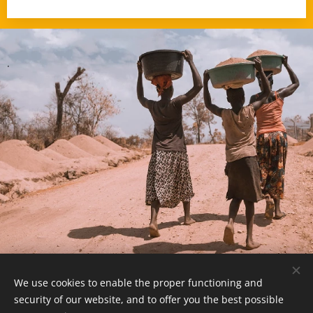
.
We use cookies to enable the proper functioning and
© 2025 -
www.MozambiqueExpert.com
security of our website, and to offer you the best possible
powered by
Webnode
Cookies