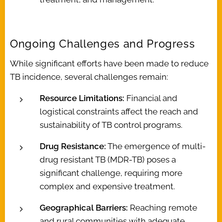
Ongoing Challenges and Progress
While significant efforts have been made to reduce
TB incidence, several challenges remain:
Resource Limitations:
Financial and
logistical constraints affect the reach and
sustainability of TB control programs.
Drug Resistance:
The emergence of multi-
drug resistant TB (MDR-TB) poses a
significant challenge, requiring more
complex and expensive treatment.
Geographical Barriers:
Reaching remote
and rural communities with adequate