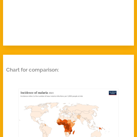
Chart for comparison: