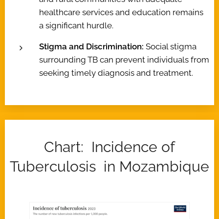
healthcare services and education remains
a significant hurdle.
Stigma and Discrimination:
Social stigma
surrounding TB can prevent individuals from
seeking timely diagnosis and treatment.
Chart: Incidence of
Tuberculosis in Mozambique