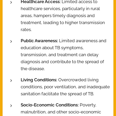
Healthcare Access:
Limited access to
healthcare services, particularly in rural
areas, hampers timely diagnosis and
treatment, leading to higher transmission
rates.
Public Awareness:
Limited awareness and
education about TB symptoms,
transmission, and treatment can delay
diagnosis and contribute to the spread of
the disease.
Living Conditions:
Overcrowded living
conditions, poor ventilation, and inadequate
sanitation facilitate the spread of TB.
Socio-Economic Conditions:
Poverty,
malnutrition, and other socio-economic