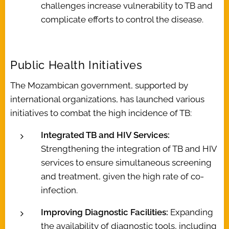
challenges increase vulnerability to TB and
complicate efforts to control the disease.
Public Health Initiatives
The Mozambican government, supported by
international organizations, has launched various
initiatives to combat the high incidence of TB:
Integrated TB and HIV Services:
Strengthening the integration of TB and HIV
services to ensure simultaneous screening
and treatment, given the high rate of co-
infection.
Improving Diagnostic Facilities:
Expanding
the availability of diagnostic tools, including