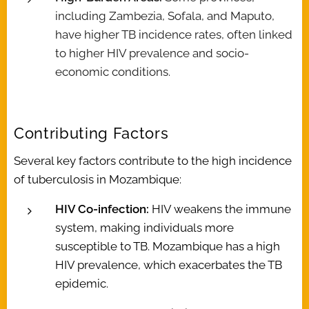
including Zambezia, Sofala, and Maputo,
have higher TB incidence rates, often linked
to higher HIV prevalence and socio-
economic conditions.
Contributing Factors
Several key factors contribute to the high incidence
of tuberculosis in Mozambique:
HIV Co-infection:
HIV weakens the immune
system, making individuals more
susceptible to TB. Mozambique has a high
HIV prevalence, which exacerbates the TB
epidemic.