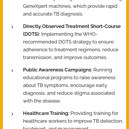
GeneXpert machines, which provide rapid
and accurate TB diagnosis.
Directly Observed Treatment Short-Course
(DOTS):
Implementing the WHO-
recommended DOTS strategy to ensure
adherence to treatment regimens, reduce
transmission, and improve outcomes.
Public Awareness Campaigns:
Running
educational programs to raise awareness
about TB symptoms, encourage early
diagnosis, and reduce stigma associated
with the disease.
Healthcare Training:
Providing training for
healthcare workers to improve TB detection,
treatment, and management.