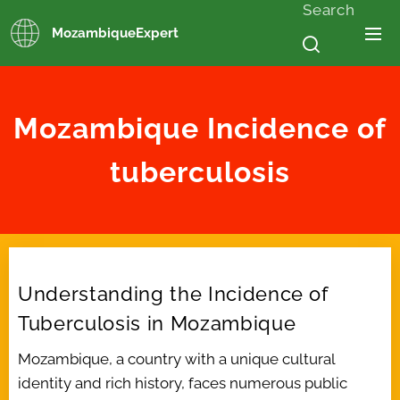
Search
MozambiqueExpert
Mozambique
Incidence of
tuberculosis
Understanding the Incidence of
Tuberculosis in Mozambique
Mozambique, a country with a unique cultural
identity and rich history, faces numerous public