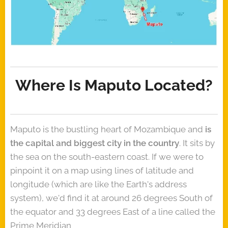
Where Is Maputo Located?
Maputo is the bustling heart of Mozambique and
is
the capital and biggest city in the country
. It sits by
the sea on the south-eastern coast. If we were to
pinpoint it on a map using lines of latitude and
longitude (which are like the Earth's address
system), we'd find it at around 26 degrees South of
the equator and 33 degrees East of a line called the
Prime Meridian