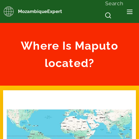
Search
MozambiqueExpert
Where Is Maputo
located?