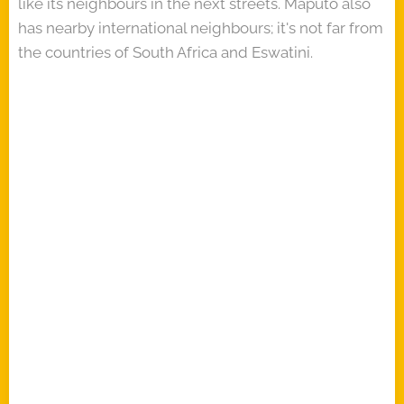
like its neighbours in the next streets. Maputo also
has nearby international neighbours; it's not far from
the countries of South Africa and Eswatini.