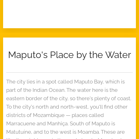
Maputo's Place by the Water
The city lies in a spot called Maputo Bay, which is
part of the Indian Ocean. The water here is the
eastern border of the city, so there's plenty of coast.
To the city's north and north-west, you'll find other
districts of Mozambique — places called
Marracuene and Manhiça. South of Maputo is
Matutuíne, and to the west is Moamba. These are