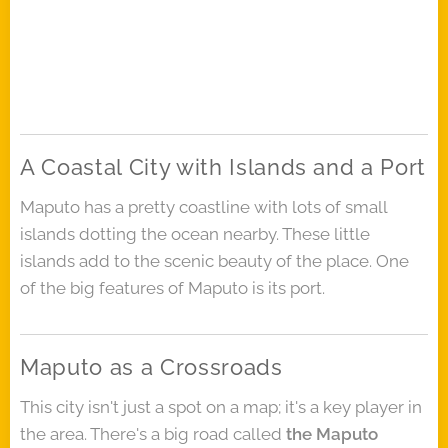
A Coastal City with Islands and a Port
Maputo has a pretty coastline with lots of small
islands dotting the ocean nearby. These little
islands add to the scenic beauty of the place. One
of the big features of Maputo is its port.
Maputo as a Crossroads
This city isn't just a spot on a map; it's a key player in
the area. There's a big road called
the Maputo