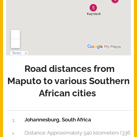
Road distances from
Maputo to various Southern
African cities
Johannesburg, South Africa
Distance: Approximately 540 kilometers (336