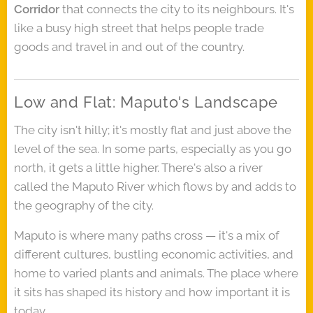
Corridor
that connects the city to its neighbours. It's
like a busy high street that helps people trade
goods and travel in and out of the country.
Low and Flat: Maputo's Landscape
The city isn't hilly; it's mostly flat and just above the
level of the sea. In some parts, especially as you go
north, it gets a little higher. There's also a river
called the Maputo River which flows by and adds to
the geography of the city.
Maputo is where many paths cross — it's a mix of
different cultures, bustling economic activities, and
home to varied plants and animals. The place where
it sits has shaped its history and how important it is
today.