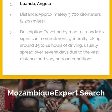
Luanda, Angola
Distance: Approximately 3,700 kilometers
(2,299 miles)
Description: Traveling by road to Luanda is a
significant commitment, generally taking
around 45 to 48 hours of driving, usually
spread over several days due to the vast
distance and varying road conditions.
MozambiqueExpert Search