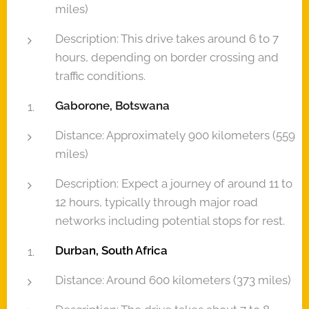
miles)
Description: This drive takes around 6 to 7
hours, depending on border crossing and
traffic conditions.
Gaborone, Botswana
Distance: Approximately 900 kilometers (559
miles)
Description: Expect a journey of around 11 to
12 hours, typically through major road
networks including potential stops for rest.
Durban, South Africa
Distance: Around 600 kilometers (373 miles)