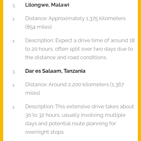
Lilongwe, Malawi
Distance: Approximately 1,375 kilometers
(854 miles)
Description: Expect a drive time of around 18
to 20 hours, often split over two days due to
the distance and road conditions.
Dar es Salaam, Tanzania
Distance: Around 2,200 kilometers (1,367
miles)
Description: This extensive drive takes about
30 to 32 hours, usually involving multiple
days and potential route planning for
overnight stops.