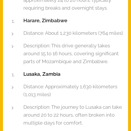
approximately 24 to 26 hours, typically
requiring breaks and overnight stays.
Harare, Zimbabwe
Distance: About 1,230 kilometers (764 miles)
Description: This drive generally takes
around 15 to 16 hours, covering significant
parts of Mozambique and Zimbabwe.
Lusaka, Zambia
Distance: Approximately 1,630 kilometers
(1,013 miles)
Description: The journey to Lusaka can take
around 20 to 22 hours, often broken into
multiple days for comfort.