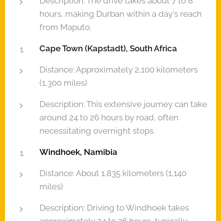
Description: The drive takes about 7 to 8
hours, making Durban within a day's reach
from Maputo.
Cape Town (Kapstadt), South Africa
Distance: Approximately 2,100 kilometers
(1,300 miles)
Description: This extensive journey can take
around 24 to 26 hours by road, often
necessitating overnight stops.
Windhoek, Namibia
Distance: About 1,835 kilometers (1,140
miles)
Description: Driving to Windhoek takes