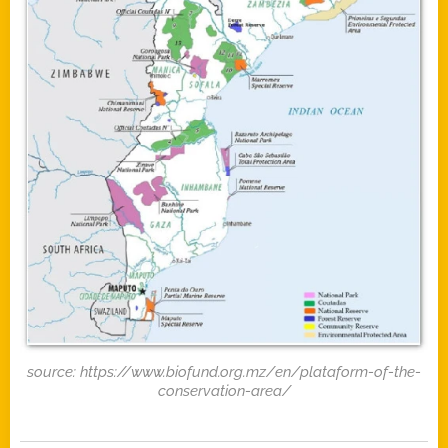
source: https://www.biofund.org.mz/en/plataform-of-the-
conservation-area/