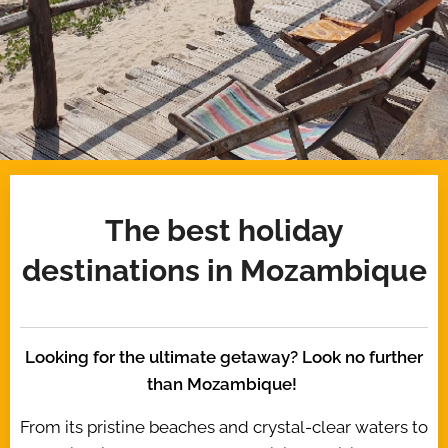
The best holiday
destinations in Mozambique
Looking for the ultimate getaway? Look no further
than Mozambique!
From its pristine beaches and crystal-clear waters to