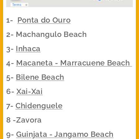
1-
Ponta do Ouro
2- Machangulo Beach
3-
Inhaca
4-
Macaneta - Marracuene Beach
5-
Bilene Beach
6-
Xai-Xai
7-
Chidenguele
8 -Zavora
9-
Guinjata - Jangamo Beach