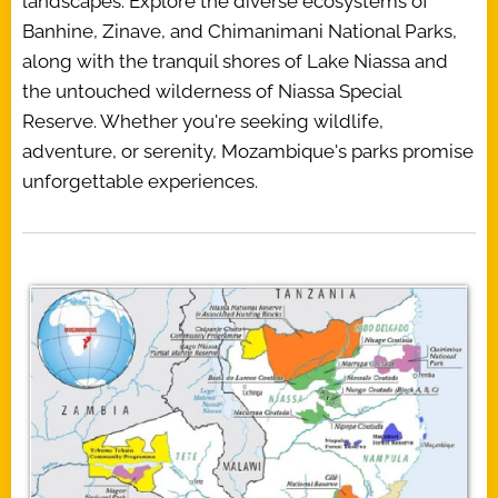
landscapes. Explore the diverse ecosystems of
Banhine, Zinave, and Chimanimani National Parks,
along with the tranquil shores of Lake Niassa and
the untouched wilderness of Niassa Special
Reserve. Whether you're seeking wildlife,
adventure, or serenity, Mozambique's parks promise
unforgettable experiences.