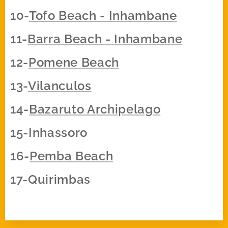
10-
Tofo Beach - Inhambane
11-
Barra Beach - Inhambane
12-
Pomene Beach
13-
Vilanculos
14-
Bazaruto Archipelago
15-Inhassoro
16-
Pemba Beach
17-Quirimbas