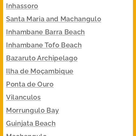
Inhassoro
Santa Maria and Machangulo
Inhambane Barra Beach
Inhambane Tofo Beach
Bazaruto Archipelago
Ilha de Moçambique
Ponta de Ouro
Vilanculos
Morrungulo Bay
Guinjata Beach