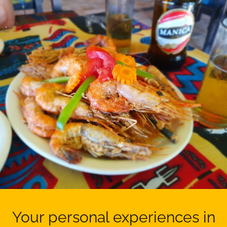
.
Your personal experiences in