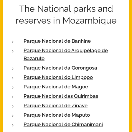
The National parks and
reserves in Mozambique
Parque Nacional de Banhine
Parque Nacional do Arquipélago de
Bazaruto
Parque Nacional da Gorongosa
Parque Nacional do Limpopo
Parque Nacional de Magoe
Parque Nacional das Quirimbas
Parque Nacional de Zinave
Parque Nacional de Maputo
Parque Nacional de Chimanimani