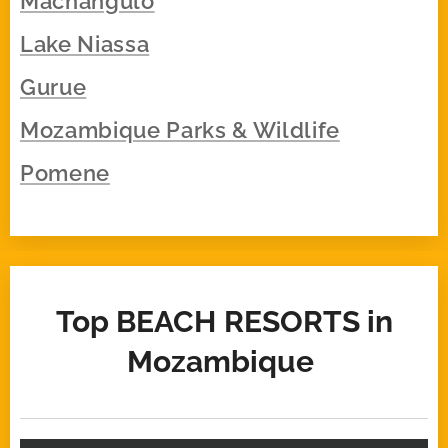
Machangulo
Lake Niassa
Gurue
Mozambique Parks & Wildlife
Pomene
Top BEACH
RESORTS
in
Mozambique