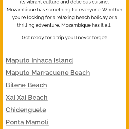
its vibrant culture and delicious cuisine,
Mozambique has something for everyone. Whether
you're looking for a relaxing beach holiday or a
thrilling adventure, Mozambique has it all.
Get ready for a trip you'll never forget!
Maputo Inhaca Island
Maputo Marracuene Beach
Bilene Beach
Xai Xai Beach
Chidenguele
Ponta Mamoli