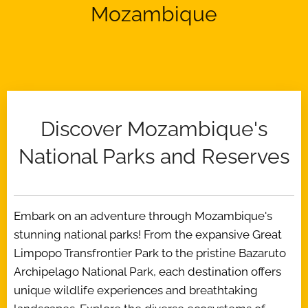
Mozambique
Discover Mozambique's
National Parks and Reserves
Embark on an adventure through Mozambique's
stunning national parks! From the expansive Great
Limpopo Transfrontier Park to the pristine Bazaruto
Archipelago National Park, each destination offers
unique wildlife experiences and breathtaking