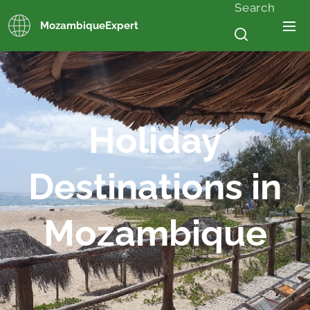
Search
MozambiqueExpert
.
Holiday
Destinations in
Mozambique