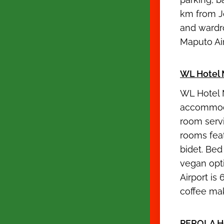
km from J
and wardro
Maputo Ai
WL Hotel 
WL Hotel 
accommodat
room servi
rooms feat
bidet. Bed
vegan opt
Airport is
coffee maki
PEROLA H