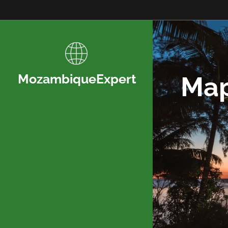
Map
MozambiqueExpert