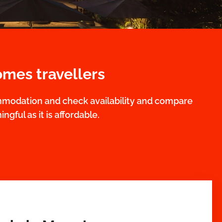
omes travellers
mmodation and check availability and compare
ngful as it is affordable.