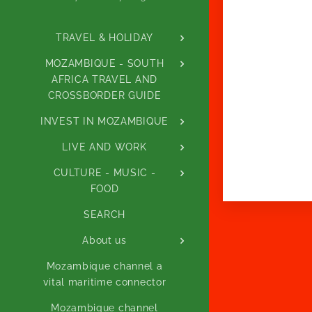
TRAVEL & HOLIDAY
MOZAMBIQUE - SOUTH
AFRICA TRAVEL AND
CROSSBORDER GUIDE
INVEST IN MOZAMBIQUE
LIVE AND WORK
CULTURE - MUSIC -
FOOD
SEARCH
About us
Mozambique channel a
vital maritime connector
Mozambique channel