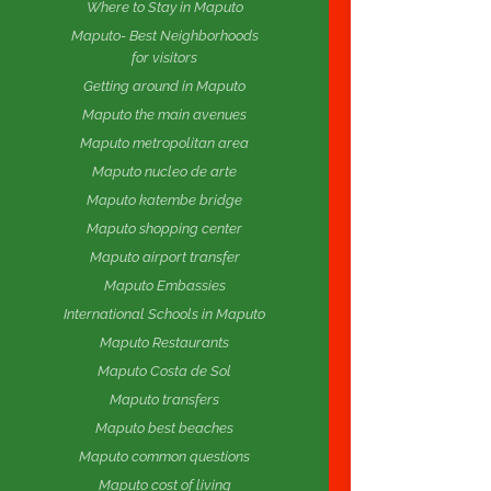
Where to Stay in Maputo
Maputo- Best Neighborhoods
for visitors
Getting around in Maputo
Maputo the main avenues
Maputo metropolitan area
Maputo nucleo de arte
Maputo katembe bridge
Maputo shopping center
Maputo airport transfer
Maputo Embassies
International Schools in Maputo
Maputo Restaurants
Maputo Costa de Sol
Maputo transfers
Maputo best beaches
Maputo common questions
Maputo cost of living