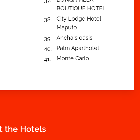
BOUTIQUE HOTEL
City Lodge Hotel
Maputo
Ancha's oásis
Palm Aparthotel
Monte Carlo
t the Hotels