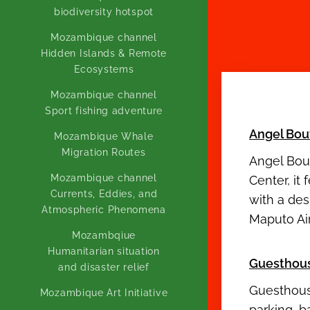
biodiversity hotspot
Mozambique channel
Hidden Islands & Remote
Ecosystems
Mozambique channel
Sport fishing adventure
Angel Bou
Mozambique Whale
Migration Routes
Angel Bout
Mozambique channel
Center, it
Currents, Eddies, and
with a de
Atmospheric Phenomena
Maputo Air
Mozambqiue
Humanitarian situation
Guesthou
and disaster relief
Guesthous
Mozambique Art Initiative
parking, b