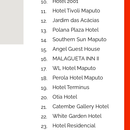
Hotel 2001
Hotel Tivoli Maputo
Jardim das Acácias
Polana Plaza Hotel
Southern Sun Maputo
Angel Guest House
MALAGUETA INN II
WL Hotel Maputo
Perola Hotel Maputo
Hotel Terminus
Otia Hotel
Catembe Gallery Hotel
White Garden Hotel
Hotel Residencial