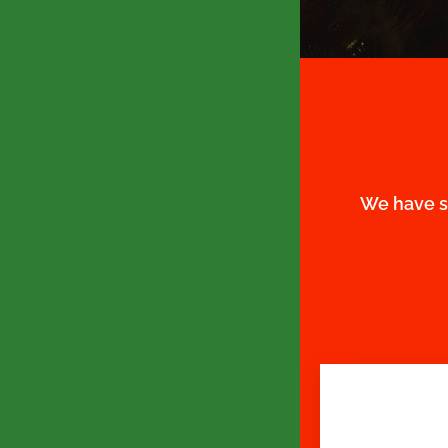
We have s