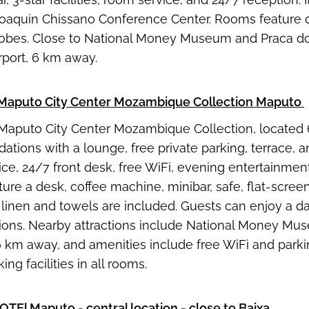
oaquin Chissano Conference Center. Rooms feature de
bes. Close to National Money Museum and Praca dos H
rport, 6 km away.
Maputo City Center Mozambique Collection Maputo
Maputo City Center Mozambique Collection, located 6
ions with a lounge, free private parking, terrace, an
ce, 24/7 front desk, free WiFi, evening entertainment
ure a desk, coffee machine, minibar, safe, flat-scree
 linen and towels are included. Guests can enjoy a dai
ions. Nearby attractions include National Money Mu
 6 km away, and amenities include free WiFi and parkin
ng facilities in all rooms.
OTEl Maputo
- central location - close to Baixa