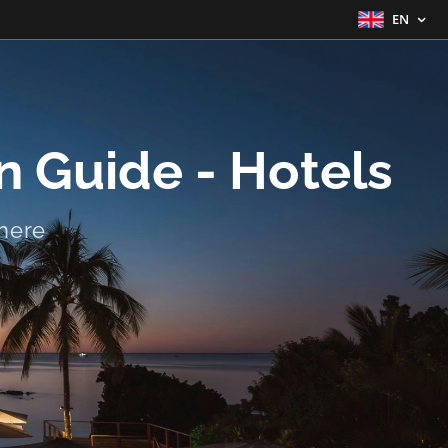
EN
 Guide - Hotels
here