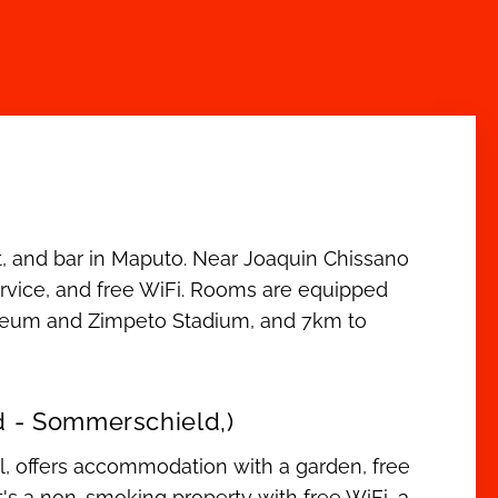
t, and bar in Maputo. Near Joaquin Chissano
 service, and free WiFi. Rooms are equipped
useum and Zimpeto Stadium, and 7km to
d - Sommerschield,)
, offers accommodation with a garden, free
 It's a non-smoking property with free WiFi, 3