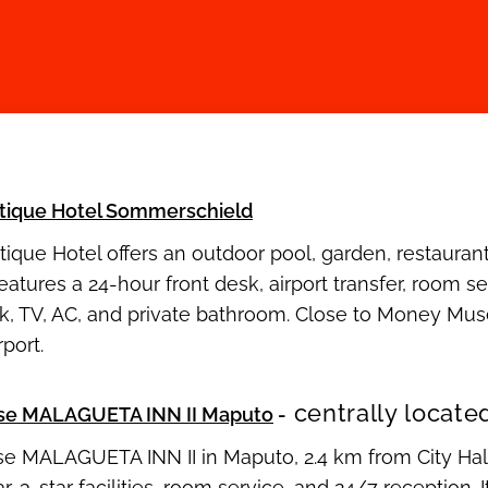
tique Hotel Sommerschield
ique Hotel offers an outdoor pool, garden, restauran
 features a 24-hour front desk, airport transfer, room
sk, TV, AC, and private bathroom. Close to Money M
port.
centrally locate
se MALAGUETA INN II Maputo
-
e MALAGUETA INN II in Maputo, 2.4 km from City Hall
ar, 3-star facilities, room service, and 24/7 reception.