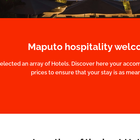
Maputo hospitality welc
elected an array of Hotels. Discover here your acco
prices to ensure that your stay is as meani