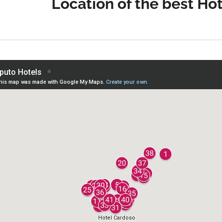
Location of the best Ho