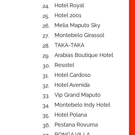
Hotel Royal
Hotel 2001
Melia Maputo Sky
Montebelo Girassol
TAKA-TAKA
Arabias Boutique Hotel
Resotel
Hotel Cardoso
Hotel Avenida
Vip Grand Maputo
Montebelo Indy Hotel
Hotel Polana
Pestana Rovuma
BONGA VILLA