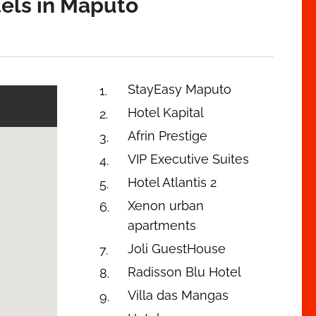
tels in Maputo
StayEasy Maputo
Hotel Kapital
Afrin Prestige
VIP Executive Suites
Hotel Atlantis 2
Xenon urban
apartments
Joli GuestHouse
Radisson Blu Hotel
Villa das Mangas