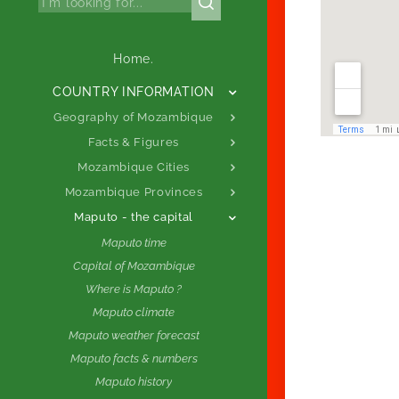
Home.
COUNTRY INFORMATION
Geography of Mozambique
Facts & Figures
Mozambique Cities
Mozambique Provinces
Maputo - the capital
Maputo time
Capital of Mozambique
Where is Maputo ?
Maputo climate
Maputo weather forecast
Maputo facts & numbers
Maputo history