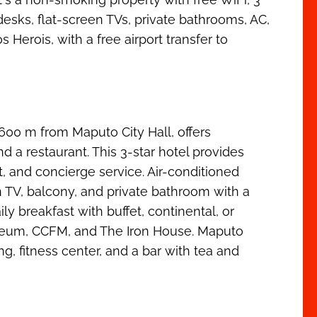
sks, flat-screen TVs, private bathrooms, AC,
erois, with a free airport transfer to
00 m from Maputo City Hall, offers
d a restaurant. This 3-star hotel provides
, and concierge service. Air-conditioned
n TV, balcony, and private bathroom with a
ly breakfast with buffet, continental, or
seum, CCFM, and The Iron House. Maputo
g, fitness center, and a bar with tea and