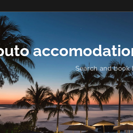
uto accomodation
Search and book 