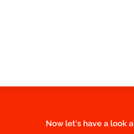
Now let's have a look a