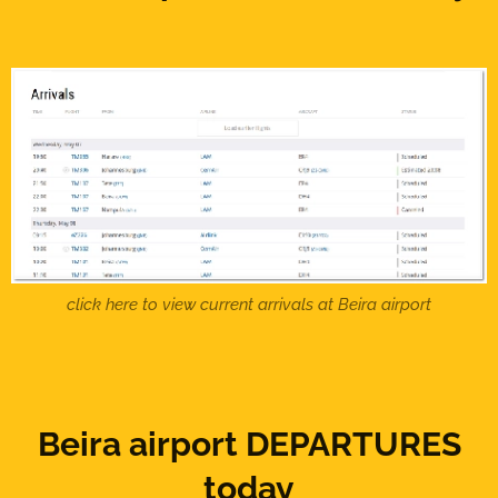
click here to view current arrivals at Beira airport
Beira airport DEPARTURES
today