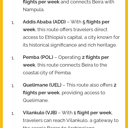
flights per week
and connects Beira with
Nampula.
Addis Ababa (ADD)
– With
5 flights per
week
, this route offers travelers direct
access to Ethiopia's capital, a city known for
its historical significance and rich heritage.
Pemba (POL)
– Operating
2 flights per
week
, this route connects Beira to the
coastal city of Pemba.
Quelimane (UEL)
– This route also offers
2
flights per week
, providing access to
Quelimane.
Vilankulo (VJB)
– With
1 flight per week
,
travelers can reach Vilankulo, a gateway to
the scenic Bazaruto Archipelago.