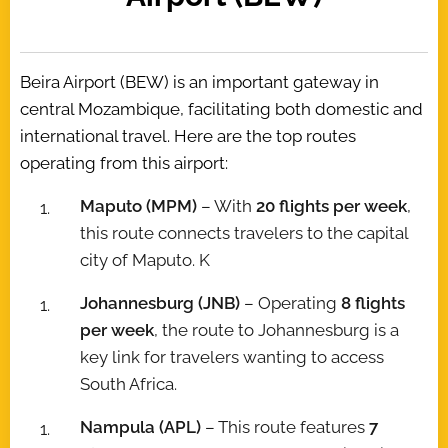
Beira Airport (BEW) is an important gateway in
central Mozambique, facilitating both domestic and
international travel. Here are the top routes
operating from this airport:
Maputo (MPM)
– With
20 flights per week
,
this route connects travelers to the capital
city of Maputo. K
Johannesburg (JNB)
– Operating
8 flights
per week
, the route to Johannesburg is a
key link for travelers wanting to access
South Africa.
Nampula (APL)
– This route features
7