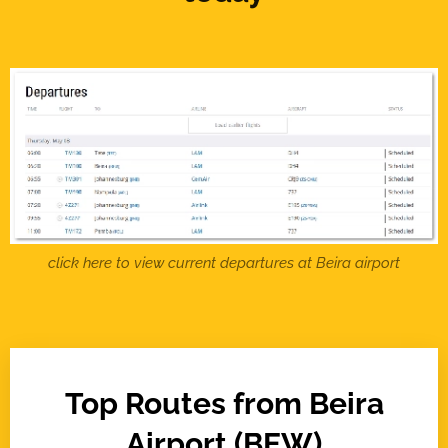
click here to view current departures at Beira airport
Top Routes from Beira
Airport (BEW)