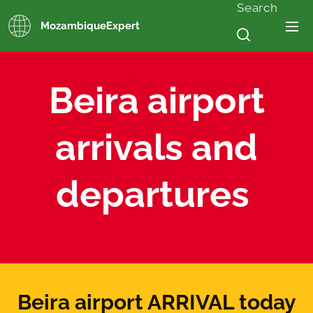
Search
MozambiqueExpert
Beira airport
arrivals and
departures
Beira airport ARRIVAL today