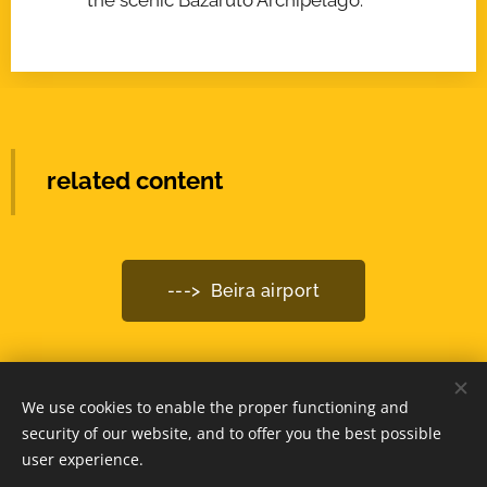
related content
---> Beira airport
We use cookies to enable the proper functioning and
© 2025 -
www.MozambiqueExpert.com
security of our website, and to offer you the best possible
powered by
Webnode
Cookies
user experience.