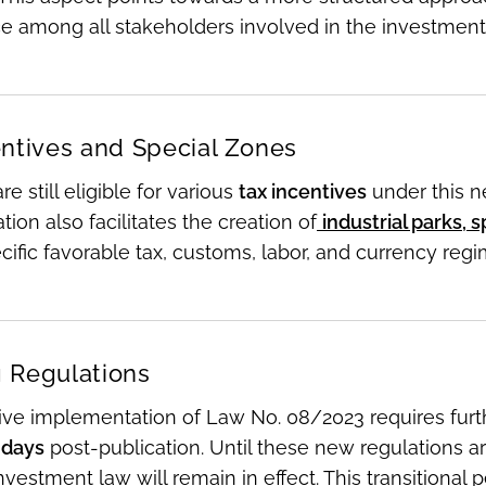
e among all stakeholders involved in the investment
entives and Special Zones
re still eligible for various
tax incentives
under this n
tion also facilitates the creation of
industrial parks,
ific favorable tax, customs, labor, and currency reg
 Regulations
tive implementation of Law No. 08/2023 requires fur
 days
post-publication. Until these new regulations ar
nvestment law will remain in effect. This transitional p