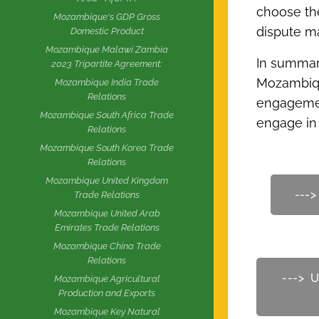
choose the
Mozambique's GDP Gross
dispute 
Domestic Product
Mozambique Malawi Zambia
In summary
2023 Tripartite Agreement:
Mozambique
Mozambique India Trade
Relations
engagement
Mozambique South Africa Trade
engage in 
Relations
Mozambique South Korea Trade
Relations
Mozambique United Kingdom
--->
Trade Relations
Mozambique United Arab
Emirates Trade Relations
Mozambique China Trade
Relations
---> U
Mozambique Agricultural
Production and Exports
Mozambique Key Natural