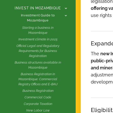
legislatio
offering v
INVEST IN MOZAMBIQUE
use rights
Investment Guide to
Mozambique
Starting a business in
Mozambique
Investment climate in 2025
Expande
Official Legal and Regulatory
Requirements for Business
The
new I
Registration
public-pri
Business structures available in
and minera
Mozambique
adjustment
Business Registration in
Mozambique: Commercial
developm
Registry Offices and E-BAU
Business Registration
Commercial Code
Corporate Taxation
Eligibil
New Labor Law