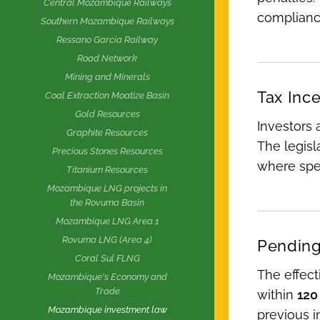
Central Mozambique Railways
complianc
Southern Mozambique Railways
Ressano Garcia Railway
Road Network
Mining and Minerals
Tax Inc
Coal Extraction Moatize Basin
Gold Resources
Investors a
Graphite Resources
The legisla
Precious Stones Resources
where spec
Titanium Resources
Mozambique LNG projects in
the Rovuma Basin
Mozambique LNG Area 1
Rovuma LNG (Area 4)
Pending
Coral Sul FLNG
The effec
Mozambique's Economy and
Trade
within
120
Mozambique investment law
previous i