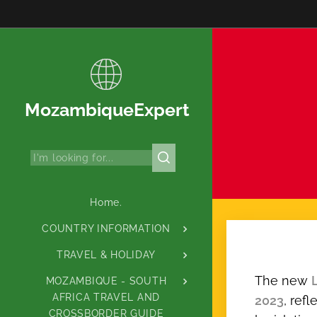
MozambiqueExpert
Home.
COUNTRY INFORMATION
TRAVEL & HOLIDAY
The new
MOZAMBIQUE - SOUTH
AFRICA TRAVEL AND
2023
, ref
CROSSBORDER GUIDE