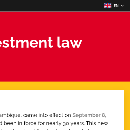
EN
stment law
ambique, came into effect on
September 8,
ad been in force for nearly 30 years. This new