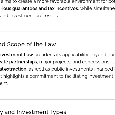
n aims to create a more favorable environment for bo
arious guarantees and tax incentives
, while simultane
 and investment processes.
d Scope of the Law
nvestment Law
broadens its applicability beyond do
vate partnerships
, major projects, and concessions. It
l extraction
, as well as public investments financed 
 highlights a commitment to facilitating investment in 
ent.
ity and Investment Types