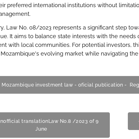
ir preferred international institutions without limitat
management.
, Law No. 08/2023 represents a significant step tow
. It aims to balance state interests with the needs 
 with local communities. For potential investors, t
Mozambique's evolving market while navigating the e
 Mozambique investment law - oficial publication - Re
nofficial translationLaw No.8 /2023 of 9
June