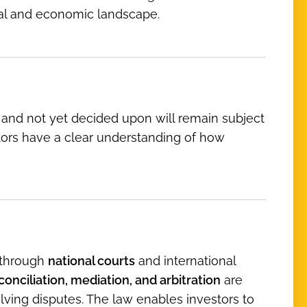
ical and economic landscape.
 and not yet decided upon will remain subject
stors have a clear understanding of how
s through
national courts
and international
conciliation, mediation, and arbitration
are
lving disputes. The law enables investors to