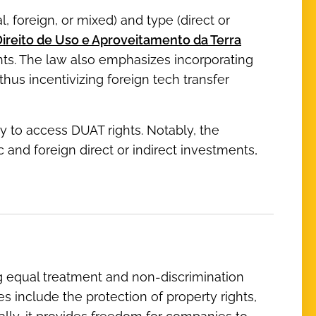
l, foreign, or mixed) and type (direct or
ireito de Uso e Aproveitamento da Terra
ghts. The law also emphasizes incorporating
hus incentivizing foreign tech transfer
 to access DUAT rights. Notably, the
nd foreign direct or indirect investments,
ng equal treatment and non-discrimination
s include the protection of property rights,