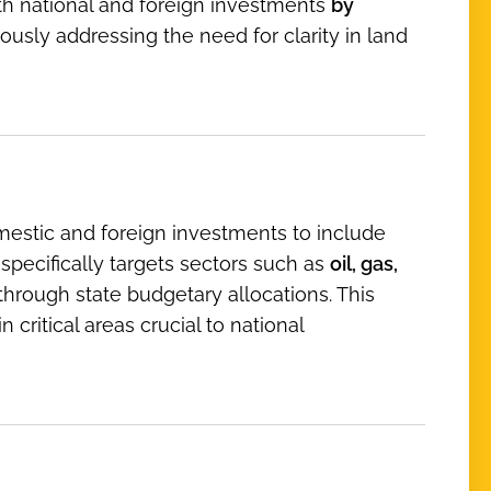
th national and foreign investments
by
ously addressing the need for clarity in land
mestic and foreign investments to include
 specifically targets sectors such as
oil, gas,
through state budgetary allocations. This
critical areas crucial to national