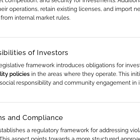
t competition, and security for investments. Addition
ir operations, retain existing licenses, and import 
from internal market rules.
bilities of Investors
gislative framework introduces obligations for invest
ity policies
in the areas where they operate. This ini
social responsibility and community engagement in 
ns and Compliance
tablishes a regulatory framework for addressing viol
 This aspect points towards a more structured appro