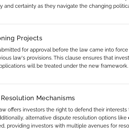
ty and certainty as they navigate the changing polit
oning Projects
ubmitted for approval before the law came into force
vious law's provisions. This clause ensures that inve
plications will be treated under the new framework.
 Resolution Mechanisms
w offers investors the right to defend their interest
dditionally, alternative dispute resolution options like
, providing investors with multiple avenues for reso