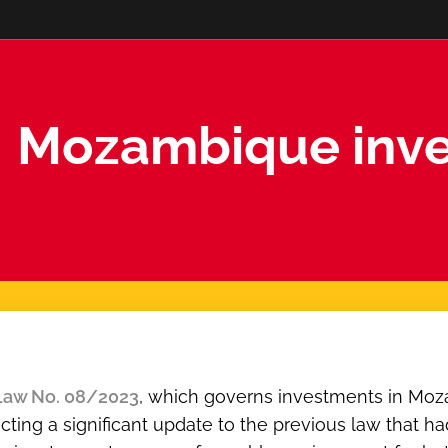
Mozambique inve
Law No. 08/2023
, which governs investments in Moz
lecting a significant update to the previous law that h