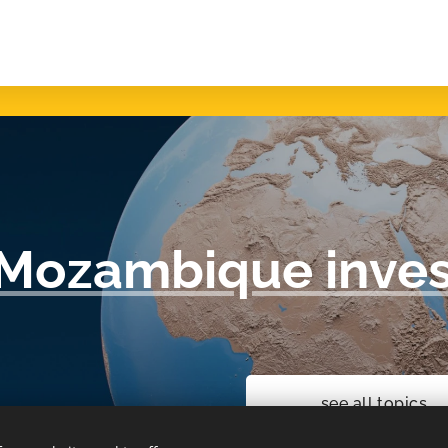
Mozambique inves
see all topics