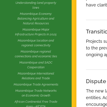
Understanding land property
have clari
laws
Mozambique Economy:
Balancing Agriculture and
Natural Resources
Mozambique Major
Transiti
Infrastructure Projects in 2025
Projects s
Mozambique location and
regional connectivity
to the pre
Mozambique regional
ongoing ap
connections and economic ties
Mozambique and SADC
Cooperation
Mozambique International
Relations and Trade
Dispute
Mozambique Trade Agreements
The new la
Mozambique Trade Networks
on Economic Growth
entities. A
African Continental Free Trade
encouraged
Area - AfCFTA