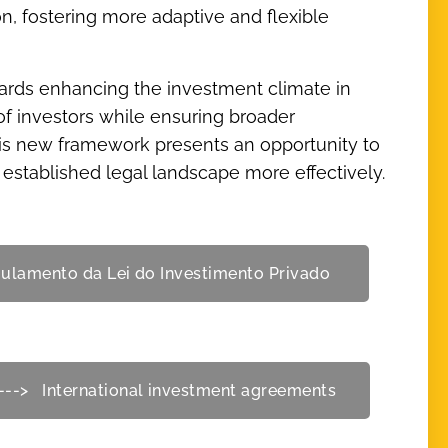
ion, fostering more adaptive and flexible
ards enhancing the investment climate in
of investors while ensuring broader
his new framework presents an opportunity to
stablished legal landscape more effectively.
gulamento da Lei do Investimento Privado
---> International investment agreements