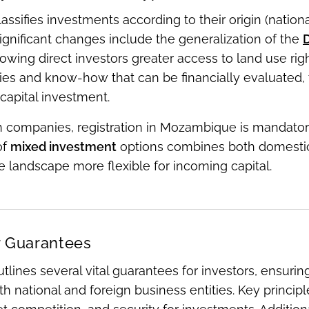
lassifies investments according to their origin (nationa
 Significant changes include the generalization of the
D
llowing direct investors greater access to land use ri
es and know-how that can be financially evaluated, t
capital investment.
n companies, registration in Mozambique is mandatory
of
mixed investment
options combines both domestic a
 landscape more flexible for incoming capital.
r Guarantees
tlines several vital guarantees for investors, ensuri
 national and foreign business entities. Key principle