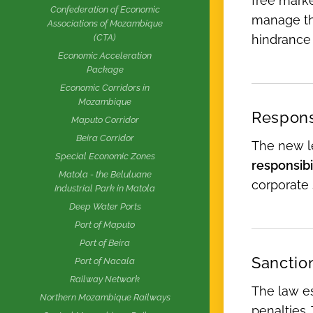
free marke
Confederation of Economic
manage the
Associations of Mozambique
hindrance 
(CTA)
Economic Acceleration
Package
Economic Corridors in
Mozambique
Responsi
Maputo Corridor
Beira Corridor
The new le
Special Economic Zones
responsibil
Matola - the Beluluane
corporate 
Industrial Park in Matola
Deep Water Ports
Port of Maputo
Port of Beira
Sanctio
Port of Nacala
Railway Network
The law es
Northern Mozambique Railways
penalties.