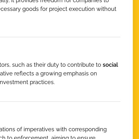
ally, it provides freedom for companies to
necessary goods for project execution without
ors, such as their duty to contribute to
social
tiative reflects a growing emphasis on
investment practices.
ations of imperatives with corresponding
ach to enforcement, aiming to ensure