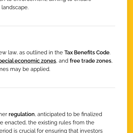
 landscape.
ew law, as outlined in the
Tax Benefits Code
.
 special economic zones
, and
free trade zones
,
imes may be applied.
ther
regulation
, anticipated to be finalized
e enacted, the existing rules from the
eriod is crucial for ensuring that investors