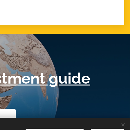
tment guide