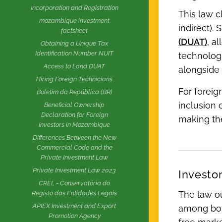
Incorporation and Registration
This law c
mozambique investment
indirect).
factsheet
(DUAT)
, a
Obtaining a Unique Tax
Identification Number NUIT
technologi
Access to Land DUAT
alongside 
Hiring Foreign Technicians
For foreig
Boletim da República (BR)
inclusion 
Beneficial Ownership
Declaration for Foreign
making the
Investors in Mozambique
Differences Between the New
Commercial Code and the
Private Investment Law
Private Investment Law 2023
Investo
CREL - Conservatória do
The law ou
Registo das Entidades Legais
APIEX Investment and Export
among both
Promotion Agency