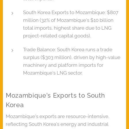
South Korea Exports to Mozambique: $807
million (32% of Mozambique's $10 billion
total imports, highest share due to LNG
project-related capital goods).
Trade Balance: South Korea runs a trade
surplus ($303 million), driven by high-value
machinery and platform imports for
Mozambique's LNG sector.
Mozambique's Exports to South
Korea
Mozambique's exports are resource-intensive,
reflecting South Korea's energy and industrial