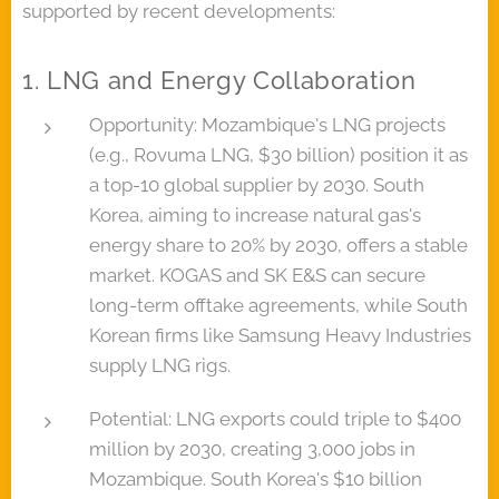
supported by recent developments:
1. LNG and Energy Collaboration
Opportunity: Mozambique's LNG projects
(e.g., Rovuma LNG, $30 billion) position it as
a top-10 global supplier by 2030. South
Korea, aiming to increase natural gas's
energy share to 20% by 2030, offers a stable
market. KOGAS and SK E&S can secure
long-term offtake agreements, while South
Korean firms like Samsung Heavy Industries
supply LNG rigs.
Potential: LNG exports could triple to $400
million by 2030, creating 3,000 jobs in
Mozambique. South Korea's $10 billion