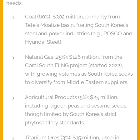
needs:
Coal (60%): $302 million, primarily from
Tete's Moatize basin, fueling South Korea's
steel and power industries (e.g., POSCO and
Hyundai Steel).
Natural Gas (25%): $126 million, from the
Coral South FLNG project (started 2022),
with growing volumes as South Korea seeks
to diversify from Middle Eastern suppliers.
Agricultural Products (5%): $25 million,
including pigeon peas and sesame seeds,
though limited by South Korea's strict
phytosanitary standards.
Titanium Ores (3%): $15 million, used in