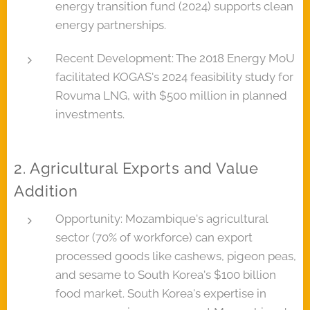
energy transition fund (2024) supports clean
energy partnerships.
Recent Development: The 2018 Energy MoU
facilitated KOGAS's 2024 feasibility study for
Rovuma LNG, with $500 million in planned
investments.
2. Agricultural Exports and Value
Addition
Opportunity: Mozambique's agricultural
sector (70% of workforce) can export
processed goods like cashews, pigeon peas,
and sesame to South Korea's $100 billion
food market. South Korea's expertise in