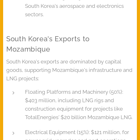
South Korea's aerospace and electronics
sectors.
South Korea's Exports to
Mozambique
South Korea's exports are dominated by capital
goods, supporting Mozambique's infrastructure and
LNG projects:
Floating Platforms and Machinery (50%):
$403 million, including LNG rigs and
construction equipment for projects like
TotalEnergies' $20 billion Mozambique LNG.
Electrical Equipment (15%): $121 million, for