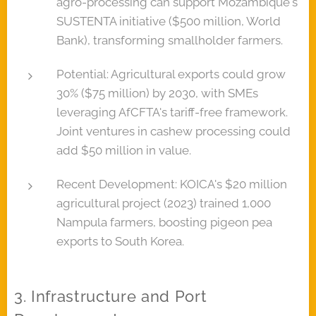
agro-processing can support Mozambique's
SUSTENTA initiative ($500 million, World
Bank), transforming smallholder farmers.
Potential: Agricultural exports could grow
30% ($75 million) by 2030, with SMEs
leveraging AfCFTA's tariff-free framework.
Joint ventures in cashew processing could
add $50 million in value.
Recent Development: KOICA's $20 million
agricultural project (2023) trained 1,000
Nampula farmers, boosting pigeon pea
exports to South Korea.
3. Infrastructure and Port