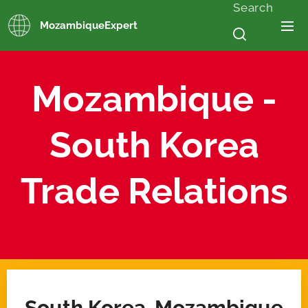
Search
MozambiqueExpert
Mozambique -
South Korea
Trade Relations
South Korea-Mozambique