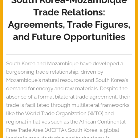
Trade Relations:
Agreements, Trade Figures,
and Future Opportunities
South Korea and Mozambique have developed a
burgeoning trade relationship, driven by
Mozambique's natural resources and South Korea's
demand for energy and raw materials. Despite the
absence of a formal bilateral trade agreement, their
trade is facilitated through multilateral frameworks
like the World Trade Organization (WTO) and
regional initiatives such as the African Continental
Free Trade Area (AfCFTA). South Korea, a global