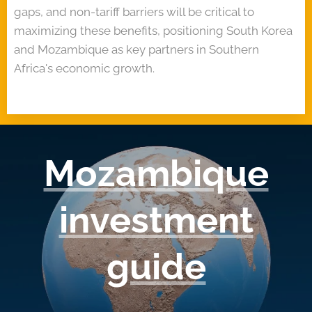
gaps, and non-tariff barriers will be critical to
maximizing these benefits, positioning South Korea
and Mozambique as key partners in Southern
Africa's economic growth.
Mozambique
investment
guide