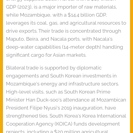
GDP (2023), is a major importer of raw materials,
while Mozambique, with a $14.4 billion GDP,
leverages its coal, gas, and agricultural resources to
drive exports. Their trade is concentrated through
Maputo, Beira, and Nacala ports, with Nacala's
deep-water capabilities (14-meter depth) handling
significant cargo for Asian markets.
Bilateral trade is supported by diplomatic
engagements and South Korean investments in
Mozambique's energy and infrastructure sectors.
High-level visits, such as South Korean Prime
Minister Han Duck-soo's attendance at Mozambican
President Filipe Nyusi's 2019 inauguration, have
strengthened ties. South Korea's Korea International
Cooperation Agency (KOICA) funds development
projects, including a $20 million agricultural