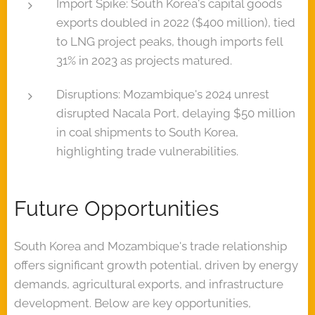
Import Spike: South Korea's capital goods
exports doubled in 2022 ($400 million), tied
to LNG project peaks, though imports fell
31% in 2023 as projects matured.
Disruptions: Mozambique's 2024 unrest
disrupted Nacala Port, delaying $50 million
in coal shipments to South Korea,
highlighting trade vulnerabilities.
Future Opportunities
South Korea and Mozambique's trade relationship
offers significant growth potential, driven by energy
demands, agricultural exports, and infrastructure
development. Below are key opportunities,