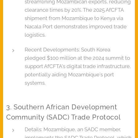
streamlining Mozambican exports, reducing
clearance times by 20%. The 2025 AfCFTA
shipment from Mozambique to Kenya via
Nacala Port demonstrates improved trade
logistics.
Recent Developments: South Korea
pledged $100 million at the 2024 summit to
support AfCFTA's digital trade infrastructure,
potentially aiding Mozambique's port
systems.
3. Southern African Development
Community (SADC) Trade Protocol
Details: Mozambique, an SADC member,
implements the SADC Trade Protocol, which