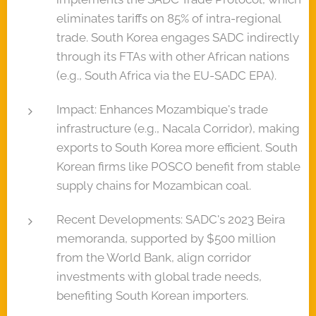
eliminates tariffs on 85% of intra-regional
trade. South Korea engages SADC indirectly
through its FTAs with other African nations
(e.g., South Africa via the EU-SADC EPA).
Impact: Enhances Mozambique's trade
infrastructure (e.g., Nacala Corridor), making
exports to South Korea more efficient. South
Korean firms like POSCO benefit from stable
supply chains for Mozambican coal.
Recent Developments: SADC's 2023 Beira
memoranda, supported by $500 million
from the World Bank, align corridor
investments with global trade needs,
benefiting South Korean importers.