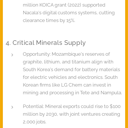
million KOICA grant (2022) supported
Nacala's digital customs systems, cutting
clearance times by 15%.
4. Critical Minerals Supply
Opportunity: Mozambique's reserves of
graphite, lithium, and titanium align with
South Korea's demand for battery materials
for electric vehicles and electronics. South
Korean firms like LG Chem can invest in
mining and processing in Tete and Nampula.
Potential: Mineral exports could rise to $100
million by 2030, with joint ventures creating
2,000 jobs.