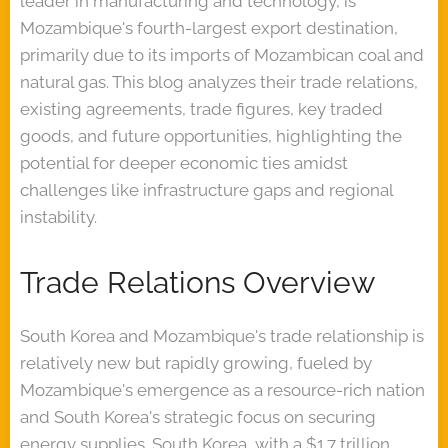
leader in manufacturing and technology, is
Mozambique's fourth-largest export destination,
primarily due to its imports of Mozambican coal and
natural gas. This blog analyzes their trade relations,
existing agreements, trade figures, key traded
goods, and future opportunities, highlighting the
potential for deeper economic ties amidst
challenges like infrastructure gaps and regional
instability.
Trade Relations Overview
South Korea and Mozambique's trade relationship is
relatively new but rapidly growing, fueled by
Mozambique's emergence as a resource-rich nation
and South Korea's strategic focus on securing
energy supplies. South Korea, with a $1.7 trillion