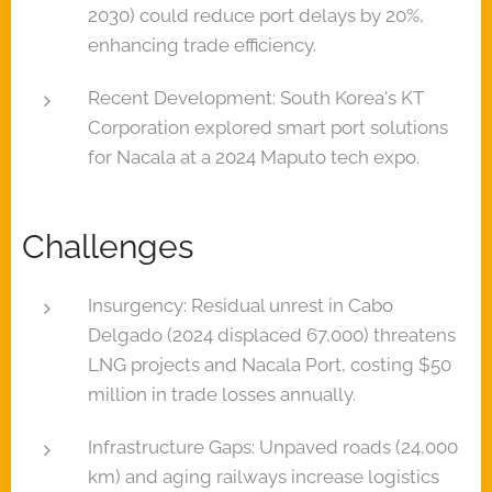
2030) could reduce port delays by 20%,
enhancing trade efficiency.
Recent Development: South Korea's KT
Corporation explored smart port solutions
for Nacala at a 2024 Maputo tech expo.
Challenges
Insurgency: Residual unrest in Cabo
Delgado (2024 displaced 67,000) threatens
LNG projects and Nacala Port, costing $50
million in trade losses annually.
Infrastructure Gaps: Unpaved roads (24,000
km) and aging railways increase logistics