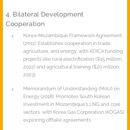
4. Bilateral Development
Cooperation
Korea-Mozambique Framework Agreement
(2011): Establishes cooperation in trade,
agriculture, and energy, with KOICA funding
projects like rural electrification ($15 million,
2022) and agricultural training ($20 million,
2023).
Memorandum of Understanding (MoU) on
Energy (2018): Promotes South Korean
investment in Mozambique's LNG and coal
sectors, with Korea Gas Corporation (KOGAS)
exploring offtake agreements.