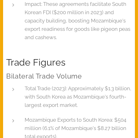
Impact: These agreements facilitate South
Korean FDI ($200 million in 2023) and
capacity building, boosting Mozambique's
export readiness for goods like pigeon peas
and cashews.
Trade Figures
Bilateral Trade Volume
Total Trade (2023): Approximately $1.3 billion,
with South Korea as Mozambique's fourth-
largest export market.
Mozambique Exports to South Korea: $504
million (6.1% of Mozambique's $8.27 billion
total exports).