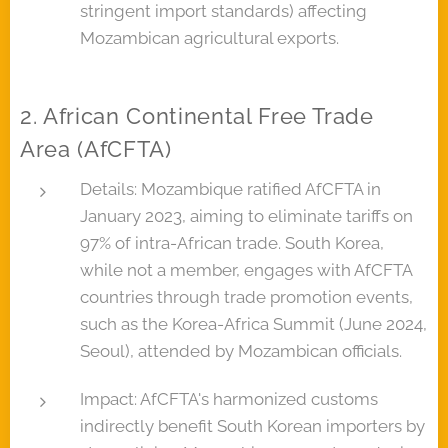
stringent import standards) affecting
Mozambican agricultural exports.
2. African Continental Free Trade
Area (AfCFTA)
Details: Mozambique ratified AfCFTA in
January 2023, aiming to eliminate tariffs on
97% of intra-African trade. South Korea,
while not a member, engages with AfCFTA
countries through trade promotion events,
such as the Korea-Africa Summit (June 2024,
Seoul), attended by Mozambican officials.
Impact: AfCFTA's harmonized customs
indirectly benefit South Korean importers by