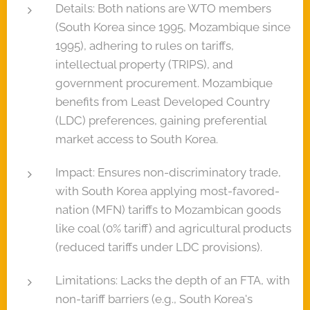
Details: Both nations are WTO members
(South Korea since 1995, Mozambique since
1995), adhering to rules on tariffs,
intellectual property (TRIPS), and
government procurement. Mozambique
benefits from Least Developed Country
(LDC) preferences, gaining preferential
market access to South Korea.
Impact: Ensures non-discriminatory trade,
with South Korea applying most-favored-
nation (MFN) tariffs to Mozambican goods
like coal (0% tariff) and agricultural products
(reduced tariffs under LDC provisions).
Limitations: Lacks the depth of an FTA, with
non-tariff barriers (e.g., South Korea's