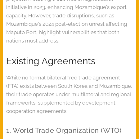
initiative in 2023, enhancing Mozambique's export
capacity. However, trade disruptions, such as
Mozambique's 2024 post-election unrest affecting
Maputo Port, highlight vulnerabilities that both
nations must address.
Existing Agreements
While no formal bilateral free trade agreement
(FTA) exists between South Korea and Mozambique,
their trade operates under multilateral and regional
frameworks, supplemented by development
cooperation agreements:
1. World Trade Organization (WTO)