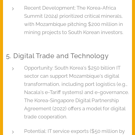
Recent Development: The Korea-Africa
Summit (2024) prioritized critical minerals,
with Mozambique pitching $200 million in
mining projects to South Korean investors.
5. Digital Trade and Technology
Opportunity: South Korea's $250 billion IT
sector can support Mozambique's digital
transformation, including port logistics (e.g.,
Nacala's e-Tariff systems) and e-governance.
The Korea-Singapore Digital Partnership
Agreement (2022) offers a model for digital
trade cooperation.
Potential: IT service exports ($50 million by