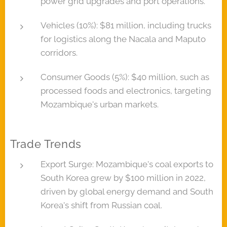
power grid upgrades and port operations.
Vehicles (10%): $81 million, including trucks
for logistics along the Nacala and Maputo
corridors.
Consumer Goods (5%): $40 million, such as
processed foods and electronics, targeting
Mozambique's urban markets.
Trade Trends
Export Surge: Mozambique's coal exports to
South Korea grew by $100 million in 2022,
driven by global energy demand and South
Korea's shift from Russian coal.