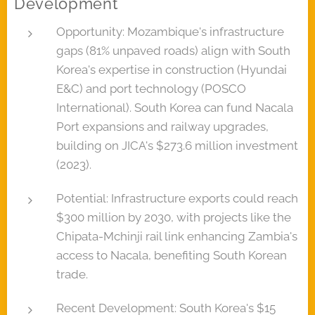
Development
Opportunity: Mozambique's infrastructure
gaps (81% unpaved roads) align with South
Korea's expertise in construction (Hyundai
E&C) and port technology (POSCO
International). South Korea can fund Nacala
Port expansions and railway upgrades,
building on JICA's $273.6 million investment
(2023).
Potential: Infrastructure exports could reach
$300 million by 2030, with projects like the
Chipata-Mchinji rail link enhancing Zambia's
access to Nacala, benefiting South Korean
trade.
Recent Development: South Korea's $15