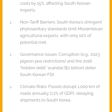
costs by 15%, affecting South Korean
imports.
Non-Tariff Barriers: South Korea's stringent
phytosanitary standards limit Mozambican
agricultural exports, with only 10% of
potential met.
Governance Issues: Corruption (e.g., 2023
pigeon pea restrictions) and the 2016
"hidden debt" scandal ($2 billion) deter
South Korean FDI.
Climate Risks: Floods disrupt 1,000 km of
roads annually (1.1% of GDP), delaying
shipments to South Korea.