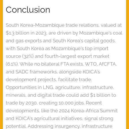
Conclusion
South Korea-Mozambique trade relations, valued at
$1.3 billion in 2023, are driven by Mozambique's coal
and gas exports and South Korea's capital goods,
with South Korea as Mozambique's top import
source (32%) and fourth-largest export market
(6.1%). While no bilateral FTA exists, WTO, AfCFTA,
and SADC frameworks, alongside KOICA's
development projects, facilitate trade.
Opportunities in LNG, agriculture, infrastructure,
minerals, and digital trade could add $1 billion to
trade by 2030, creating 10,000 jobs. Recent
developments, like the 2024 Korea-Africa Summit
and KOICA's agricultural initiatives, signal strong
potential. Addressing insurgency, infrastructure