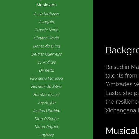
Musicians
Assa Matusse
Azagaia
Classic Nova
Cleyton David
Dama do Bling
Backgr
Deltino Guerreiro
DJ Ardiles
Raised in Ma
Djimetta
talents fro
Filomena Maricoa
"Amizades Ve
Hernâni da Silva
Laste, she pa
Humberto Luís
the resilien
Jay Arghh
Xichangana i
Justino Ubakka
Kiba D’Seven
Killua Rafael
Musical
Laylizzy