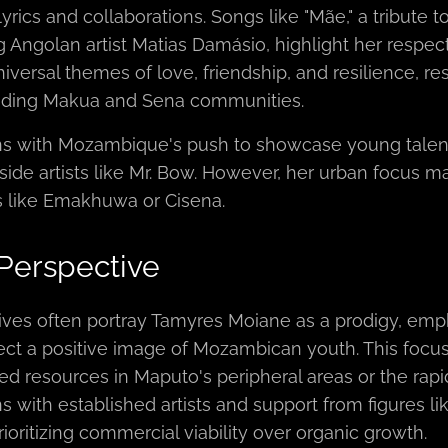
yrics and collaborations. Songs like "Mãe," a tribute 
g Angolan artist Matias Damásio, highlight her respect
iversal themes of love, friendship, and resilience, 
luding Makua and Sena communities.
gns with Mozambique's push to showcase young talent i
ide artists like Mr. Bow. However, her urban focus may
 like Emakhuwa or Cisena.
 Perspective
ives often portray Tamyres Moiane as a prodigy, emph
ect a positive image of Mozambican youth. This foc
ted resources in Maputo's peripheral areas or the rap
s with established artists and support from figures li
rioritizing commercial viability over organic growth.