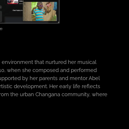
em
 environment that nurtured her musical
e 10, when she composed and performed
Supported by her parents and mentor Abel
tistic development. Her early life reflects
ly from the urban Changana community, where