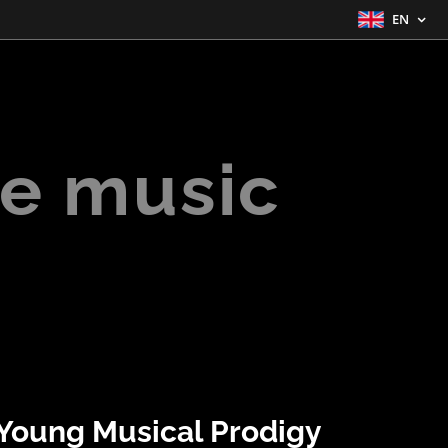
EN
e music
Young Musical Prodigy