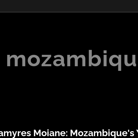
mozambiqu
amyres Moiane: Mozambique's 