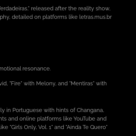
erdadeiras," released after the reality show,
hy, detailed on platforms like letras.mus.br
emotional resonance.
id, "Fire" with Melony, and "Mentiras" with
y in Portuguese with hints of Changana,
nts and online platforms like YouTube and
e "Girls Only, Vol. 1" and "Ainda Te Quero"