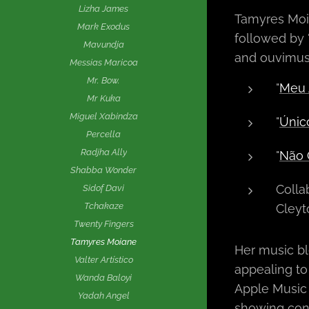
Lizha James
Tamyres Moian
Mark Exodus
followed by 
Mavundja
and ouvimusi
Messias Maricoa
Mr. Bow.
"
Meu 
Mr Kuka
Miguel Xabindza
"
Únic
Percella
Radjha Ally
"
Não 
Shabba Wonder
Colla
Sidof Davi
Tchakaze
Cleyt
Twenty Fingers
Tamyres Moiane
Her music bl
Valter Artístico
appealing to
Wanda Baloyi
Apple Music h
Yadah Angel
showing con