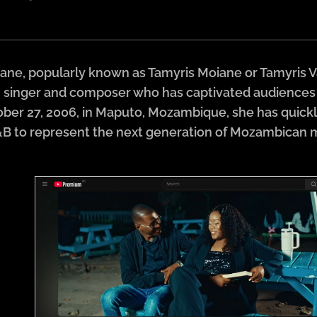
ne, popularly known as Tamyris Moiane or Tamyris Val
inger and composer who has captivated audiences wi
ber 27, 2006, in Maputo, Mozambique, she has quickly 
&B to represent the next generation of Mozambican 