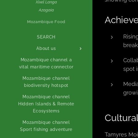
Xixel Langa
Azagaia
Achiev
Mozambique Food
Risin
SEARCH
break
About us
Colla
Mozambique channel a
vital maritime connector
spot 
Mozambique channel
Media
biodiversity hotspot
growi
Mozambique channel
Hidden Islands & Remote
Ecosystems
Cultura
Mozambique channel
Sport fishing adventure
Tamyres Moia