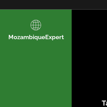
MozambiqueExpert
T