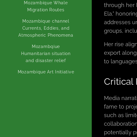
Mozambique Whale
through her l
Migration Routes
Ela," honorin
Mozambique channel
addresses un
Currents, Eddies, and
groups, inc
Atmospheric Phenomena
Her rise ali
Mozambqiue
export alongs
Humanitarian situation
and disaster relief
to languages
Mozambique Art Initiative
Critical
Media narrat
fame to proj
such as limi
collaboration
potentially p