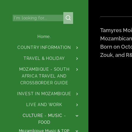
Tamyres Moia
Home.
Mozambican s
Born on Octo
COUNTRY INFORMATION
Zouk, and R
TRAVEL & HOLIDAY
MOZAMBIQUE - SOUTH
AFRICA TRAVEL AND
CROSSBORDER GUIDE
INVEST IN MOZAMBIQUE
LIVE AND WORK
CULTURE - MUSIC -
FOOD
Mozambique Music & TOP