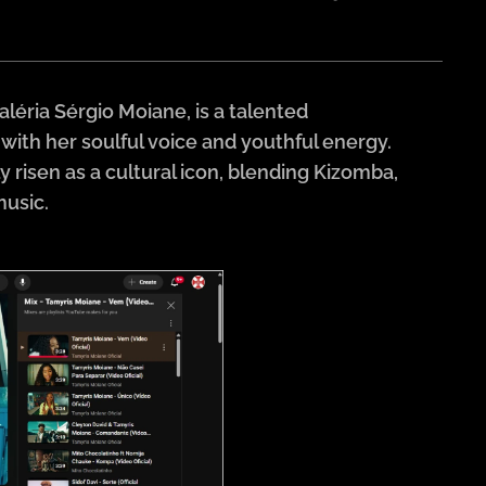
éria Sérgio Moiane, is a talented
th her soulful voice and youthful energy.
risen as a cultural icon, blending Kizomba,
music.