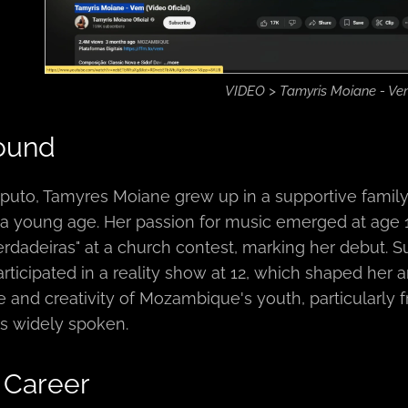
VIDEO > Tamyris Moiane - V
ound
puto, Tamyres Moiane grew up in a supportive family
m a young age. Her passion for music emerged at ag
rdadeiras" at a church contest, marking her debut. 
rticipated in a reality show at 12, which shaped her ar
ce and creativity of Mozambique's youth, particular
s widely spoken.
 Career