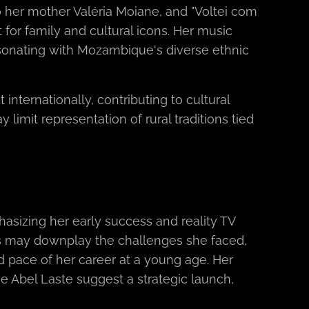
to her mother Valéria Moiane, and "Voltei com
 for family and cultural icons. Her music
resonating with Mozambique's diverse ethnic
nternationally, contributing to cultural
 limit representation of rural traditions tied
asizing her early success and reality TV
us may downplay the challenges she faced,
id pace of her career at a young age. Her
ke Abel Laste suggest a strategic launch,