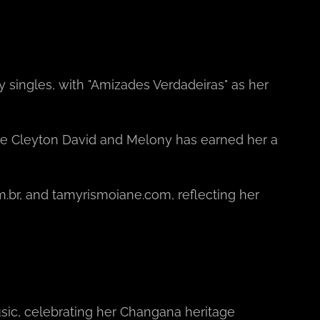
y singles, with "Amizades Verdadeiras" as her
like Cleyton David and Melony has earned her a
.br, and tamyrismoiane.com, reflecting her
sic, celebrating her Changana heritage