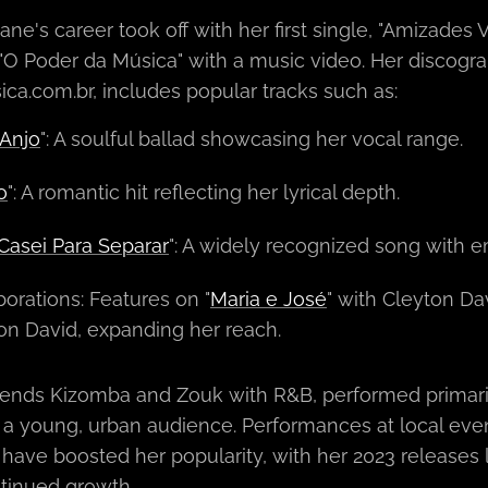
e's career took off with her first single, "Amizades V
"O Poder da Música" with a music video. Her discograp
ca.com.br, includes popular tracks such as:
Anjo
": A soulful ballad showcasing her vocal range.
o
": A romantic hit reflecting her lyrical depth.
Casei Para Separar
": A widely recognized song with 
borations: Features on "
Maria e José
" with Cleyton Dav
on David, expanding her reach.
ends Kizomba and Zouk with R&B, performed primaril
 a young, urban audience. Performances at local eve
ave boosted her popularity, with her 2023 releases lik
tinued growth.