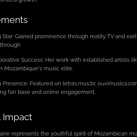
ements
g Star: Gained prominence through reality TV and earl
through.
borative Success: Her work with established artists 
in Mozambique's music elite.
 Presence: Featured on letras.mus.br, ouvimusica.com
ng fan base and online engagement.
l Impact
ne represents the youthful spirit of Mozambican mu