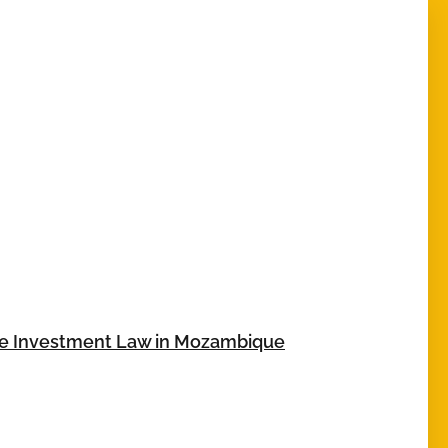
te Investment Law in Mozambique