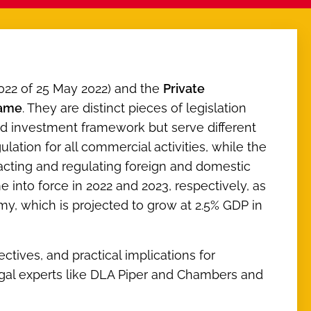
22 of 25 May 2022) and the
Private
same
. They are distinct pieces of legislation
 investment framework but serve different
ation for all commercial activities, while the
racting and regulating foreign and domestic
e into force in 2022 and 2023, respectively, as
y, which is projected to grow at 2.5% GDP in
ectives, and practical implications for
legal experts like DLA Piper and Chambers and