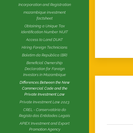
Incorporation and Registration
mozambique investment
factsheet
Obtaining a Unique Tax
Identification Number NUIT
Access to Land DUAT
Hiring Foreign Technicians
Boletim da República (BR)
Beneficial Ownership
Declaration for Foreign
Investors in Mozambique
Differences Between the New
Commercial Code and the
Private Investment Law
Private Investment Law 2023
CREL - Conservatória do
Registo das Entidades Legais
APIEX Investment and Export
Promotion Agency