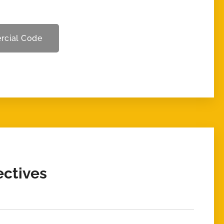
rcial Code
ectives