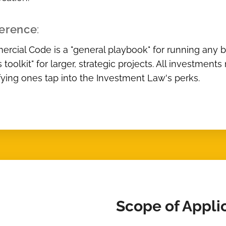
ference
:
cial Code is a "general playbook" for running any b
s toolkit" for larger, strategic projects. All investm
fying ones tap into the Investment Law's perks.
Scope of Appli