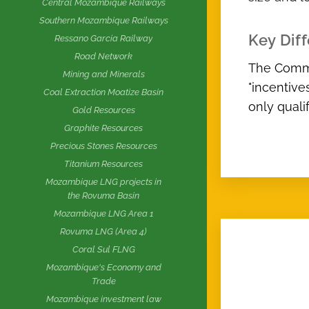
Central Mozambique Railways
Southern Mozambique Railways
Key Dif
Ressano Garcia Railway
Road Network
The Commer
Mining and Minerals
"incentive
Coal Extraction Moatize Basin
only quali
Gold Resources
Graphite Resources
Precious Stones Resources
Titanium Resources
Mozambique LNG projects in
the Rovuma Basin
Mozambique LNG Area 1
Rovuma LNG (Area 4)
Coral Sul FLNG
Mozambique's Economy and
Trade
Mozambique investment law