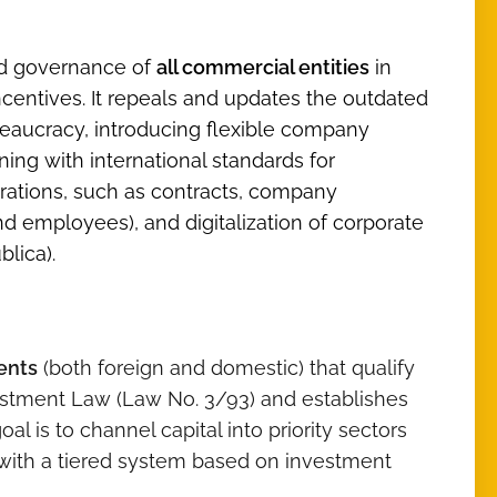
nd governance of
all commercial entities
in
entives. It repeals and updates the outdated
aucracy, introducing flexible company
ning with international standards for
rations, such as contracts, company
nd employees), and digitalization of corporate
blica).
ents
(both foreign and domestic) that qualify
vestment Law (Law No. 3/93) and establishes
goal is to channel capital into priority sectors
, with a tiered system based on investment