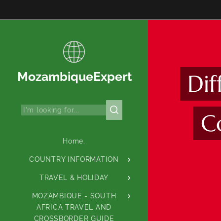
MozambiqueExpert
Di
C
Home.
COUNTRY INFORMATION
TRAVEL & HOLIDAY
MOZAMBIQUE - SOUTH
AFRICA TRAVEL AND
CROSSBORDER GUIDE