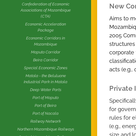
Confederation of Economic
New Co
Associations of Mozambique
(CTA)
Aims to m
Economic Acceleration
Mozambique
Package
2005 Comm
Economic Corridors in
structures
Mozambique
corporate 
Maputo Corridor
classifica
Beira Corridor
Special Economic Zones
acts (e.g.
Matola - the Beluluane
Industrial Park in Matola
Private
Deep Water Ports
Port of Maputo
Specifical
Port of Beira
for govern
Port of Nacala
rules for e
Railway Network
(e.g., ene
Northern Mozambique Railways
size and l