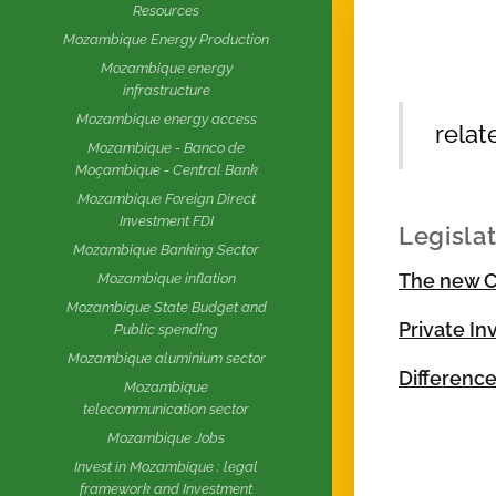
Resources
Mozambique Energy Production
Mozambique energy
infrastructure
Mozambique energy access
relat
Mozambique - Banco de
Moçambique - Central Bank
Mozambique Foreign Direct
Investment FDI
Legisla
Mozambique Banking Sector
The new C
Mozambique inflation
Mozambique State Budget and
Private I
Public spending
Mozambique aluminium sector
Differenc
Mozambique
telecommunication sector
Mozambique Jobs
Invest in Mozambique : legal
framework and Investment