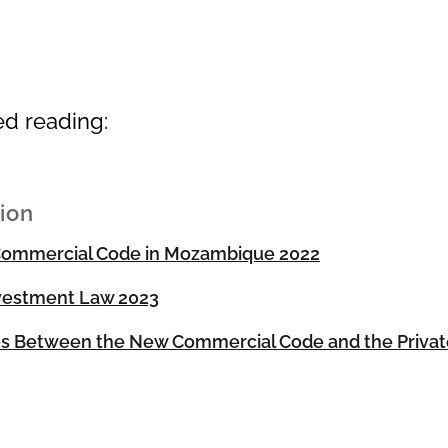
ed reading:
tion
ommercial Code in Mozambique 2022
nvestment Law 2023
es Between the New Commercial Code and the Priva