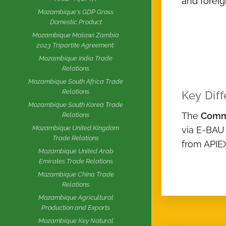
and foreig
Mozambique's GDP Gross
Domestic Product
Mozambique Malawi Zambia
2023 Tripartite Agreement:
Mozambique India Trade
Relations
Mozambique South Africa Trade
Relations
Key Diff
Mozambique South Korea Trade
The
Comm
Relations
Mozambique United Kingdom
via E-BAU
Trade Relations
from APIE
Mozambique United Arab
Emirates Trade Relations
Mozambique China Trade
Relations
Mozambique Agricultural
Production and Exports
Mozambique Key Natural