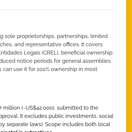
ng sole proprietorships, partnerships, limited
ches, and representative offices. It covers
 Entidades Legais (CREL), beneficial ownership
educed notice periods for general assemblies
rs can use it for 100% ownership in most
7 million (~US$42,000), submitted to the
pproval. It excludes public investments, social
by separate laws). Scope includes both local