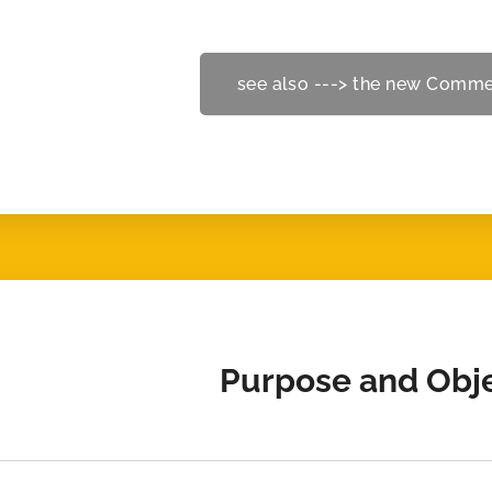
see also ---> the new Comme
Purpose and Obj