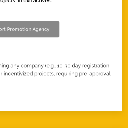
jects" in extractives.
port Promotion Agency
ing any company (e.g., 10-30 day registration
r incentivized projects, requiring pre-approval