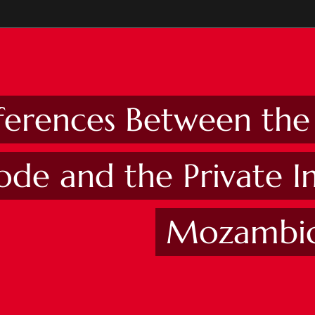
fferences Between th
ode and the Private I
Mozambi