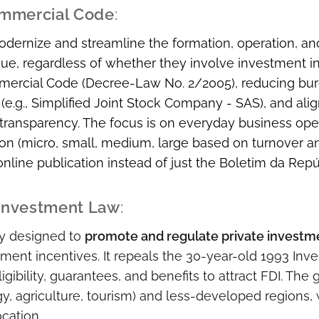
mmercial Code
:
odernize and streamline the formation, operation, a
, regardless of whether they involve investment inc
ercial Code (Decree-Law No. 2/2005), reducing bure
 (e.g., Simplified Joint Stock Company - SAS), and alig
transparency. The focus is on everyday business ope
tion (micro, small, medium, large based on turnover a
, online publication instead of just the Boletim da Repú
 Investment Law
:
ly designed to
promote and regulate private investm
ment incentives. It repeals the 30-year-old 1993 In
ligibility, guarantees, and benefits to attract FDI. The 
rgy, agriculture, tourism) and less-developed regions
ocation.