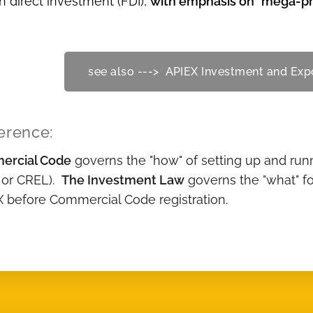
n direct investment (FDI),
with emphasis on "mega-pro
see also ---> APIEX Investment and Ex
erence:
ercial Code
governs the "how" of setting up and runn
 or CREL).
The Investment Law
governs the "what" fo
X before Commercial Code registration.