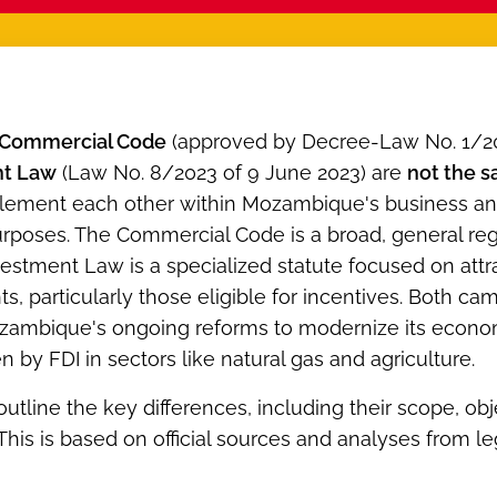
Commercial Code
(approved by Decree-Law No. 1/20
nt Law
(Law No. 8/2023 of 9 June 2023) are
not the 
lement each other within Mozambique's business and
rposes. The Commercial Code is a broad, general regul
vestment Law is a specialized statute focused on att
s, particularly those eligible for incentives. Both cam
zambique's ongoing reforms to modernize its econom
en by FDI in sectors like natural gas and agriculture.
 outline the key differences, including their scope, obj
 This is based on official sources and analyses from 