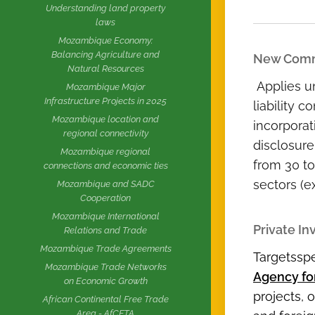
Understanding land property
laws
Mozambique Economy:
Balancing Agriculture and
New Comm
Natural Resources
Applies un
Mozambique Major
Infrastructure Projects in 2025
liability 
Mozambique location and
incorporat
regional connectivity
disclosure
Mozambique regional
from 30 to
connections and economic ties
sectors (e
Mozambique and SADC
Cooperation
Mozambique International
Private I
Relations and Trade
Mozambique Trade Agreements
Targetsspe
Mozambique Trade Networks
Agency fo
on Economic Growth
projects, 
African Continental Free Trade
Area - AfCFTA