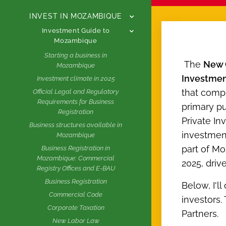
INVEST IN MOZAMBIQUE
Investment Guide to
Mozambique
Starting a business in
The
New 
Mozambique
Investme
Investment climate in 2025
that comp
Official Legal and Regulatory
Requirements for Business
primary pu
Registration
Private In
Business structures available in
investment
Mozambique
part of Mo
Business Registration in
Mozambique: Commercial
2025, driv
Registry Offices and E-BAU
Business Registration
Below, I'll
Commercial Code
investors.
Corporate Taxation
Partners.
New Labor Law