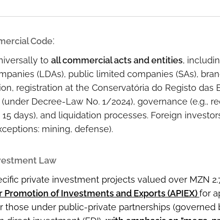
:
ercial Code
iversally to
all commercial acts and entities
, includi
companies (LDAs), public limited companies (SAs), bran
ion, registration at the Conservatória do Registo das
 (under Decree-Law No. 1/2024), governance (e.g., r
 15 days), and liquidation processes. Foreign investo
xceptions: mining, defense).
nvestment Law
cific private investment projects valued over MZN 2.
r Promotion of Investments and Exports (APIEX)
for a
or those under public-private partnerships (governed 