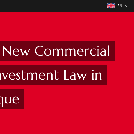
EN
e New Commercial
nvestment Law in
que