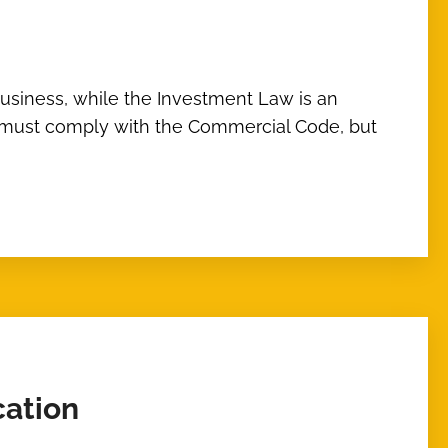
usiness, while the Investment Law is an
ents must comply with the Commercial Code, but
cation