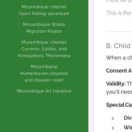
Mozambique channel
This is th
Sport fishing adventure
Mozambique Whale
Migration Routes
Mozambique channel
B. Child
Currents, Eddies, and
Atmospheric Phenomena
When a chi
Mozambqiue
Consent Af
Humanitarian situation
and disaster relief
Validity:
Th
Mozambique Art Initiative
you'll nee
Special Ca
Div
Wi