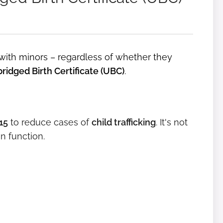
 with minors – regardless of whether they
ridged Birth Certificate (UBC)
.
15
to reduce cases of
child trafficking
. It's not
on function.