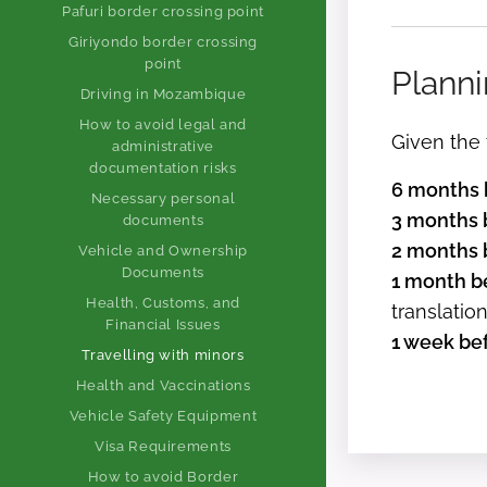
Pafuri border crossing point
Giriyondo border crossing
point
Planni
Driving in Mozambique
How to avoid legal and
Given the 
administrative
documentation risks
6 months b
Necessary personal
3 months b
documents
2 months b
Vehicle and Ownership
Documents
1 month be
Health, Customs, and
translatio
Financial Issues
1 week bef
Travelling with minors
Health and Vaccinations
Vehicle Safety Equipment
Visa Requirements
How to avoid Border