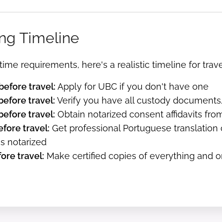
ng Timeline
time requirements, here's a realistic timeline for trav
efore travel:
Apply for UBC if you don't have one
efore travel:
Verify you have all custody documents/d
efore travel:
Obtain notarized consent affidavits fro
fore travel:
Get professional Portuguese translation
ns notarized
ore travel:
Make certified copies of everything and 