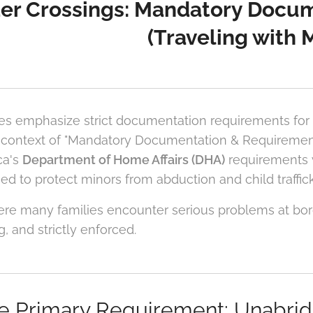
er Crossings: Mandatory Docu
(Traveling with 
es emphasize strict documentation requirements for
 context of "Mandatory Documentation & Requirements.
ca's
Department of Home Affairs (DHA)
requirements
ed to protect minors from abduction and child traffick
here many families encounter serious problems at bo
g, and strictly enforced.
he Primary Requirement: Unabridg