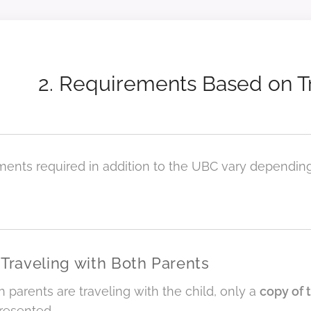
2. Requirements Based on 
ents required in addition to the UBC vary dependin
 Traveling with Both Parents
parents are traveling with the child, only a
copy of 
resented.