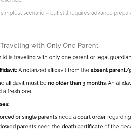
e simplest scenario – but still requires advance prepa
 Traveling with Only One Parent
ld is traveling with only one parent or legal guardian,
fidavit:
A notarized affidavit from the
absent parent/
e affidavit must be
no older than 3 months
. An affid
d a fresh one.
ses:
orced or single parents
need a
court order
regarding
dowed parents
need the
death certificate
of the dec