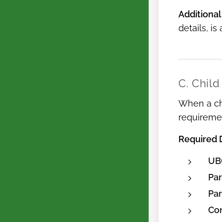
Additional
details, is
C. Child
When a chi
requireme
Required
UB
Par
Par
Con