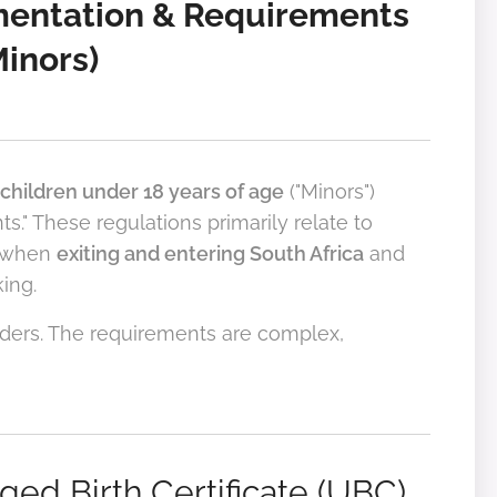
mentation & Requirements
Minors)
children under 18 years of age
("Minors")
" These regulations primarily relate to
 when
exiting and entering South Africa
and
ing.
rders. The requirements are complex,
ed Birth Certificate (UBC)