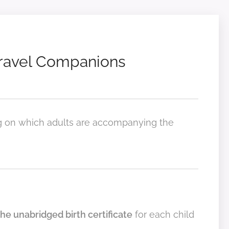
Travel Companions
g on which adults are accompanying the
the unabridged birth certificate
for each child