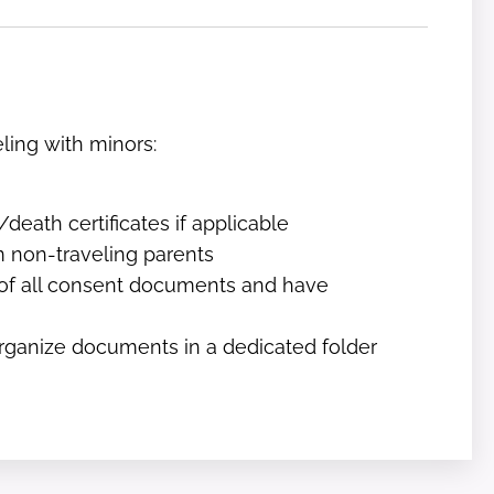
eling with minors:
eath certificates if applicable
m non-traveling parents
 of all consent documents and have
organize documents in a dedicated folder