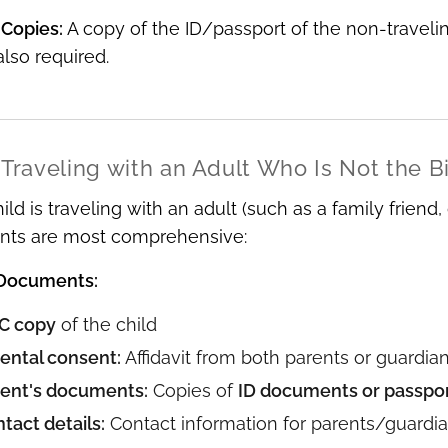
 Copies:
A copy of the ID/passport of the non-travelin
 also required.
 Traveling with an Adult Who Is Not the B
ld is traveling with an adult (such as a family friend,
nts are most comprehensive:
 Documents:
C copy
of the child
ental consent:
Affidavit from both parents or guardian
ent's documents:
Copies of
ID documents or passpo
tact details:
Contact information for parents/guardi