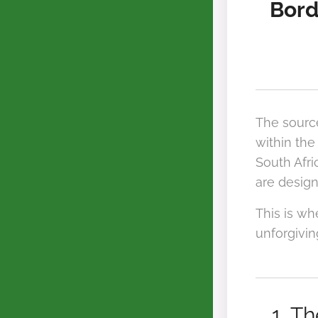
Bord
The sourc
within the
South Afri
are design
This is w
unforgivin
1. T