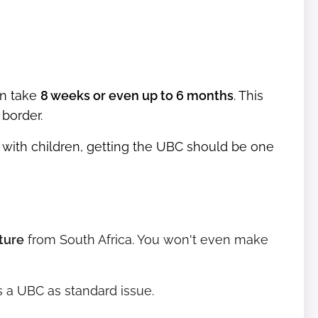
an take
8 weeks or even up to 6 months
. This
border.
 with children, getting the UBC should be one
ture
from South Africa. You won't even make
 a UBC as standard issue.