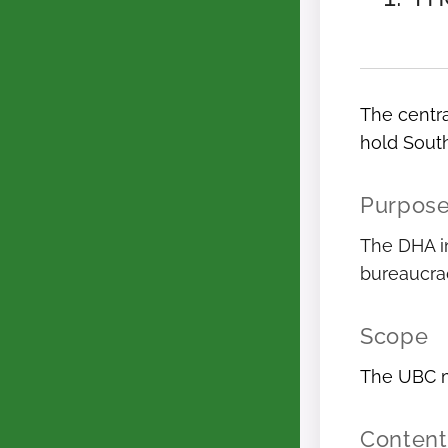
The centra
hold South
Purpos
The DHA in
bureaucrac
Scope
The UBC m
Content