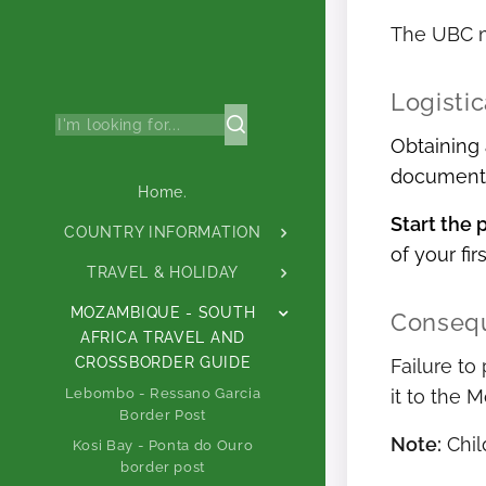
The UBC mu
Logisti
Obtaining 
document a
Home.
Start the 
COUNTRY INFORMATION
of your fir
TRAVEL & HOLIDAY
MOZAMBIQUE - SOUTH
Consequ
AFRICA TRAVEL AND
CROSSBORDER GUIDE
Failure to
Lebombo - Ressano Garcia
it to the 
Border Post
Note:
Chil
Kosi Bay - Ponta do Ouro
border post