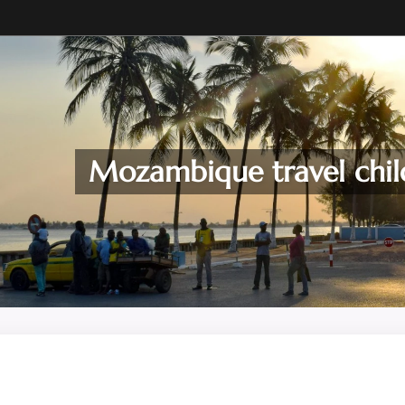
Mozambique travel chil