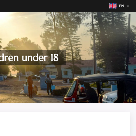
EN
dren under 18