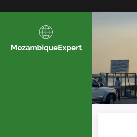
MozambiqueExpert