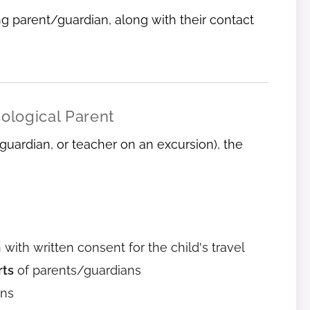
g parent/guardian, along with their contact
iological Parent
 guardian, or teacher on an excursion), the
 with written consent for the child's travel
rts
of parents/guardians
ans