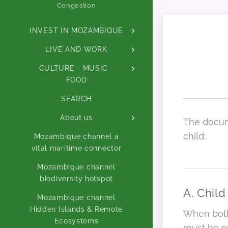
Congestion
INVEST IN MOZAMBIQUE
LIVE AND WORK
CULTURE - MUSIC -
FOOD
SEARCH
About us
The docum
child:
Mozambique channel a
vital maritime connector
Mozambique channel
biodiversity hotspot
A. Child
Mozambique channel
Hidden Islands & Remote
When both 
Ecosystems
must be p