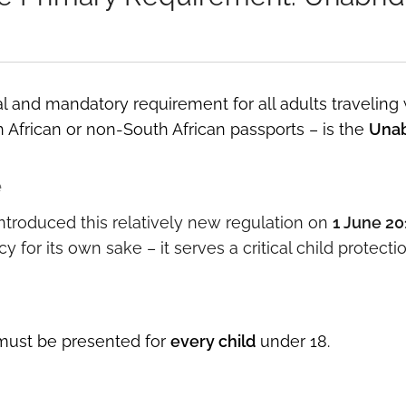
l and mandatory requirement for all adults traveling
 African or non-South African passports – is the
Unab
e
troduced this relatively new regulation on
1 June 20
y for its own sake – it serves a critical child protecti
ust be presented for
every child
under 18.