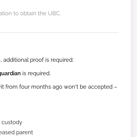
ration to obtain the UBC.
 additional proof is required:
guardian
is required.
avit from four months ago won't be accepted –
 custody
eased parent