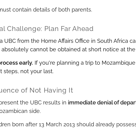
st contain details of both parents.
cal Challenge: Plan Far Ahead
a UBC from the Home Affairs Office in South Africa c
bsolutely cannot be obtained at short notice at the 
process early.
If you're planning a trip to Mozambique
st steps, not your last.
ence of Not Having It
 present the UBC results in
immediate denial of depar
Mozambican side.
dren born after 13 March 2013 should already possess