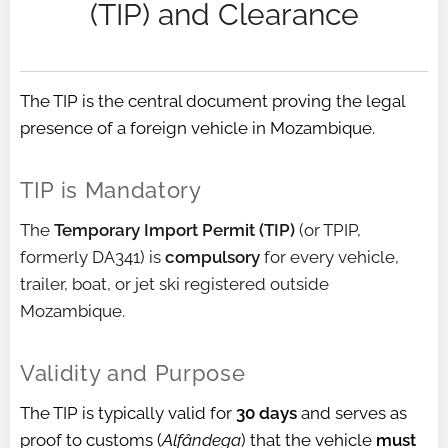
(TIP) and Clearance
The TIP is the central document proving the legal
presence of a foreign vehicle in Mozambique.
TIP is Mandatory
The
Temporary Import Permit (TIP)
(or TPIP,
formerly DA341) is
compulsory
for every vehicle,
trailer, boat, or jet ski registered outside
Mozambique.
Validity and Purpose
The TIP is typically valid for
30 days
and serves as
proof to customs (
Alfândega
) that the vehicle
must