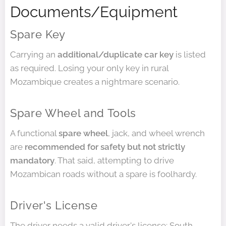
Documents/Equipment
Spare Key
Carrying an
additional/duplicate car key
is listed
as required. Losing your only key in rural
Mozambique creates a nightmare scenario.
Spare Wheel and Tools
A functional
spare wheel
, jack, and wheel wrench
are
recommended for safety but not strictly
mandatory
. That said, attempting to drive
Mozambican roads without a spare is foolhardy.
Driver's License
The driver needs a valid driver's license; South