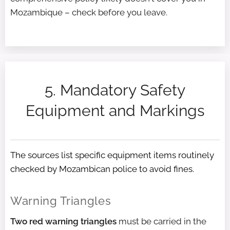
Mozambique – check before you leave.
5. Mandatory Safety
Equipment and Markings
The sources list specific equipment items routinely
checked by Mozambican police to avoid fines.
Warning Triangles
Two red warning triangles
must be carried in the