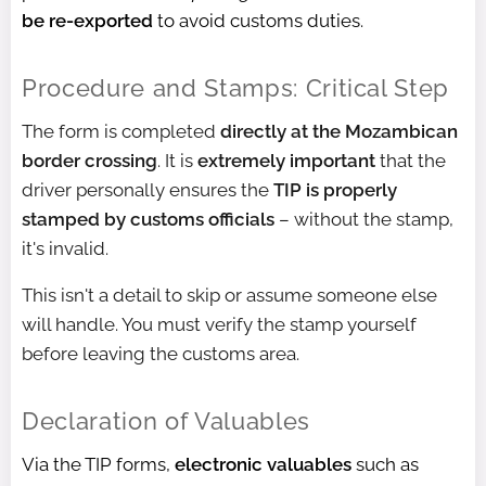
be re-exported
to avoid customs duties.
Procedure and Stamps: Critical Step
The form is completed
directly at the Mozambican
border crossing
. It is
extremely important
that the
driver personally ensures the
TIP is properly
stamped by customs officials
– without the stamp,
it's invalid.
This isn't a detail to skip or assume someone else
will handle. You must verify the stamp yourself
before leaving the customs area.
Declaration of Valuables
Via the TIP forms,
electronic valuables
such as