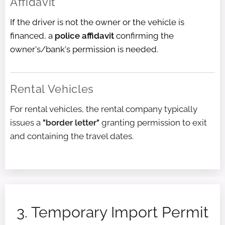
Affidavit
If the driver is not the owner or the vehicle is
financed, a
police affidavit
confirming the
owner's/bank's permission is needed.
Rental Vehicles
For rental vehicles, the rental company typically
issues a
"border letter"
granting permission to exit
and containing the travel dates.
3. Temporary Import Permit