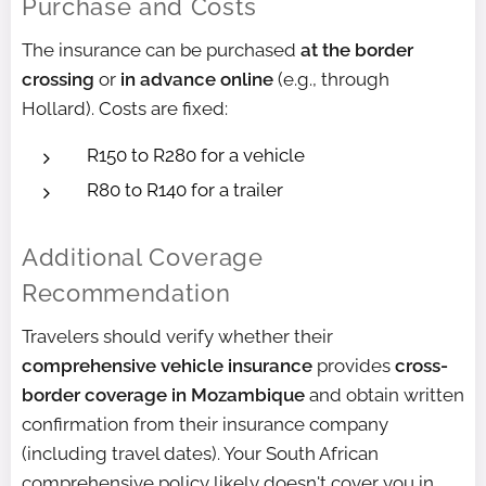
Purchase and Costs
The insurance can be purchased
at the border
crossing
or
in advance online
(e.g., through
Hollard). Costs are fixed:
R150 to R280 for a vehicle
R80 to R140 for a trailer
Additional Coverage
Recommendation
Travelers should verify whether their
comprehensive vehicle insurance
provides
cross-
border coverage in Mozambique
and obtain written
confirmation from their insurance company
(including travel dates). Your South African
comprehensive policy likely doesn't cover you in