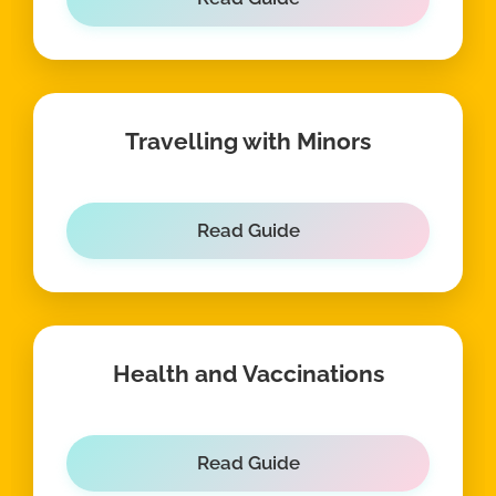
Travelling with Minors
Read Guide
Health and Vaccinations
Read Guide