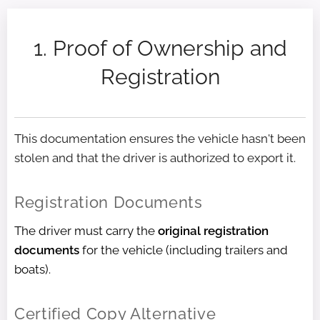
1. Proof of Ownership and
Registration
This documentation ensures the vehicle hasn't been
stolen and that the driver is authorized to export it.
Registration Documents
The driver must carry the
original registration
documents
for the vehicle (including trailers and
boats).
Certified Copy Alternative