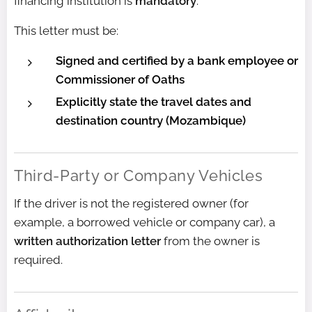
financing institution is
mandatory
.
This letter must be:
Signed and certified by a bank employee or
Commissioner of Oaths
Explicitly state the travel dates and
destination country (Mozambique)
Third-Party or Company Vehicles
If the driver is not the registered owner (for
example, a borrowed vehicle or company car), a
written authorization letter
from the owner is
required.