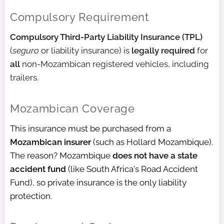
Compulsory Requirement
Compulsory Third-Party Liability Insurance (TPL)
(
seguro
or liability insurance) is
legally required
for
all
non-Mozambican registered vehicles, including
trailers.
Mozambican Coverage
This insurance must be purchased from a
Mozambican insurer
(such as Hollard Mozambique).
The reason? Mozambique
does not have a state
accident fund
(like South Africa's Road Accident
Fund), so private insurance is the only liability
protection.