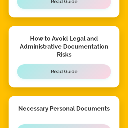
Read Guide
How to Avoid Legal and
Administrative Documentation
Risks
Read Guide
Necessary Personal Documents