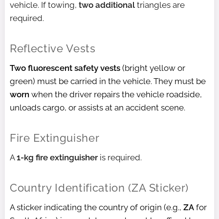
vehicle. If towing,
two additional
triangles are
required.
Reflective Vests
Two fluorescent safety vests
(bright yellow or
green) must be carried in the vehicle. They must be
worn
when the driver repairs the vehicle roadside,
unloads cargo, or assists at an accident scene.
Fire Extinguisher
A
1-kg fire extinguisher
is required.
Country Identification (ZA Sticker)
A sticker indicating the country of origin (e.g.,
ZA
for