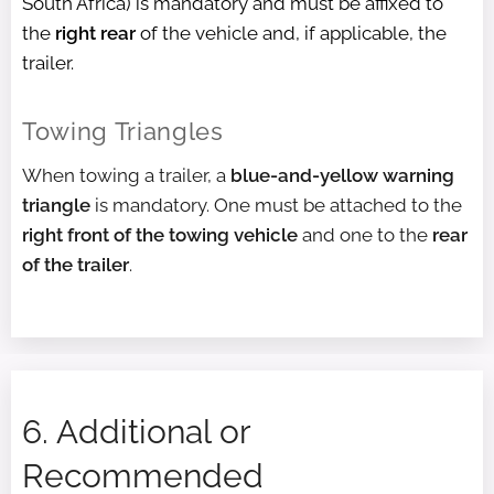
South Africa) is mandatory and must be affixed to
the
right rear
of the vehicle and, if applicable, the
trailer.
Towing Triangles
When towing a trailer, a
blue-and-yellow warning
triangle
is mandatory. One must be attached to the
right front of the towing vehicle
and one to the
rear
of the trailer
.
6. Additional or
Recommended