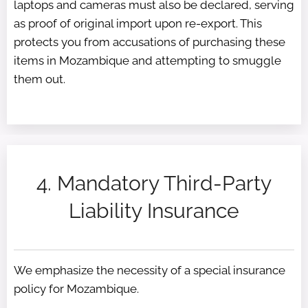
laptops and cameras must also be declared, serving
as proof of original import upon re-export. This
protects you from accusations of purchasing these
items in Mozambique and attempting to smuggle
them out.
4. Mandatory Third-Party
Liability Insurance
We emphasize the necessity of a special insurance
policy for Mozambique.