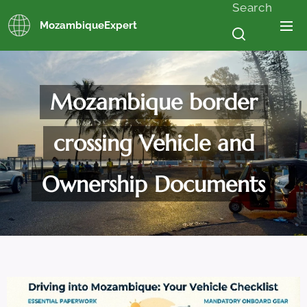
Search
MozambiqueExpert
Mozambique border
crossing Vehicle and
Ownership Documents