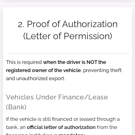
2. Proof of Authorization
(Letter of Permission)
This is required
when the driver is NOT the
registered owner of the vehicle
, preventing theft
and unauthorized export.
Vehicles Under Finance/Lease
(Bank)
If the vehicle is still financed or leased through a
bank, an
official letter of authorization
from the