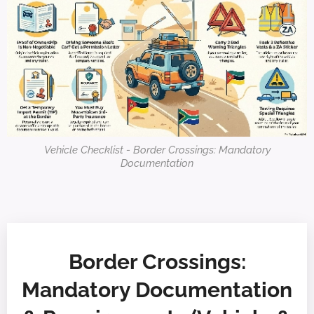
Vehicle Checklist - Border Crossings: Mandatory
Documentation
Border Crossings:
Mandatory Documentation