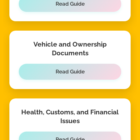
Read Guide
Vehicle and Ownership
Documents
Read Guide
Health, Customs, and Financial
Issues
Read Guide