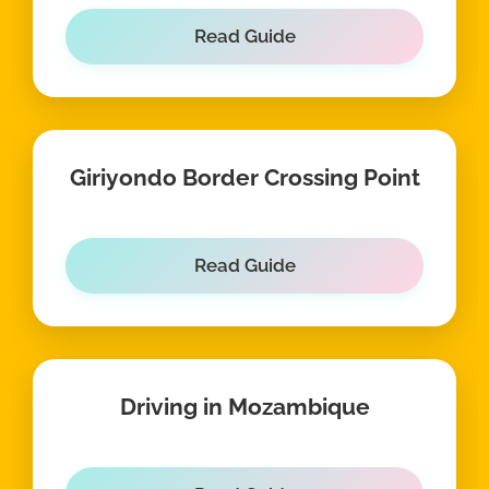
Read Guide
Giriyondo Border Crossing Point
Read Guide
Driving in Mozambique