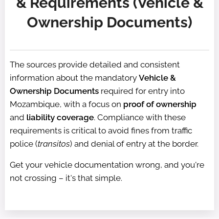
& Requirements (Vehicle &
Ownership Documents)
The sources provide detailed and consistent
information about the mandatory
Vehicle &
Ownership Documents
required for entry into
Mozambique, with a focus on
proof of ownership
and
liability coverage
. Compliance with these
requirements is critical to avoid fines from traffic
police (
transitos
) and denial of entry at the border.
Get your vehicle documentation wrong, and you're
not crossing – it's that simple.