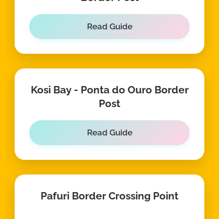
Read Guide
Kosi Bay - Ponta do Ouro Border
Post
Read Guide
Pafuri Border Crossing Point