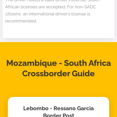
African licenses are accepted. For non-SADC
citizens, an international driver's license is
recommended.
Mozambique - South Africa
Crossborder Guide
Lebombo - Ressano Garcia
Border Post