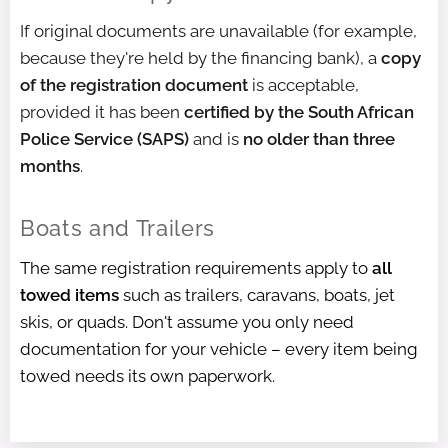
If original documents are unavailable (for example,
because they're held by the financing bank), a
copy
of the registration document
is acceptable,
provided it has been
certified by the South African
Police Service (SAPS)
and is
no older than three
months
.
Boats and Trailers
The same registration requirements apply to
all
towed items
such as trailers, caravans, boats, jet
skis, or quads. Don't assume you only need
documentation for your vehicle – every item being
towed needs its own paperwork.