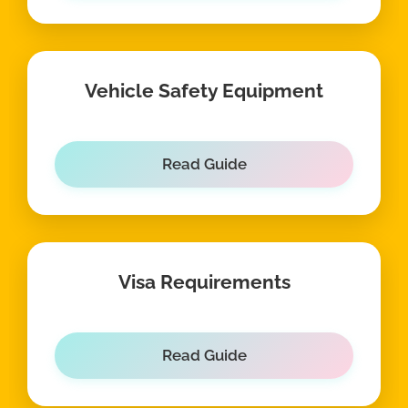
Vehicle Safety Equipment
Read Guide
Visa Requirements
Read Guide