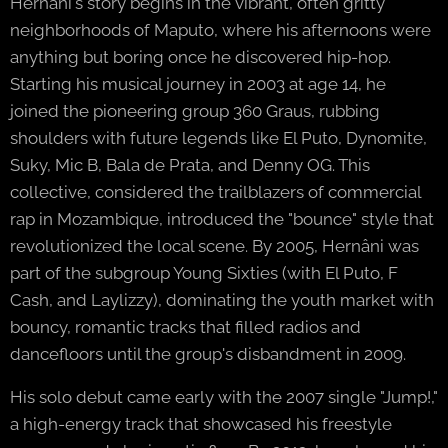
Hernâni's story begins in the vibrant, often gritty
neighborhoods of Maputo, where his afternoons were
anything but boring once he discovered hip-hop.
Starting his musical journey in 2003 at age 14, he
joined the pioneering group 360 Graus, rubbing
shoulders with future legends like El Puto, Dynomite,
Suky, Mic B, Bala de Prata, and Denny OG. This
collective, considered the trailblazers of commercial
rap in Mozambique, introduced the "bounce" style that
revolutionized the local scene. By 2005, Hernâni was
part of the subgroup Young Sixties (with El Puto, F
Cash, and Laylizzy), dominating the youth market with
bouncy, romantic tracks that filled radios and
dancefloors until the group's disbandment in 2009.
His solo debut came early with the 2007 single "Jump!,"
a high-energy track that showcased his freestyle