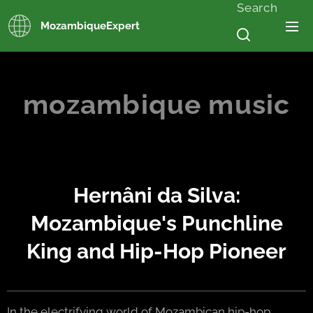
Search
MozambiqueExpert
mozambique music
Hernâni da Silva:
Mozambique's Punchline
King and Hip-Hop Pioneer
In the electrifying world of Mozambican hip-hop,