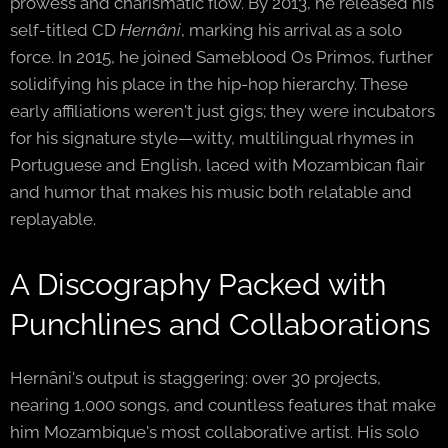
prowess and charismatic flow. By 2013, he released his
self-titled CD
Hernâni
, marking his arrival as a solo
force. In 2015, he joined Sameblood Os Primos, further
solidifying his place in the hip-hop hierarchy. These
early affiliations weren't just gigs; they were incubators
for his signature style—witty, multilingual rhymes in
Portuguese and English, laced with Mozambican flair
and humor that makes his music both relatable and
replayable.
A Discography Packed with
Punchlines and Collaborations
Hernâni's output is staggering: over 30 projects,
nearing 1,000 songs, and countless features that make
him Mozambique's most collaborative artist. His solo