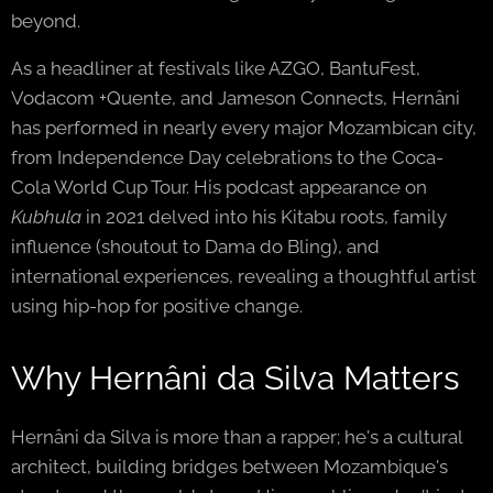
beyond.
As a headliner at festivals like AZGO, BantuFest,
Vodacom +Quente, and Jameson Connects, Hernâni
has performed in nearly every major Mozambican city,
from Independence Day celebrations to the Coca-
Cola World Cup Tour. His podcast appearance on
Kubhula
in 2021 delved into his Kitabu roots, family
influence (shoutout to Dama do Bling), and
international experiences, revealing a thoughtful artist
using hip-hop for positive change.
Why Hernâni da Silva Matters
Hernâni da Silva is more than a rapper; he's a cultural
architect, building bridges between Mozambique's