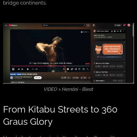
bridge continents.
VIDEO > Hernâni - Bleat
From Kitabu Streets to 360
Graus Glory