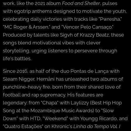
work, like the 2021 album
Food and Shelter
, pulses
with egotrip anthems designed to motivate the youth,
celebrating daily victories with tracks like "Pwresha,"
"MC Roger & Arssen," and "Vencer Pelo Cansaço."
Produced by talents like Sigvh of Krazzy Beatz, these
songs blend motivational vibes with clever
storytelling, urging listeners to persevere through
life's battles.
Since 2016, as half of the duo Pontas de Lança with
Sleam Nigger, Hernâni has unleashed two albums of
punchline-heavy fire, born from their shared love of
football and rap supremacy. His features are
legendary: from "Chapa" with Laylizzy (Best Hip Hop
Song at the Mozambique Music Awards) to "Slow
Down" with HTD, "Weekend" with Youngg Ricardo, and
"Quatro Estações" on Khronic's
Linha do Tempo Vol. I