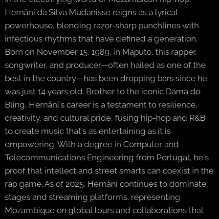
Hernâni da Silva Mudanisse reigns as a lyrical
powerhouse, blending razor-sharp punchlines with
infectious rhythms that have defined a generation.
Born on November 15, 1989, in Maputo, this rapper,
songwriter, and producer—often hailed as one of the
best in the country—has been dropping bars since he
was just 14 years old. Brother to the iconic Dama do
Bling, Hernâni's career is a testament to resilience,
creativity, and cultural pride, fusing hip-hop and R&B
to create music that's as entertaining as it is
empowering. With a degree in Computer and
Telecommunications Engineering from Portugal, he's
proof that intellect and street smarts can coexist in the
rap game. As of 2025, Hernâni continues to dominate
stages and streaming platforms, representing
Mozambique on global tours and collaborations that