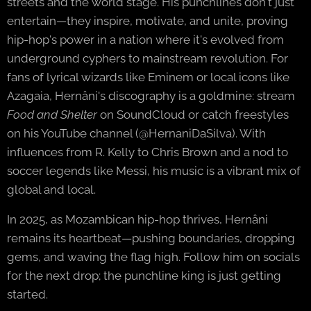
streets and the world stage. His punchlines don't just
entertain—they inspire, motivate, and unite, proving
hip-hop's power in a nation where it's evolved from
underground cyphers to mainstream revolution. For
fans of lyrical wizards like Eminem or local icons like
Azagaia, Hernâni's discography is a goldmine: stream
Food and Shelter
on SoundCloud or catch freestyles
on his YouTube channel (@HernaniDaSilva). With
influences from R. Kelly to Chris Brown and a nod to
soccer legends like Messi, his music is a vibrant mix of
global and local.
In 2025, as Mozambican hip-hop thrives, Hernâni
remains its heartbeat—pushing boundaries, dropping
gems, and waving the flag high. Follow him on socials
for the next drop; the punchline king is just getting
started.