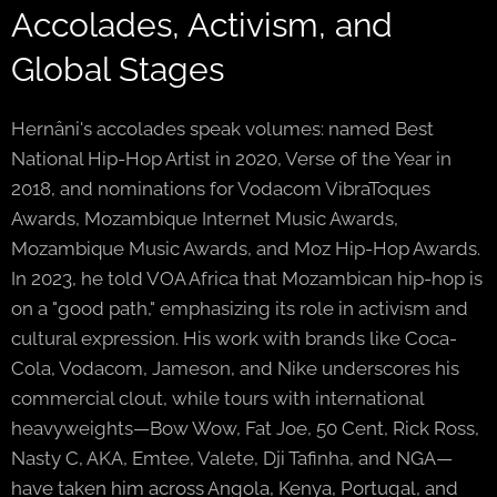
Accolades, Activism, and
Global Stages
Hernâni's accolades speak volumes: named Best
National Hip-Hop Artist in 2020, Verse of the Year in
2018, and nominations for Vodacom VibraToques
Awards, Mozambique Internet Music Awards,
Mozambique Music Awards, and Moz Hip-Hop Awards.
In 2023, he told VOA Africa that Mozambican hip-hop is
on a "good path," emphasizing its role in activism and
cultural expression. His work with brands like Coca-
Cola, Vodacom, Jameson, and Nike underscores his
commercial clout, while tours with international
heavyweights—Bow Wow, Fat Joe, 50 Cent, Rick Ross,
Nasty C, AKA, Emtee, Valete, Dji Tafinha, and NGA—
have taken him across Angola, Kenya, Portugal, and