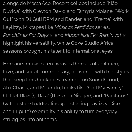
alongside Masta Ace. Recent collabs include "Não
Duvida" with Cleyton David and Tamyris Moiane, "Work
Out" with DJ Guti BPM and Bander, and "Frente" with
Laylizzy. Mixtapes like
Músicas Perdidas
series,
Punchlines For Days 2
, and
Mudanisse Fez Remix vol. 2
highlight his versatility, while Coke Studio Africa
sessions brought his talent to international eyes.
Hernâni's music often weaves themes of ambition,
love, and social commentary, delivered with freestyles
that keep fans hooked. Streaming on SoundCloud,
AfroCharts, and Mdundo, tracks like "Call My Family"
(ft. Hot Blaze), "Bala" (ft. Sleam Nigger), and "Parabéns"
(with a star-studded lineup including Laylizzy, Dice,
and Ellputo) exemplify his ability to turn everyday
struggles into anthems.