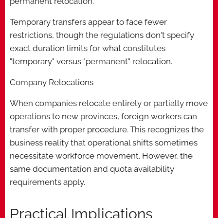
permanent relocation.
Temporary transfers appear to face fewer
restrictions, though the regulations don't specify
exact duration limits for what constitutes
"temporary" versus "permanent" relocation.
Company Relocations
When companies relocate entirely or partially move
operations to new provinces, foreign workers can
transfer with proper procedure. This recognizes the
business reality that operational shifts sometimes
necessitate workforce movement. However, the
same documentation and quota availability
requirements apply.
Practical Implications