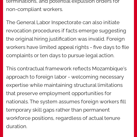
terminations, and potential expulsion orders for
non-compliant workers.
The General Labor Inspectorate can also initiate
revocation procedures if facts emerge suggesting
the original hiring justification was invalid. Foreign
workers have limited appeal rights - five days to file
complaints or ten days to pursue legal action.
This contractual framework reflects Mozambique's
approach to foreign labor - welcoming necessary
expertise while maintaining structural limitations
that preserve employment opportunities for
nationals. The system assumes foreign workers fill
temporary skill gaps rather than permanent
workforce positions, regardless of actual tenure
duration.