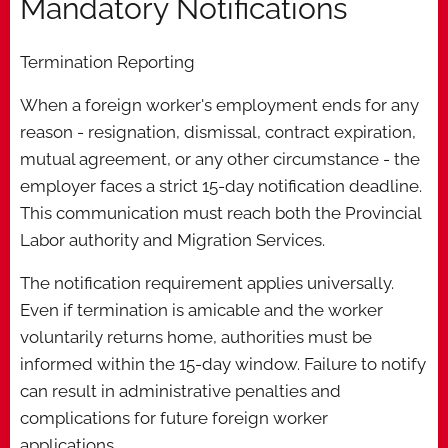
Mandatory Notifications
Termination Reporting
When a foreign worker's employment ends for any
reason - resignation, dismissal, contract expiration,
mutual agreement, or any other circumstance - the
employer faces a strict 15-day notification deadline.
This communication must reach both the Provincial
Labor authority and Migration Services.
The notification requirement applies universally.
Even if termination is amicable and the worker
voluntarily returns home, authorities must be
informed within the 15-day window. Failure to notify
can result in administrative penalties and
complications for future foreign worker
applications.