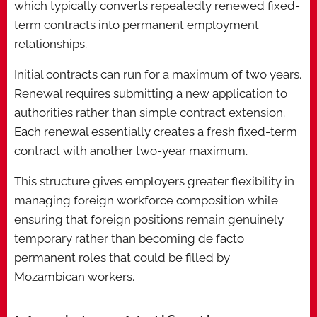
which typically converts repeatedly renewed fixed-
term contracts into permanent employment
relationships.
Initial contracts can run for a maximum of two years.
Renewal requires submitting a new application to
authorities rather than simple contract extension.
Each renewal essentially creates a fresh fixed-term
contract with another two-year maximum.
This structure gives employers greater flexibility in
managing foreign workforce composition while
ensuring that foreign positions remain genuinely
temporary rather than becoming de facto
permanent roles that could be filled by
Mozambican workers.