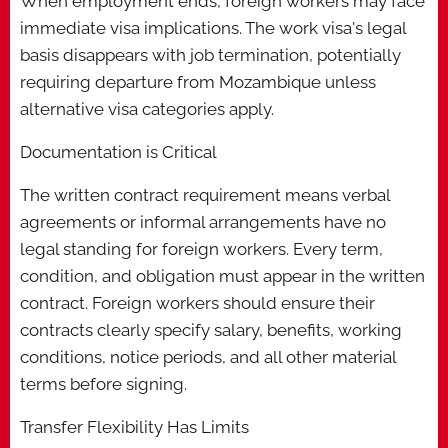
When employment ends, foreign workers may face
immediate visa implications. The work visa's legal
basis disappears with job termination, potentially
requiring departure from Mozambique unless
alternative visa categories apply.
Documentation is Critical
The written contract requirement means verbal
agreements or informal arrangements have no
legal standing for foreign workers. Every term,
condition, and obligation must appear in the written
contract. Foreign workers should ensure their
contracts clearly specify salary, benefits, working
conditions, notice periods, and all other material
terms before signing.
Transfer Flexibility Has Limits