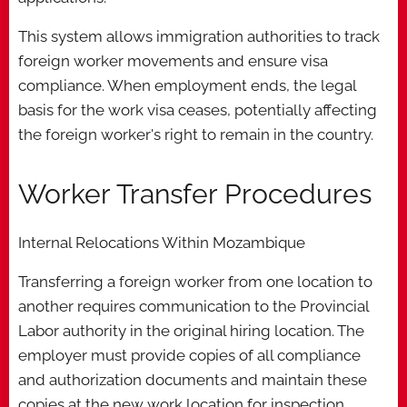
This system allows immigration authorities to track
foreign worker movements and ensure visa
compliance. When employment ends, the legal
basis for the work visa ceases, potentially affecting
the foreign worker's right to remain in the country.
Worker Transfer Procedures
Internal Relocations Within Mozambique
Transferring a foreign worker from one location to
another requires communication to the Provincial
Labor authority in the original hiring location. The
employer must provide copies of all compliance
and authorization documents and maintain these
copies at the new work location for inspection