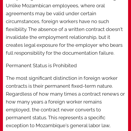
Unlike Mozambican employees, where oral
agreements may be valid under certain
circumstances, foreign workers have no such
flexibility. The absence of a written contract doesn't
invalidate the employment relationship, but it
creates legal exposure for the employer who bears
full responsibility for the documentation failure.
Permanent Status is Prohibited
The most significant distinction in foreign worker
contracts is their permanent fixed-term nature.
Regardless of how many times a contract renews or
how many years a foreign worker remains
employed, the contract never converts to
permanent status. This represents a specific
exception to Mozambique's general labor law,