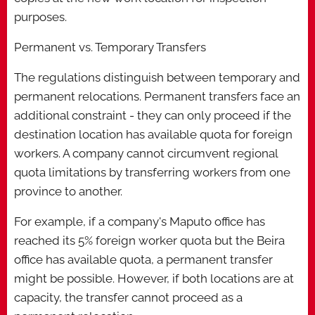
purposes.
Permanent vs. Temporary Transfers
The regulations distinguish between temporary and
permanent relocations. Permanent transfers face an
additional constraint - they can only proceed if the
destination location has available quota for foreign
workers. A company cannot circumvent regional
quota limitations by transferring workers from one
province to another.
For example, if a company's Maputo office has
reached its 5% foreign worker quota but the Beira
office has available quota, a permanent transfer
might be possible. However, if both locations are at
capacity, the transfer cannot proceed as a