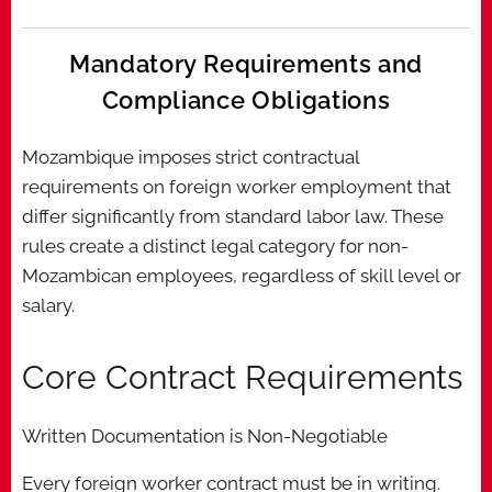
Mandatory Requirements and
Compliance Obligations
Mozambique imposes strict contractual
requirements on foreign worker employment that
differ significantly from standard labor law. These
rules create a distinct legal category for non-
Mozambican employees, regardless of skill level or
salary.
Core Contract Requirements
Written Documentation is Non-Negotiable
Every foreign worker contract must be in writing.