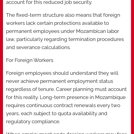
account for this reduced job security.
The fixed-term structure also means that foreign
workers lack certain protections available to
permanent employees under Mozambican labor
law, particularly regarding termination procedures
and severance calculations.
For Foreign Workers
Foreign employees should understand they will
never achieve permanent employment status
regardless of tenure. Career planning must account
for this reality. Long-term presence in Mozambique
requires continuous contract renewals every two
years, each subject to quota availability and
regulatory compliance.