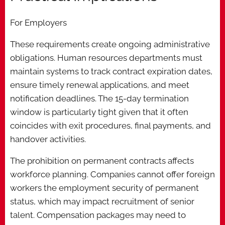
For Employers
These requirements create ongoing administrative
obligations. Human resources departments must
maintain systems to track contract expiration dates,
ensure timely renewal applications, and meet
notification deadlines. The 15-day termination
window is particularly tight given that it often
coincides with exit procedures, final payments, and
handover activities.
The prohibition on permanent contracts affects
workforce planning. Companies cannot offer foreign
workers the employment security of permanent
status, which may impact recruitment of senior
talent. Compensation packages may need to