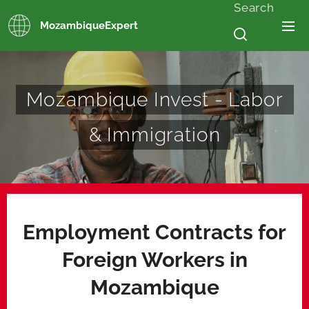
Search
MozambiqueExpert
Mozambique Invest - Labor
& Immigration
Employment Contracts for
Foreign Workers in
Mozambique