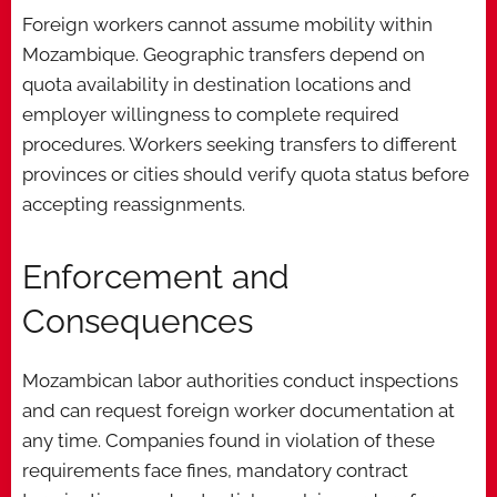
Foreign workers cannot assume mobility within
Mozambique. Geographic transfers depend on
quota availability in destination locations and
employer willingness to complete required
procedures. Workers seeking transfers to different
provinces or cities should verify quota status before
accepting reassignments.
Enforcement and
Consequences
Mozambican labor authorities conduct inspections
and can request foreign worker documentation at
any time. Companies found in violation of these
requirements face fines, mandatory contract