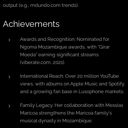
output (e.g., mdundo.com trends).
Achievements
Awards and Recognition: Nominated for
Ngoma Mozambique awards, with "Girar
Moeda" earning significant streams
(viberate.com, 2021).
International Reach: Over 20 million YouTube
views, with albums on Apple Music and Spotify,
and a growing fan base in Lusophone markets.
Family Legacy: Her collaboration with Messias
Maricoa strengthens the Maricoa family's
musical dynasty in Mozambique.