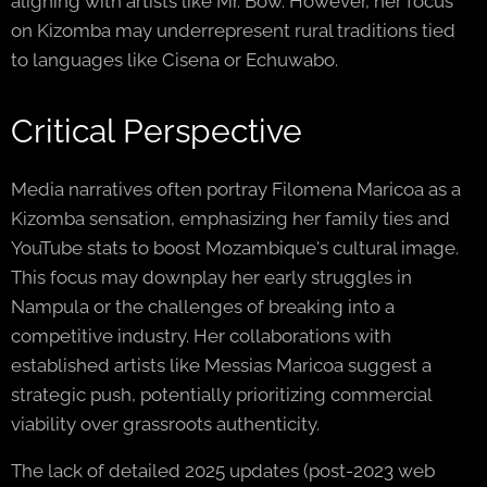
aligning with artists like Mr. Bow. However, her focus
on Kizomba may underrepresent rural traditions tied
to languages like Cisena or Echuwabo.
Critical Perspective
Media narratives often portray Filomena Maricoa as a
Kizomba sensation, emphasizing her family ties and
YouTube stats to boost Mozambique's cultural image.
This focus may downplay her early struggles in
Nampula or the challenges of breaking into a
competitive industry. Her collaborations with
established artists like Messias Maricoa suggest a
strategic push, potentially prioritizing commercial
viability over grassroots authenticity.
The lack of detailed 2025 updates (post-2023 web