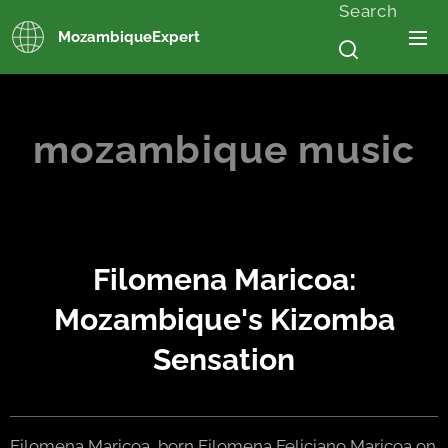
Search
MozambiqueExpert
mozambique music
Filomena Maricoa:
Mozambique's Kizomba
Sensation
Filomena Maricoa, born Filomena Feliciano Maricoa on