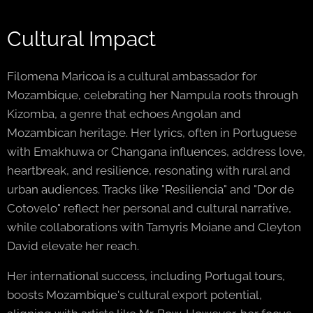
Cultural Impact
Filomena Maricoa is a cultural ambassador for
Mozambique, celebrating her Nampula roots through
Kizomba, a genre that echoes Angolan and
Mozambican heritage. Her lyrics, often in Portuguese
with Emakhuwa or Changana influences, address love,
heartbreak, and resilience, resonating with rural and
urban audiences. Tracks like "Resiliencia" and "Dor de
Cotovelo" reflect her personal and cultural narrative,
while collaborations with Tamyris Moiane and Cleyton
David elevate her reach.
Her international success, including Portugal tours,
boosts Mozambique's cultural export potential,