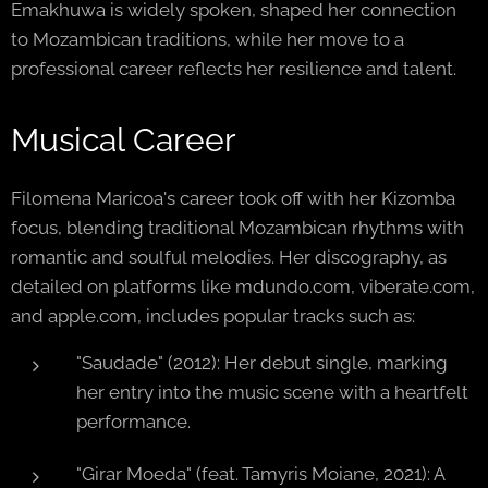
Emakhuwa is widely spoken, shaped her connection
to Mozambican traditions, while her move to a
professional career reflects her resilience and talent.
Musical Career
Filomena Maricoa's career took off with her Kizomba
focus, blending traditional Mozambican rhythms with
romantic and soulful melodies. Her discography, as
detailed on platforms like mdundo.com, viberate.com,
and apple.com, includes popular tracks such as:
"Saudade" (2012): Her debut single, marking
her entry into the music scene with a heartfelt
performance.
"Girar Moeda" (feat. Tamyris Moiane, 2021): A