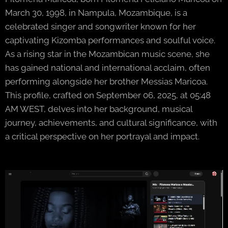
March 30, 1998, in Nampula, Mozambique, is a
celebrated singer and songwriter known for her
captivating Kizomba performances and soulful voice.
As a rising star in the Mozambican music scene, she
has gained national and international acclaim, often
performing alongside her brother Messias Maricoa.
This profile, crafted on September 06, 2025, at 05:48
AM WEST, delves into her background, musical
journey, achievements, and cultural significance, with
a critical perspective on her portrayal and impact.