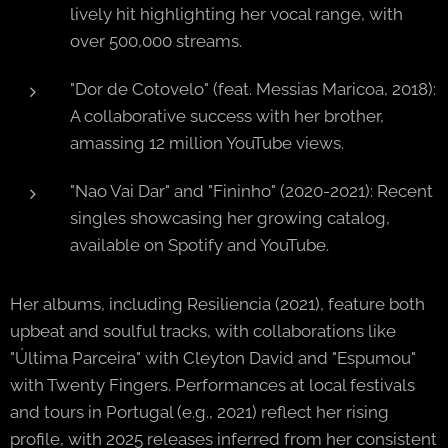
lively hit highlighting her vocal range, with
over 500,000 streams.
"Dor de Cotovelo" (feat. Messias Maricoa, 2018):
A collaborative success with her brother,
amassing 12 million YouTube views.
"Nao Vai Dar" and "Fininho" (2020-2021): Recent
singles showcasing her growing catalog,
available on Spotify and YouTube.
Her albums, including Resiliencia (2021), feature both
upbeat and soulful tracks, with collaborations like
"Última Parceira" with Cleyton David and "Espumou"
with Twenty Fingers. Performances at local festivals
and tours in Portugal (e.g., 2021) reflect her rising
profile, with 2025 releases inferred from her consistent