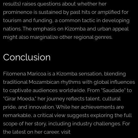
results) raises questions about whether her
prominence is sustained by past hits or amplified for
tourism and funding, a common tactic in developing
nations. The emphasis on Kizomba and urban appeal
might also marginalize other regional genres.
Conclusion
Filomena Maricoa is a Kizomba sensation, blending
traditional Mozambican rhythms with global influences
to captivate audiences worldwide. From "Saudade" to
"Girar Moeda," her journey reflects talent, cultural
pride, and innovation. While her achievements are
remarkable, a critical view suggests exploring the full
scope of her story, including industry challenges. For
the latest on her career, visit