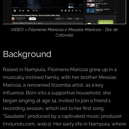
VIDEO > Filomena Maricoa e Messias Maricoa - Dor de
Cotovelo
Background
Raised in Nampula, Filomena Maricoa grew up in a
musically inclined family, with her brother Messias
Maricoa, a renowned Kizomba artist, as a key
influence. Born into a supportive household, she
began singing at age 14, invited to join a friend's
recording session, which led to her first song,
"Saudade," produced by a captivated music producer
(mdundo.com, web:1). Her early life in Nampula, where