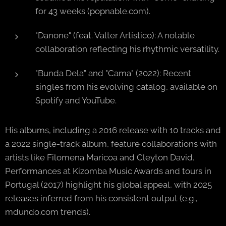
for 43 weeks (popnable.com).
"Danone" (feat. Valter Artístico): A notable
collaboration reflecting his rhythmic versatility.
"Bunda Dela" and "Cama" (2022): Recent
singles from his evolving catalog, available on
Spotify and YouTube.
His albums, including a 2016 release with 10 tracks and
a 2022 single-track album, feature collaborations with
artists like Filomena Maricoa and Cleyton David.
Performances at Kizomba Music Awards and tours in
Portugal (2017) highlight his global appeal, with 2025
releases inferred from his consistent output (e.g.,
mdundo.com trends).