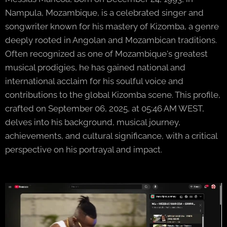
Nampula, Mozambique, is a celebrated singer and
songwriter known for his mastery of Kizomba, a genre
deeply rooted in Angolan and Mozambican traditions.
Often recognized as one of Mozambique's greatest
musical prodigies, he has gained national and
international acclaim for his soulful voice and
contributions to the global Kizomba scene. This profile,
crafted on September 06, 2025, at 05:46 AM WEST,
delves into his background, musical journey,
achievements, and cultural significance, with a critical
perspective on his portrayal and impact.