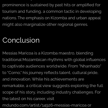
prominence is sustained by past hits or amplified for
tourism and funding, a common tactic in developing
nations. The emphasis on Kizomba and urban appeal
might also marginalize other regional genres.
Conclusion
Messias Maricoa is a Kizomba maestro, blending
traditional Mozambican rhythms with global influences
to captivate audiences worldwide. From "Nhanhado"
to "Corno," his journey reflects talent, cultural pride,
and innovation. While his achievements are
remarkable, a critical view suggests exploring the full
scope of his story, including industry challenges. For
the latest on his career, visit
mdundo.com/artist/14926-messias-maricoa or