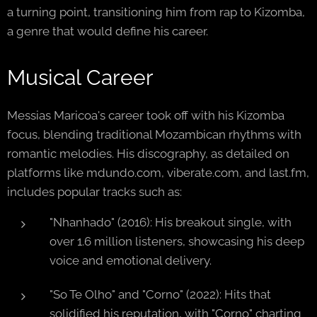
a turning point, transitioning him from rap to Kizomba,
a genre that would define his career.
Musical Career
Messias Maricoa's career took off with his Kizomba
focus, blending traditional Mozambican rhythms with
romantic melodies. His discography, as detailed on
platforms like mdundo.com, viberate.com, and last.fm,
includes popular tracks such as:
"Nhanhado" (2016): His breakout single, with
over 1.6 million listeners, showcasing his deep
voice and emotional delivery.
"So Te Olho" and "Corno" (2022): Hits that
solidified his reputation, with "Corno" charting