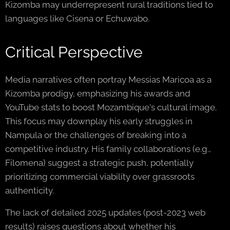
Kizomba may underrepresent rural traditions tied to
languages like Cisena or Echuwabo.
Critical Perspective
Media narratives often portray Messias Maricoa as a
Kizomba prodigy, emphasizing his awards and
YouTube stats to boost Mozambique's cultural image.
This focus may downplay his early struggles in
Nampula or the challenges of breaking into a
competitive industry. His family collaborations (e.g.,
Filomena) suggest a strategic push, potentially
prioritizing commercial viability over grassroots
authenticity.
The lack of detailed 2025 updates (post-2023 web
results) raises questions about whether his