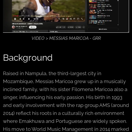
VIDEO > MESSIAS MARICOA - GRR
Background
Raised in Nampula, the third-largest city in
Mozambique, Messias Maricoa grew up in a musically
inclined family, with his sister Filomena Maricoa also a
singer, influencing his early passion. His birth in 1993
and early involvement with the rap group AMS (around
2014) reflect his roots in a culturally rich environment
where Emakhuwa and Portuguese are widely spoken.
His move to World Music Management in 2014 marked