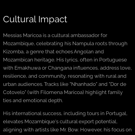
Cultural Impact
Messias Maricoa is a cultural ambassador for
Mozambique, celebrating his Nampula roots through
Kizomba, a genre that echoes Angolan and
Mozambican heritage. His lyrics, often in Portuguese
with Emakhuwa or Changana influences, address love,
resilience, and community, resonating with rural and
urban audiences. Tracks like "Nhanhado" and "Dor de
Cotovelo" (with Filomena Maricoa) highlight family
ties and emotional depth.
His international success, including tours in Portugal,
elevates Mozambique's cultural export potential,
aligning with artists like Mr. Bow. However, his focus on