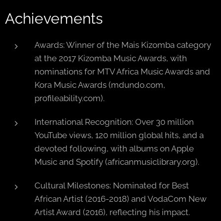
Achievements
Awards: Winner of the Mais Kizomba category
at the 2017 Kizomba Music Awards, with
nominations for MTV Africa Music Awards and
Kora Music Awards (mdundo.com,
profileability.com).
International Recognition: Over 30 million
YouTube views, 120 million global hits, and a
devoted following, with albums on Apple
Music and Spotify (africanmusiclibrary.org).
Cultural Milestones: Nominated for Best
African Artist (2016-2018) and VodaCom New
Artist Award (2016), reflecting his impact.