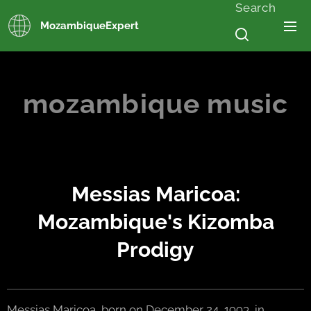
Search
MozambiqueExpert
mozambique music
Messias Maricoa:
Mozambique's Kizomba
Prodigy
Messias Maricoa, born on December 24, 1993, in