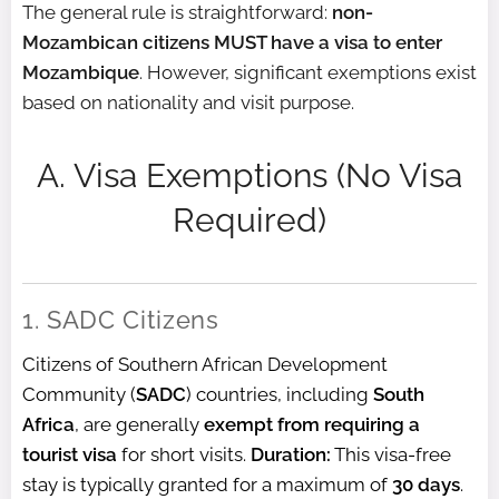
The general rule is straightforward:
non-
Mozambican citizens MUST have a visa to enter
Mozambique
. However, significant exemptions exist
based on nationality and visit purpose.
A. Visa Exemptions (No Visa
Required)
1. SADC Citizens
Citizens of Southern African Development
Community (
SADC
) countries, including
South
Africa
, are generally
exempt from requiring a
tourist visa
for short visits.
Duration:
This visa-free
stay is typically granted for a maximum of
30 days
.