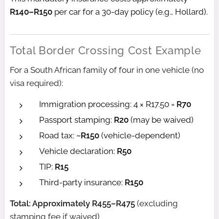
R140–R150
per car for a 30-day policy (e.g., Hollard).
Total Border Crossing Cost Example
For a South African family of four in one vehicle (no
visa required):
Immigration processing: 4 × R17.50 =
R70
Passport stamping:
R20
(may be waived)
Road tax:
~R150
(vehicle-dependent)
Vehicle declaration:
R50
TIP:
R15
Third-party insurance:
R150
Total: Approximately R455–R475
(excluding
stamping fee if waived)