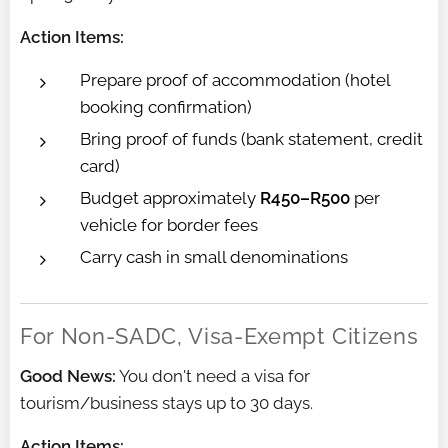
Action Items:
Prepare proof of accommodation (hotel
booking confirmation)
Bring proof of funds (bank statement, credit
card)
Budget approximately
R450–R500
per
vehicle for border fees
Carry cash in small denominations
For Non-SADC, Visa-Exempt Citizens
Good News:
You don't need a visa for
tourism/business stays up to 30 days.
Action Items: