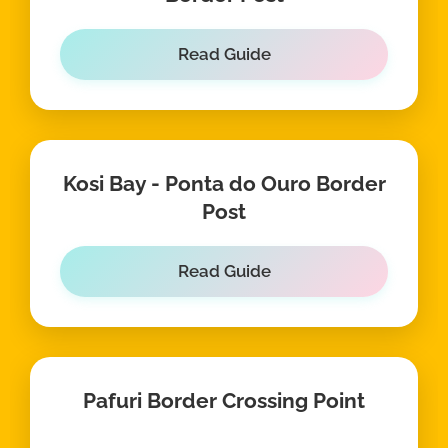
Read Guide
Kosi Bay - Ponta do Ouro Border
Post
Read Guide
Pafuri Border Crossing Point