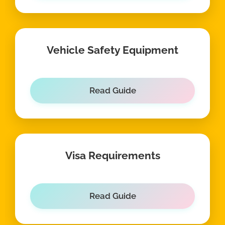
Vehicle Safety Equipment
Read Guide
Visa Requirements
Read Guide