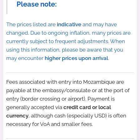
Please note:
The prices listed are
indicative
and may have
changed. Due to ongoing inflation, many prices are
currently subject to frequent adjustments. When
using this information, please be aware that you
may encounter
higher prices upon arrival
.
Fees associated with entry into Mozambique are
payable at the embassy/consulate or at the port of
entry (border crossing or airport). Payment is
generally accepted via
credit card or local
currency
, although cash (especially USD) is often
necessary for VoA and smaller fees.