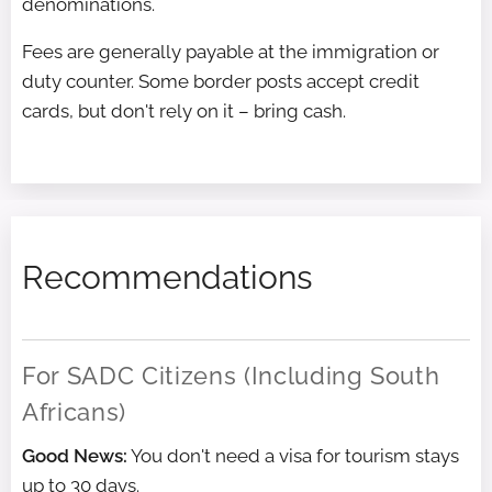
denominations.
Fees are generally payable at the immigration or
duty counter. Some border posts accept credit
cards, but don't rely on it – bring cash.
Recommendations
For SADC Citizens (Including South
Africans)
Good News:
You don't need a visa for tourism stays
up to 30 days.