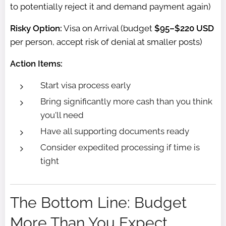
to potentially reject it and demand payment again)
Risky Option:
Visa on Arrival (budget
$95–$220 USD
per person, accept risk of denial at smaller posts)
Action Items:
Start visa process early
Bring significantly more cash than you think
you'll need
Have all supporting documents ready
Consider expedited processing if time is
tight
The Bottom Line: Budget
More Than You Expect