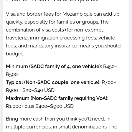
Visa and border fees for Mozambique can add up
quickly, especially for families or groups. The
combination of visa costs (for non-exempt
travelers), immigration processing fees, vehicle
fees, and mandatory insurance means you should
budget:
Minimum (SADC family of 4, one vehicle):
R450–
R500
Typical (Non-SADC couple, one vehicle):
R700–
R900 + $20–$40 USD
Maximum (Non-SADC family requiring VoA):
R1,000+ plus $400–$900 USD
Bring more cash than you think you'll need, in
multiple currencies, in small denominations. The