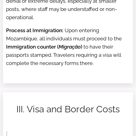
denial or extreme delays, especially at smaller
posts, where staff may be understaffed or non-
operational.
Process at Immigration:
Upon entering
Mozambique, all individuals must proceed to the
Immigration counter (
Migração
)
to have their
passports stamped. Travelers requiring a visa will
complete the necessary forms there.
III. Visa and Border Costs