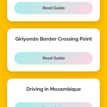
Read Guide
Giriyondo Border Crossing Point
Read Guide
Driving in Mozambique