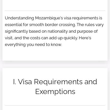
Understanding Mozambique's visa requirements is
essential for smooth border crossing. The rules vary
significantly based on nationality and purpose of
visit, and the costs can add up quickly. Here's
everything you need to know.
I. Visa Requirements and
Exemptions