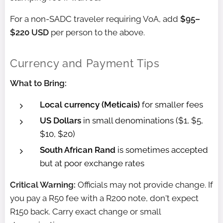
For a non-SADC traveler requiring VoA, add
$95–
$220 USD
per person to the above.
Currency and Payment Tips
What to Bring:
Local currency (Meticais)
for smaller fees
US Dollars
in small denominations ($1, $5,
$10, $20)
South African Rand
is sometimes accepted
but at poor exchange rates
Critical Warning:
Officials may not provide change. If
you pay a R50 fee with a R200 note, don't expect
R150 back. Carry exact change or small