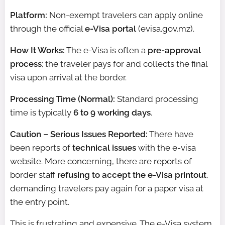
Platform:
Non-exempt travelers can apply online
through the official
e-Visa portal
(evisa.gov.mz).
How It Works:
The e-Visa is often a
pre-approval
process
; the traveler pays for and collects the final
visa upon arrival at the border.
Processing Time (Normal):
Standard processing
time is typically
6 to 9 working days
.
Caution – Serious Issues Reported:
There have
been reports of
technical issues
with the e-visa
website. More concerning, there are reports of
border staff
refusing to accept the e-Visa printout
,
demanding travelers pay again for a paper visa at
the entry point.
This is frustrating and expensive. The e-Visa system,