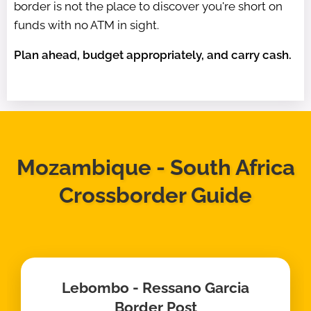
border is not the place to discover you're short on
funds with no ATM in sight.
Plan ahead, budget appropriately, and carry cash.
Mozambique - South Africa
Crossborder Guide
Lebombo - Ressano Garcia
Border Post