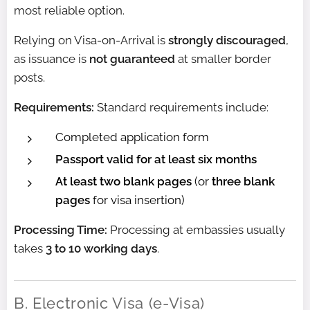
most reliable option.
Relying on Visa-on-Arrival is
strongly discouraged
,
as issuance is
not guaranteed
at smaller border
posts.
Requirements:
Standard requirements include:
Completed application form
Passport valid for at least six months
At least two blank pages
(or
three blank
pages
for visa insertion)
Processing Time:
Processing at embassies usually
takes
3 to 10 working days
.
B. Electronic Visa (e-Visa)