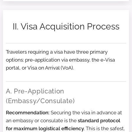
II. Visa Acquisition Process
Travelers requiring a visa have three primary
options: pre-application via embassy, the e-Visa
portal, or Visa on Arrival (VoA).
A. Pre-Application
(Embassy/Consulate)
Recommendation:
Securing the visa in advance at
an embassy or consulate is the
standard protocol
for maximum logistical efficiency
. This is the safest,