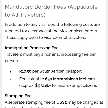
Mandatory Border Fees (Applicable
to All Travelers)
In addition to any visa fees, the following costs are
required for clearance at the Mozambican border.
These apply even to visa-exempt travelers.
Immigration Processing Fee:
Travelers must pay a nominal processing fee per
person:
R17.50
per South African passport
Equivalent to
650 Mozambican Meticais
(approx.
$9 USD
) for visa-exempt citizens
Stamping Fee:
A separate stamping fee of
US$2
may be charged at