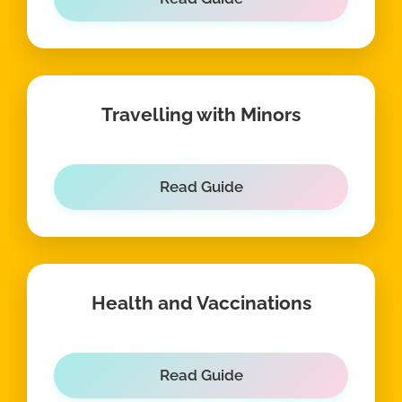
Travelling with Minors
Read Guide
Health and Vaccinations
Read Guide