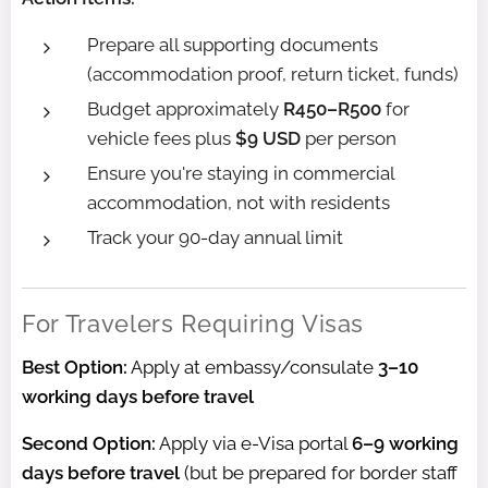
Prepare all supporting documents
(accommodation proof, return ticket, funds)
Budget approximately
R450–R500
for
vehicle fees plus
$9 USD
per person
Ensure you're staying in commercial
accommodation, not with residents
Track your 90-day annual limit
For Travelers Requiring Visas
Best Option:
Apply at embassy/consulate
3–10
working days before travel
Second Option:
Apply via e-Visa portal
6–9 working
days before travel
(but be prepared for border staff