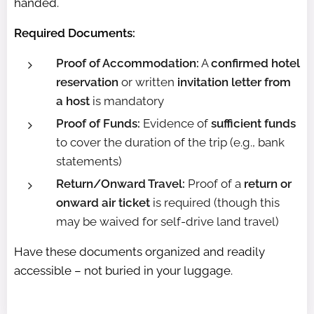
handed.
Required Documents:
Proof of Accommodation:
A
confirmed hotel
reservation
or written
invitation letter from
a host
is mandatory
Proof of Funds:
Evidence of
sufficient funds
to cover the duration of the trip (e.g., bank
statements)
Return/Onward Travel:
Proof of a
return or
onward air ticket
is required (though this
may be waived for self-drive land travel)
Have these documents organized and readily
accessible – not buried in your luggage.