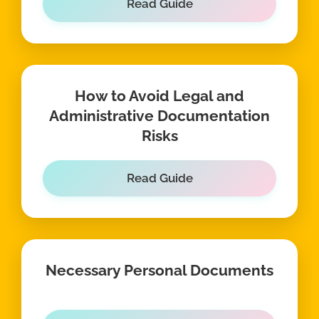
Read Guide
How to Avoid Legal and
Administrative Documentation
Risks
Read Guide
Necessary Personal Documents