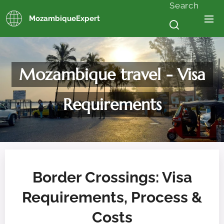
Search
MozambiqueExpert
Mozambique travel - Visa
Requirements
Border Crossings: Visa
Requirements, Process &
Costs