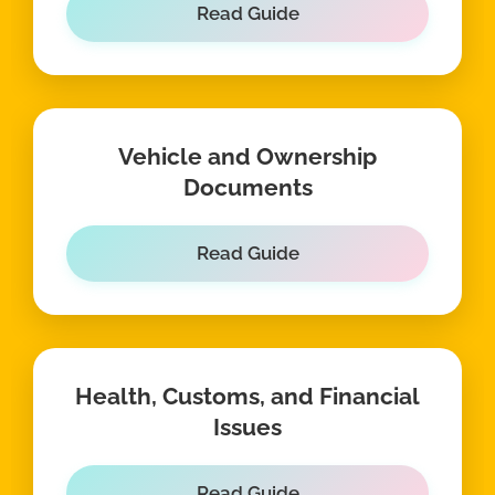
Read Guide
Vehicle and Ownership
Documents
Read Guide
Health, Customs, and Financial
Issues
Read Guide