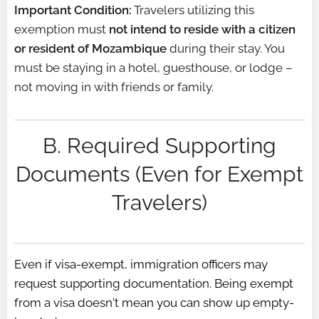
Important Condition:
Travelers utilizing this
exemption must
not intend to reside with a citizen
or resident of Mozambique
during their stay. You
must be staying in a hotel, guesthouse, or lodge –
not moving in with friends or family.
B. Required Supporting
Documents (Even for Exempt
Travelers)
Even if visa-exempt, immigration officers may
request supporting documentation. Being exempt
from a visa doesn't mean you can show up empty-