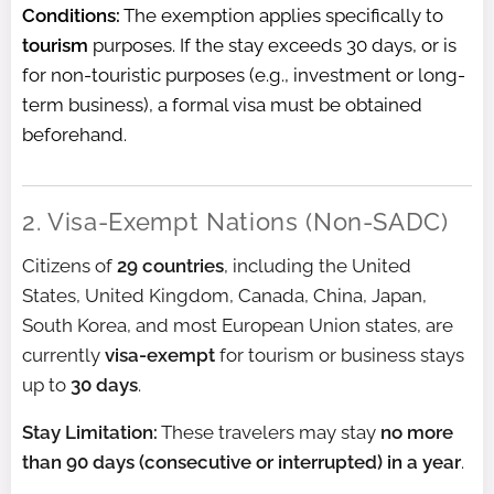
Conditions:
The exemption applies specifically to
tourism
purposes. If the stay exceeds 30 days, or is
for non-touristic purposes (e.g., investment or long-
term business), a formal visa must be obtained
beforehand.
2. Visa-Exempt Nations (Non-SADC)
Citizens of
29 countries
, including the United
States, United Kingdom, Canada, China, Japan,
South Korea, and most European Union states, are
currently
visa-exempt
for tourism or business stays
up to
30 days
.
Stay Limitation:
These travelers may stay
no more
than 90 days (consecutive or interrupted) in a year
.