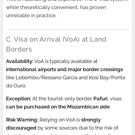
while theoretically convenient, has proven
unreliable in practice.
C. Visa on Arrival (VoA) at Land
Borders
Availability:
VoA is typically available at
international airports and major border crossings
like Lebombo/Ressano Garcia and Kosi Bay/Ponta
do Ouro.
Exception:
At the tourist-only border
Pafuri
, visas
can be purchased on the Mozambican side
.
Risk Warning:
Relying on VoA is
strongly
discouraged
by some sources due to the risk of