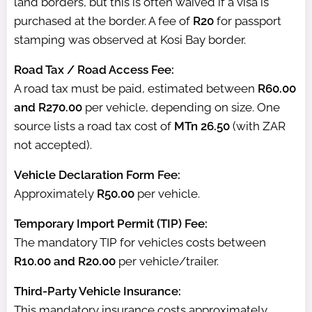
land borders, but this is often waived if a visa is
purchased at the border. A fee of
R20
for passport
stamping was observed at Kosi Bay border.
Road Tax / Road Access Fee:
A road tax must be paid, estimated between
R60.00
and R270.00
per vehicle, depending on size. One
source lists a road tax cost of
MTn 26.50
(with ZAR
not accepted).
Vehicle Declaration Form Fee:
Approximately
R50.00
per vehicle.
Temporary Import Permit (TIP) Fee:
The mandatory TIP for vehicles costs between
R10.00 and R20.00
per vehicle/trailer.
Third-Party Vehicle Insurance:
This mandatory insurance costs approximately