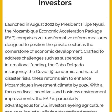
Investors
Launched in August 2022 by President Filipe Nyusi,
the Mozambique Economic Acceleration Package
(EAP) comprises 20 transformative reform measures
designed to position the private sector as the
cornerstone of economic development. Crafted to
address challenges such as suspended
international funding, the Cabo Delgado
insurgency, the Covid-19 pandemic, and natural
disaster risks, these reforms aim to enhance
Mozambique's investment climate by 2025. With a
focus on fiscal incentives and business environment
improvements, the EAP is particularly
advantageous for U.S. investors eyeing agriculture