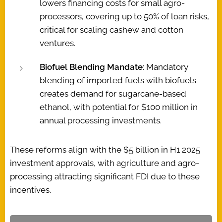
lowers financing costs for small agro-
processors, covering up to 50% of loan risks,
critical for scaling cashew and cotton
ventures.
Biofuel Blending Mandate
: Mandatory
blending of imported fuels with biofuels
creates demand for sugarcane-based
ethanol, with potential for $100 million in
annual processing investments.
These reforms align with the $5 billion in H1 2025
investment approvals, with agriculture and agro-
processing attracting significant FDI due to these
incentives.