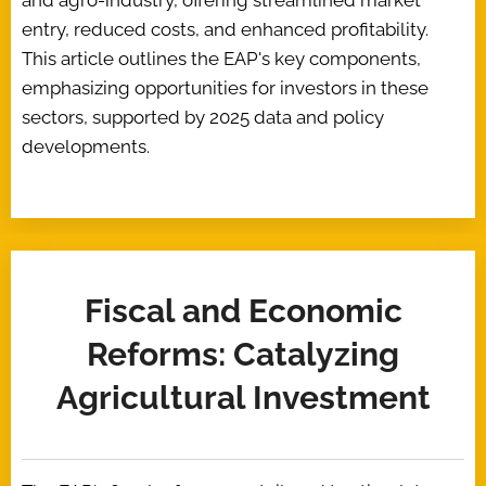
and agro-industry, offering streamlined market
entry, reduced costs, and enhanced profitability.
This article outlines the EAP's key components,
emphasizing opportunities for investors in these
sectors, supported by 2025 data and policy
developments.
Fiscal and Economic
Reforms: Catalyzing
Agricultural Investment