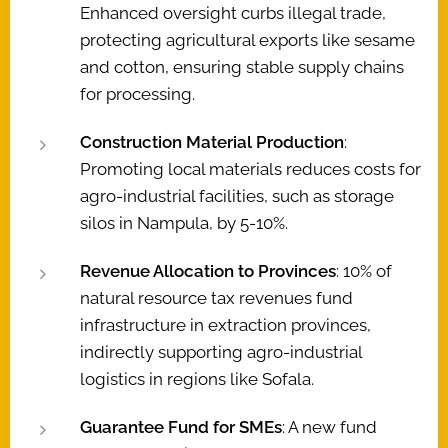
Enhanced oversight curbs illegal trade,
protecting agricultural exports like sesame
and cotton, ensuring stable supply chains
for processing.
Construction Material Production
:
Promoting local materials reduces costs for
agro-industrial facilities, such as storage
silos in Nampula, by 5-10%.
Revenue Allocation to Provinces
: 10% of
natural resource tax revenues fund
infrastructure in extraction provinces,
indirectly supporting agro-industrial
logistics in regions like Sofala.
Guarantee Fund for SMEs
: A new fund