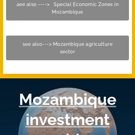
aee also ----> Special Economic Zones in
Mozambique
see also---> Mozambique agriculture
sector
Mozambique
investment