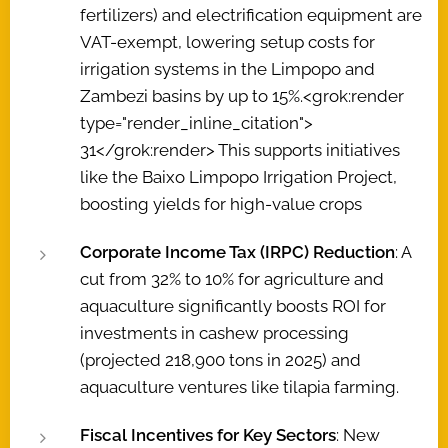
fertilizers) and electrification equipment are
VAT-exempt, lowering setup costs for
irrigation systems in the Limpopo and
Zambezi basins by up to 15%.<grok:render
type="render_inline_citation">
31</grok:render> This supports initiatives
like the Baixo Limpopo Irrigation Project,
boosting yields for high-value crops
Corporate Income Tax (IRPC) Reduction
: A
cut from 32% to 10% for agriculture and
aquaculture significantly boosts ROI for
investments in cashew processing
(projected 218,900 tons in 2025) and
aquaculture ventures like tilapia farming.
Fiscal Incentives for Key Sectors
: New