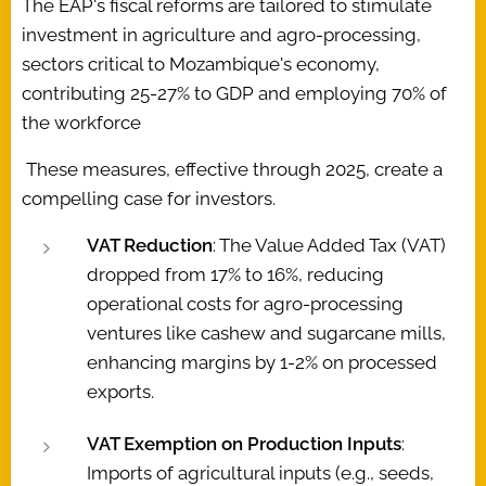
The EAP's fiscal reforms are tailored to stimulate
investment in agriculture and agro-processing,
sectors critical to Mozambique's economy,
contributing 25-27% to GDP and employing 70% of
the workforce
These measures, effective through 2025, create a
compelling case for investors.
VAT Reduction
: The Value Added Tax (VAT)
dropped from 17% to 16%, reducing
operational costs for agro-processing
ventures like cashew and sugarcane mills,
enhancing margins by 1-2% on processed
exports.
VAT Exemption on Production Inputs
:
Imports of agricultural inputs (e.g., seeds,