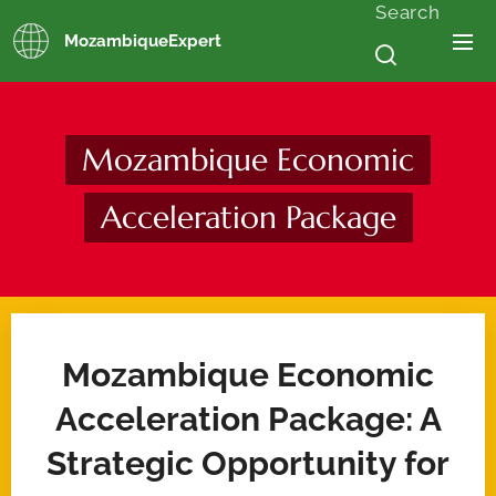
Search
MozambiqueExpert
Mozambique Economic
Acceleration Package
Mozambique Economic
Acceleration Package: A
Strategic Opportunity for