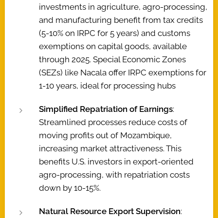
investments in agriculture, agro-processing,
and manufacturing benefit from tax credits
(5-10% on IRPC for 5 years) and customs
exemptions on capital goods, available
through 2025. Special Economic Zones
(SEZs) like Nacala offer IRPC exemptions for
1-10 years, ideal for processing hubs
Simplified Repatriation of Earnings
:
Streamlined processes reduce costs of
moving profits out of Mozambique,
increasing market attractiveness. This
benefits U.S. investors in export-oriented
agro-processing, with repatriation costs
down by 10-15%.
Natural Resource Export Supervision
: