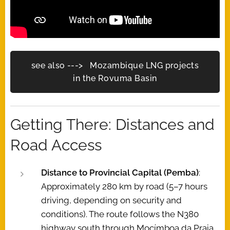
see also ---> Mozambique LNG projects
in the Rovuma Basin
Getting There: Distances and
Road Access
Distance to Provincial Capital (Pemba)
:
Approximately 280 km by road (5–7 hours
driving, depending on security and
conditions). The route follows the N380
highway south through Mocímboa da Praia