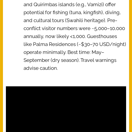
and Quirimbas islands (e.g., Vamizi) offer
potential for fishing (tuna, kingfish), diving,
and cultural tours (Swahili heritage). Pre-
conflict visitor numbers were ~5,000–10,000
annually, now likely <1,000. Guesthouses
like Palma Residences (~$30–70 USD/night)
operate minimally. Best time: May–
September (dry season). Travel warnings
advise caution.