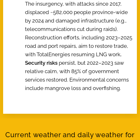
The insurgency, with attacks since 2017,
displaced ~582,000 people province-wide
by 2024 and damaged infrastructure (e.g.,
telecommunications cut during raids).
Reconstruction efforts, including 2023–2025
road and port repairs, aim to restore trade,
with TotalEnergies resuming LNG work
.
Security risks
persist, but 2022–2023 saw
relative calm, with 85% of government
services restored. Environmental concerns
include mangrove loss and overfishing.
Current weather and daily weather for