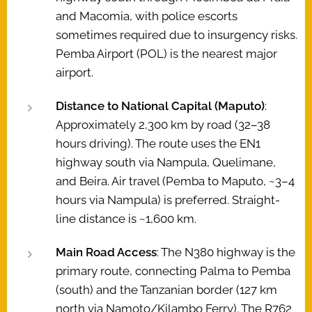
and Macomia, with police escorts
sometimes required due to insurgency risks.
Pemba Airport (POL) is the nearest major
airport.
Distance to National Capital (Maputo)
:
Approximately 2,300 km by road (32–38
hours driving). The route uses the EN1
highway south via Nampula, Quelimane,
and Beira. Air travel (Pemba to Maputo, ~3–4
hours via Nampula) is preferred. Straight-
line distance is ~1,600 km.
Main Road Access
: The N380 highway is the
primary route, connecting Palma to Pemba
(south) and the Tanzanian border (127 km
north via Namoto/Kilambo Ferry). The R762