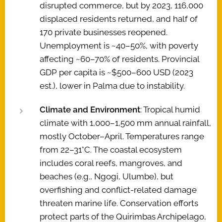
disrupted commerce, but by 2023, 116,000
displaced residents returned, and half of
170 private businesses reopened.
Unemployment is ~40–50%, with poverty
affecting ~60–70% of residents. Provincial
GDP per capita is ~$500–600 USD (2023
est.), lower in Palma due to instability.
Climate and Environment
: Tropical humid
climate with 1,000–1,500 mm annual rainfall,
mostly October–April. Temperatures range
from 22–31°C. The coastal ecosystem
includes coral reefs, mangroves, and
beaches (e.g., Ngogi, Ulumbe), but
overfishing and conflict-related damage
threaten marine life. Conservation efforts
protect parts of the Quirimbas Archipelago,