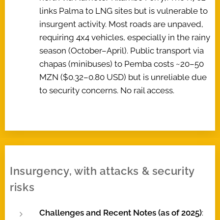
links Palma to LNG sites but is vulnerable to
insurgent activity. Most roads are unpaved,
requiring 4x4 vehicles, especially in the rainy
season (October–April). Public transport via
chapas (minibuses) to Pemba costs ~20–50
MZN ($0.32–0.80 USD) but is unreliable due
to security concerns. No rail access.
Insurgency, with attacks & security
risks
Challenges and Recent Notes (as of 2025)
: