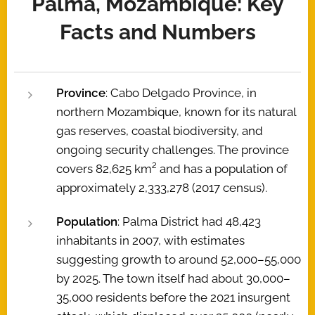
Palma, Mozambique: Key
Facts and Numbers
Province
: Cabo Delgado Province, in
northern Mozambique, known for its natural
gas reserves, coastal biodiversity, and
ongoing security challenges. The province
covers 82,625 km² and has a population of
approximately 2,333,278 (2017 census).
Population
: Palma District had 48,423
inhabitants in 2007, with estimates
suggesting growth to around 52,000–55,000
by 2025. The town itself had about 30,000–
35,000 residents before the 2021 insurgent