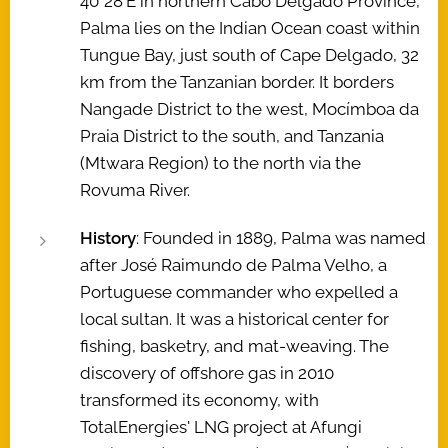
40°28′E in northern Cabo Delgado Province,
Palma lies on the Indian Ocean coast within
Tungue Bay, just south of Cape Delgado, 32
km from the Tanzanian border. It borders
Nangade District to the west, Mocímboa da
Praia District to the south, and Tanzania
(Mtwara Region) to the north via the
Rovuma River.
History
: Founded in 1889, Palma was named
after José Raimundo de Palma Velho, a
Portuguese commander who expelled a
local sultan. It was a historical center for
fishing, basketry, and mat-weaving. The
discovery of offshore gas in 2010
transformed its economy, with
TotalEnergies' LNG project at Afungi