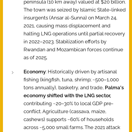
peninsula (10 km away) valued at $20 billion.
The town was seized by Islamic State-linked
insurgents (Ansar al-Sunna) on March 24,
2021, causing mass displacement and
halting LNG operations until partial recovery
in 2022–2023. Stabilization efforts by
Rwandan and Mozambican forces continue
as of 2025.
Economy
: Historically driven by artisanal
fishing (kingfish, tuna, shrimp; ~500–1,000
tons annually), basketry, and trade,
Palma's
economy shifted with the LNG sector,
contributing ~20–30% to local GDP pre-
conflict. Agriculture (cassava, maize,
cashews) supports ~60% of households
across ~5,000 small farms. The 2021 attack