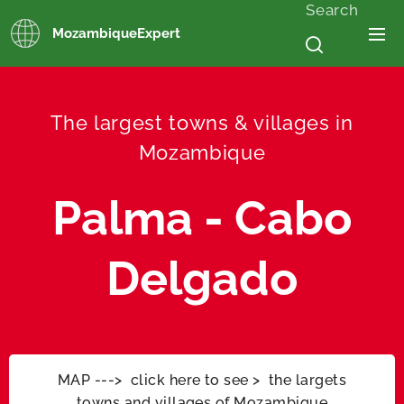
Search
MozambiqueExpert
The largest towns & villages in
Mozambique
Palma - Cabo
Delgado
MAP ---> click here to see > the largets
towns and villages of Mozambique