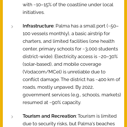
with ~10–15% of the coastline under local
initiatives.
Infrastructure
: Palma has a small port (~50–
100 vessels monthly), a basic airstrip for
charters, and limited facilities (one health
center, primary schools for ~3,000 students
district-wide). Electricity access is ~20–30%
(solar-based), and mobile coverage
(Vodacom/MCel) is unreliable due to
conflict damage. The district has ~400 km of
roads, mostly unpaved. By 2022,
government services (e.g., schools, markets)
resumed at ~90% capacity.
Tourism and Recreation
: Tourism is limited
due to security risks, but Palma's beaches