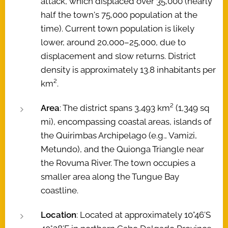
attack, which displaced over 35,000 (nearly
half the town's 75,000 population at the
time). Current town population is likely
lower, around 20,000–25,000, due to
displacement and slow returns. District
density is approximately 13.8 inhabitants per
km².
Area
: The district spans 3,493 km² (1,349 sq
mi), encompassing coastal areas, islands of
the Quirimbas Archipelago (e.g., Vamizi,
Metundo), and the Quionga Triangle near
the Rovuma River. The town occupies a
smaller area along the Tungue Bay
coastline.
Location
: Located at approximately 10°46′S