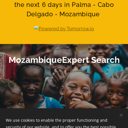
the next 6 days in Palma - Cabo
Delgado - Mozambique
MozambiqueExpert Search
We use cookies to enable the proper functioning and
© 2025 -
www.MozambiqueExpert.com
security of our website, and to offer you the best possible