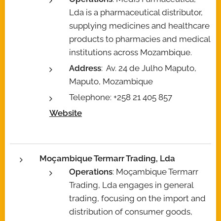
Lda is a pharmaceutical distributor,
supplying medicines and healthcare
products to pharmacies and medical
institutions across Mozambique.
Address
: Av. 24 de Julho Maputo,
Maputo, Mozambique
Telephone: +258 21 405 857
Website
Moçambique Termarr Trading, Lda
Operations
: Moçambique Termarr
Trading, Lda engages in general
trading, focusing on the import and
distribution of consumer goods,