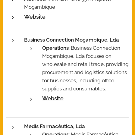
Moçambique
Website
Business Connection Moçambique, Lda
Operations
: Business Connection
Moçambique, Lda focuses on
wholesale and retail trade, providing
procurement and logistics solutions
for businesses, including office
supplies and consumables.
Website
Medis Farmacêutica, Lda
Operations
: Medis Farmacêutica,