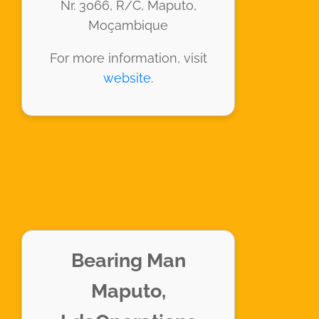
Nr. 3066, R/C, Maputo,
Moçambique
For more information, visit
website
.
Bearing Man
Maputo,