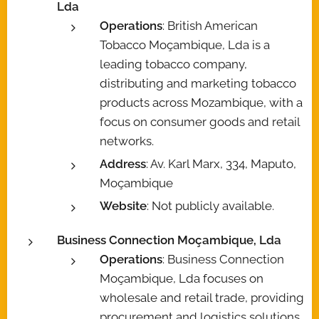
Lda
Operations
: British American
Tobacco Moçambique, Lda is a
leading tobacco company,
distributing and marketing tobacco
products across Mozambique, with a
focus on consumer goods and retail
networks.
Address
: Av. Karl Marx, 334, Maputo,
Moçambique
Website
: Not publicly available.
Business Connection Moçambique, Lda
Operations
: Business Connection
Moçambique, Lda focuses on
wholesale and retail trade, providing
procurement and logistics solutions