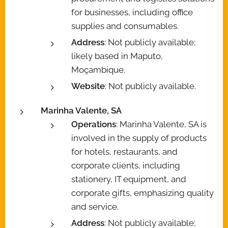
for businesses, including office
supplies and consumables.
Address
: Not publicly available;
likely based in Maputo,
Moçambique.
Website
: Not publicly available.
Marinha Valente, SA
Operations
: Marinha Valente, SA is
involved in the supply of products
for hotels, restaurants, and
corporate clients, including
stationery, IT equipment, and
corporate gifts, emphasizing quality
and service.
Address
: Not publicly available;