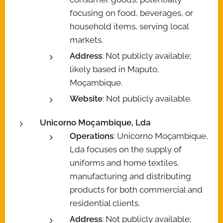
focusing on food, beverages, or
household items, serving local
markets.
Address
: Not publicly available;
likely based in Maputo,
Moçambique.
Website
: Not publicly available.
Unicorno Moçambique, Lda
Operations
: Unicorno Moçambique,
Lda focuses on the supply of
uniforms and home textiles,
manufacturing and distributing
products for both commercial and
residential clients.
Address
: Not publicly available;