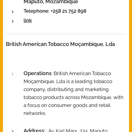
Maputo, Mozambique
Telephone: +258 21 752 898
link
British American Tobacco Moçambique, Lda
Operations
: British American Tobacco
Moçambique, Lda is a leading tobacco
company, distributing and marketing
tobacco products across Mozambique, with
a focus on consumer goods and retail
networks.
Address:
: Av. Karl Marx, 334, Maputo,