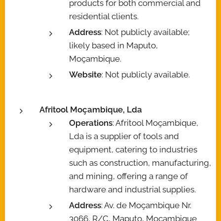
products for both commercial and
residential clients.
Address
: Not publicly available;
likely based in Maputo,
Moçambique.
Website
: Not publicly available.
Afritool Moçambique, Lda
Operations
: Afritool Moçambique,
Lda is a supplier of tools and
equipment, catering to industries
such as construction, manufacturing,
and mining, offering a range of
hardware and industrial supplies.
Address
: Av. de Moçambique Nr.
3066, R/C, Maputo, Moçambique