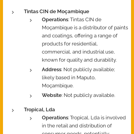
Tintas CIN de Moçambique
Operations
: Tintas CIN de
Moçambique is a distributor of paints
and coatings, offering a range of
products for residential,
commercial, and industrial use,
known for quality and durability.
Address
: Not publicly available;
likely based in Maputo,
Moçambique.
Website
: Not publicly available.
Tropical, Lda
Operations
: Tropical, Lda is involved
in the retail and distribution of
consumer goods, potentially