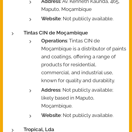
Address
: Av. Kenneth Kaunda, 465,
Maputo, Moçambique
Website
: Not publicly available.
Tintas CIN de Moçambique
Operations
: Tintas CIN de
Moçambique is a distributor of paints
and coatings, offering a range of
products for residential,
commercial, and industrial use,
known for quality and durability.
Address
: Not publicly available;
likely based in Maputo,
Moçambique.
Website
: Not publicly available.
Tropical, Lda