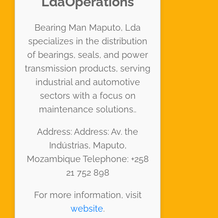
LdaOperations
Bearing Man Maputo, Lda
specializes in the distribution
of bearings, seals, and power
transmission products, serving
industrial and automotive
sectors with a focus on
maintenance solutions..
Address: Address: Av. the
Indústrias, Maputo,
Mozambique Telephone: +258
21 752 898
For more information, visit
website
.