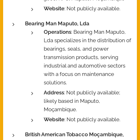
Website
: Not publicly available.
Bearing Man Maputo, Lda
Operations
: Bearing Man Maputo,
Lda specializes in the distribution of
bearings, seals, and power
transmission products, serving
industrial and automotive sectors
with a focus on maintenance
solutions.
Address
: Not publicly available;
likely based in Maputo,
Moçambique.
Website
: Not publicly available.
British American Tobacco Moçambique,