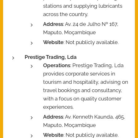
stations and supplying lubricants
across the country.
Address
: Av. 24 de Julho Nº 167,
Maputo, Moçambique
Website
: Not publicly available.
Prestige Trading, Lda
Operations
: Prestige Trading, Lda
provides corporate services in
tourism and hospitality, advising on
travel bookings and consultancy,
with a focus on quality customer
experiences.
Address
: Av. Kenneth Kaunda, 465,
Maputo, Moçambique
Website
: Not publicly available.