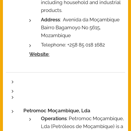
including household and industrial
products.
Address
: Avenida da Moçambique
Bairro Bagamoyo No 5615,
Mozambique
Telephone: +258 85 018 1682
Website
:
Petromoc Moçambique, Lda
Operations
: Petromoc Moçambique,
Lda (Petróleos de Moçambique) is a