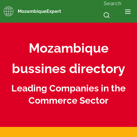
Search
MozambiqueExpert
Mozambique
bussines directory
Leading Companies in the
Commerce Sector