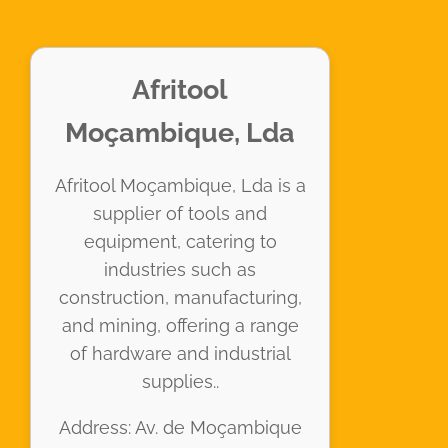
Afritool
Moçambique, Lda
Afritool Moçambique, Lda is a
supplier of tools and
equipment, catering to
industries such as
construction, manufacturing,
and mining, offering a range
of hardware and industrial
supplies..
Address: Av. de Moçambique