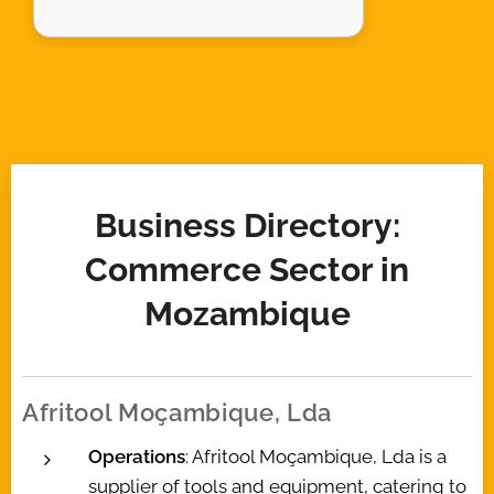
Business Directory:
Commerce Sector in
Mozambique
Afritool Moçambique, Lda
Operations
: Afritool Moçambique, Lda is a
supplier of tools and equipment, catering to