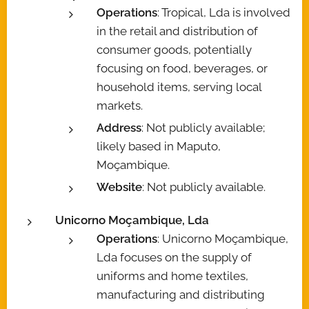
Operations
: Tropical, Lda is involved
in the retail and distribution of
consumer goods, potentially
focusing on food, beverages, or
household items, serving local
markets.
Address
: Not publicly available;
likely based in Maputo,
Moçambique.
Website
: Not publicly available.
Unicorno Moçambique, Lda
Operations
: Unicorno Moçambique,
Lda focuses on the supply of
uniforms and home textiles,
manufacturing and distributing