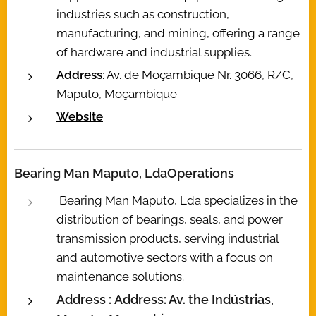
industries such as construction,
manufacturing, and mining, offering a range
of hardware and industrial supplies.
Address
: Av. de Moçambique Nr. 3066, R/C,
Maputo, Moçambique
Website
Bearing Man Maputo, Lda
Operations
Bearing Man Maputo, Lda specializes in the
distribution of bearings, seals, and power
transmission products, serving industrial
and automotive sectors with a focus on
maintenance solutions.
Address :
Address: Av. the Indústrias,