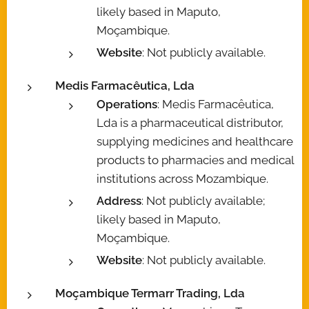
likely based in Maputo,
Moçambique.
Website
: Not publicly available.
Medis Farmacêutica, Lda
Operations
: Medis Farmacêutica,
Lda is a pharmaceutical distributor,
supplying medicines and healthcare
products to pharmacies and medical
institutions across Mozambique.
Address
: Not publicly available;
likely based in Maputo,
Moçambique.
Website
: Not publicly available.
Moçambique Termarr Trading, Lda