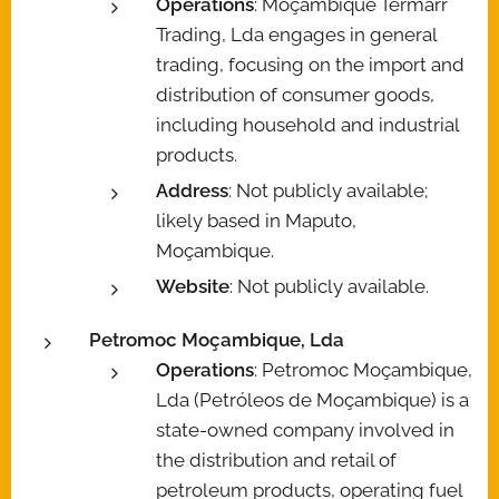
Operations
: Moçambique Termarr
Trading, Lda engages in general
trading, focusing on the import and
distribution of consumer goods,
including household and industrial
products.
Address
: Not publicly available;
likely based in Maputo,
Moçambique.
Website
: Not publicly available.
Petromoc Moçambique, Lda
Operations
: Petromoc Moçambique,
Lda (Petróleos de Moçambique) is a
state-owned company involved in
the distribution and retail of
petroleum products, operating fuel