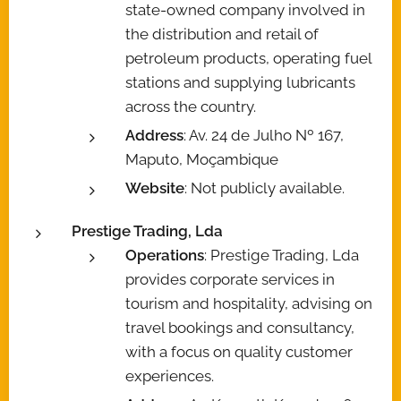
state-owned company involved in
the distribution and retail of
petroleum products, operating fuel
stations and supplying lubricants
across the country.
Address
: Av. 24 de Julho Nº 167,
Maputo, Moçambique
Website
: Not publicly available.
Prestige Trading, Lda
Operations
: Prestige Trading, Lda
provides corporate services in
tourism and hospitality, advising on
travel bookings and consultancy,
with a focus on quality customer
experiences.